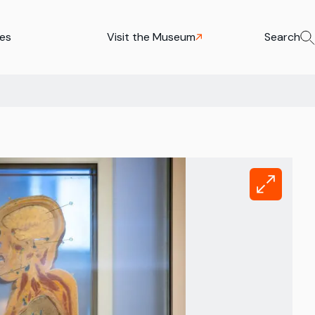
ies
Visit the Museum
Search