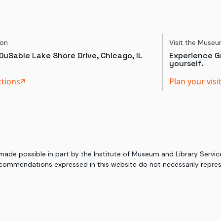
ion
Visit the Muse
DuSable Lake Shore Drive, Chicago, IL
Experience Gr
yourself.
ctions
Plan your visi
 made possible in part by the Institute of Museum and Library Serv
commendations expressed in this website do not necessarily represe