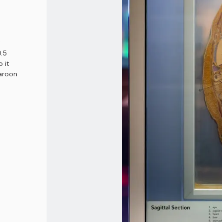
t
0.5
o it
maroon