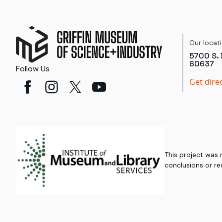
Our locat
5700 S. 
60637
Follow Us
Get dire
This project was
conclusions or re