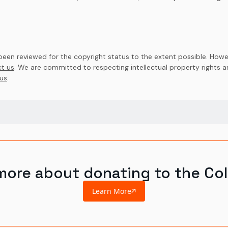
en reviewed for the copyright status to the extent possible. Howev
t us
. We are committed to respecting intellectual property rights 
us
.
more about donating to the Col
Learn More