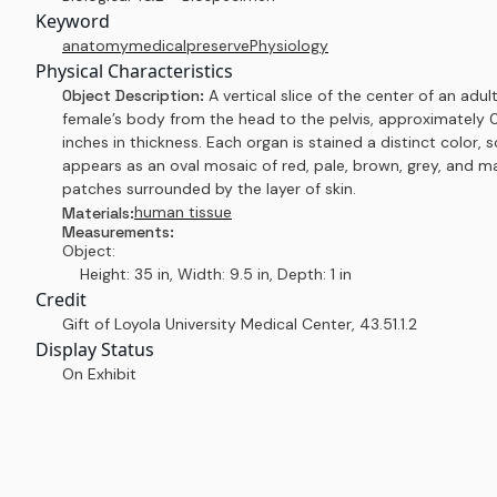
Keyword
anatomy
medical
preserve
Physiology
Physical Characteristics
Object Description:
A vertical slice of the center of an adul
female’s body from the head to the pelvis, approximately 
inches in thickness. Each organ is stained a distinct color, s
appears as an oval mosaic of red, pale, brown, grey, and 
patches surrounded by the layer of skin.
human tissue
Materials:
Measurements:
Object:
Height: 35 in, Width: 9.5 in, Depth: 1 in
Credit
Gift of Loyola University Medical Center
,
43.51.1.2
Display Status
On Exhibit