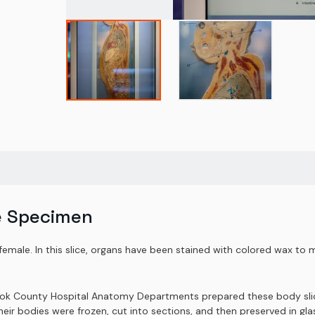
e Specimen
female. In this slice, organs have been stained with colored wax to m
Cook County Hospital Anatomy Departments prepared these body slice
r bodies were frozen, cut into sections, and then preserved in glas