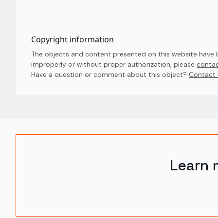
Copyright information
The objects and content presented on this website have be
improperly or without proper authorization, please
contac
Have a question or comment about this object? 
Contact 
Learn 