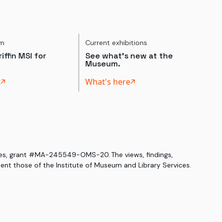
um
Current exhibitions
iffin MSI for
See what's new at the
Museum.
t
What's here
ices, grant #MA-245549-OMS-20. The views, findings,
nt those of the Institute of Museum and Library Services.