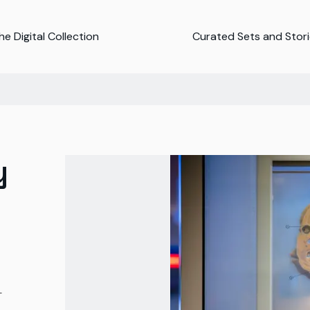
e Digital Collection
Curated Sets and Stor
y
-