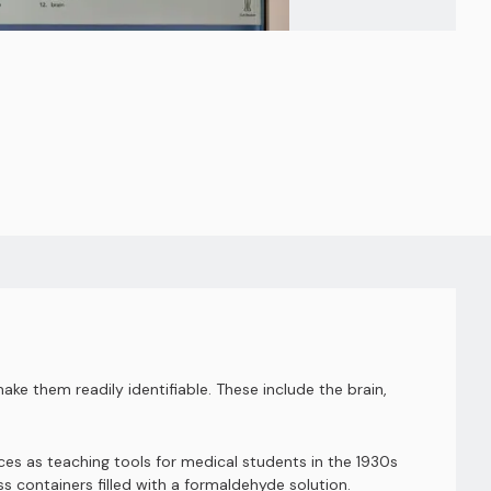
ake them readily identifiable. These include the brain,
s as teaching tools for medical students in the 1930s
s containers filled with a formaldehyde solution.