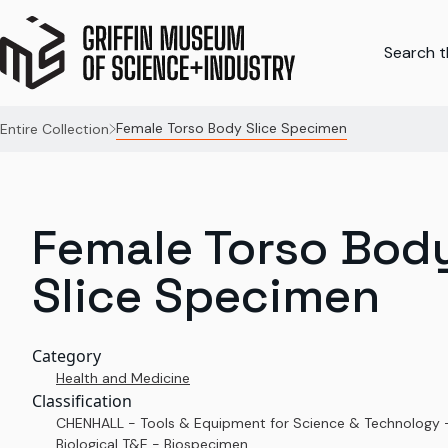
Search th
Female Torso Body Slice Specimen
Entire Collection
Female Torso Bod
Slice Specimen
Category
Health and Medicine
Classification
CHENHALL - Tools & Equipment for Science & Technology 
Biological T&E - Biospecimen