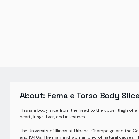
About:
Female Torso Body Slic
This is a body slice from the head to the upper thigh of a 
heart, lungs, liver, and intestines.
The University of Illinois at Urbana-Champaign and the 
and 1940s. The man and woman died of natural causes. Thei