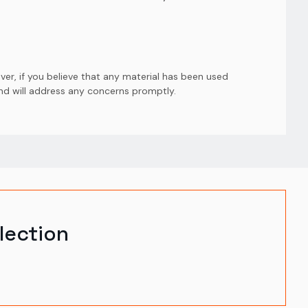
er, if you believe that any material has been used
and will address any concerns promptly.
lection