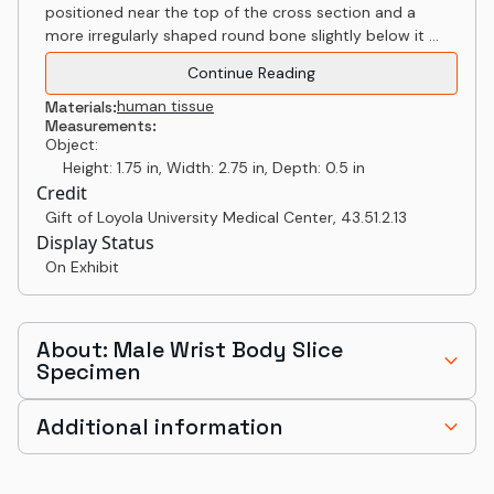
positioned near the top of the cross section and a
more irregularly shaped round bone slightly below it ...
Continue Reading
human tissue
Materials:
Measurements:
Object:
Height: 1.75 in, Width: 2.75 in, Depth: 0.5 in
Credit
Gift of Loyola University Medical Center
,
43.51.2.13
Display Status
On Exhibit
About: Male Wrist Body Slice
Specimen
Additional information