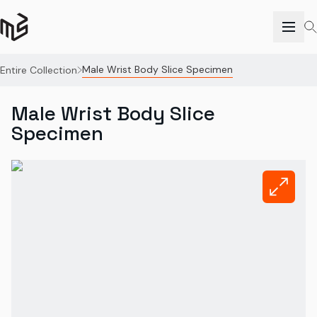
Male Wrist Body Slice Specimen
Entire Collection
Male Wrist Body Slice
Specimen