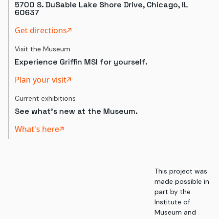
5700 S. DuSable Lake Shore Drive, Chicago, IL
60637
Get directions
Visit the Museum
Experience Griffin MSI for yourself.
Plan your visit
Current exhibitions
See what's new at the Museum.
What's here
This project was
made possible in
part by the
Institute of
Museum and