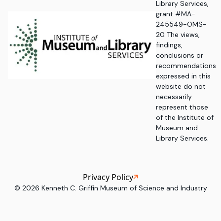
Library Services,
grant #MA-
245549-OMS-
20. The views,
findings,
conclusions or
recommendations
expressed in this
website do not
necessarily
represent those
of the Institute of
Museum and
Library Services.
Privacy Policy
©
2026
Kenneth C. Griffin Museum of Science and Industry