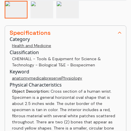
Specifications
Category
Health and Medicine
Classification
CHENHALL - Tools & Equipment for Science &
Technology - Biological T&E - Biospecimen
Keyword
anatomy
medical
preserve
Physiology
Physical Characteristics
Object Description:
Cross section of a human wrist.
Specimen is a general horizontal oval shape that is
about 2.5 inches wide. The outer border of the
specimen is tan in color. The interior includes a red,
fibrous material with several white patches scattered
throughout. There are two (2) bones that appear as
round yellow shapes. There is a smaller, circular bone