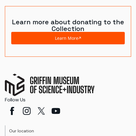
Learn more about donating to the
Collection
Learn More
Follow Us
Our location