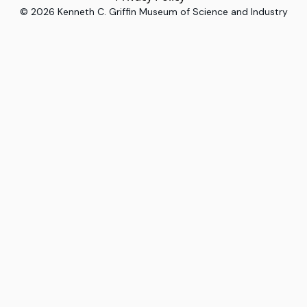
©
2026
Kenneth C. Griffin Museum of Science and Industry