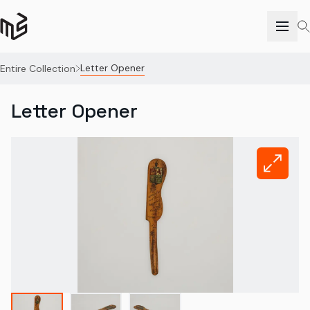
Letter Opener
Entire Collection
Letter Opener