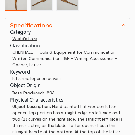
Specifications
Category
World's Fairs
Classification
CHENHALL - Tools & Equipment for Communication -
Written Communication T&E - Writing Accessories -
Opener, Letter
Keyword
letter
mail
opener
souvenir
Object Origin
Date Produced:
1893
Physical Characteristics
Object Description:
Hand painted flat wooden letter
opener. Top portion has straight edge on left side and
two (2) curves on the right side. The straight left side is
thinner, acting as the blade. Letter opener has a thin
straight handle at the bottom. At the top of the letter