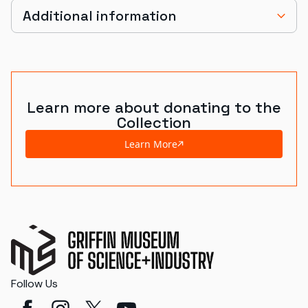
Additional information
Learn more about donating to the
Collection
Learn More
Follow Us