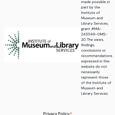
made possible in
part by the
Institute of
Museum and
Library Services,
grant #MA-
245549-OMS-
20. The views,
findings,
conclusions or
recommendations
expressed in this
website do not
necessarily
represent those
of the Institute of
Museum and
Library Services.
Privacy Policy