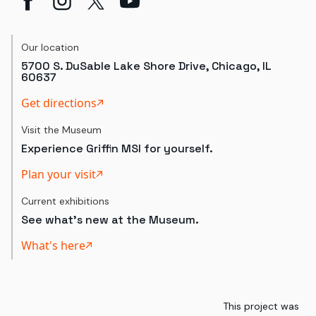
Our location
5700 S. DuSable Lake Shore Drive, Chicago, IL
60637
Get directions
Visit the Museum
Experience Griffin MSI for yourself.
Plan your visit
Current exhibitions
See what's new at the Museum.
What's here
This project was