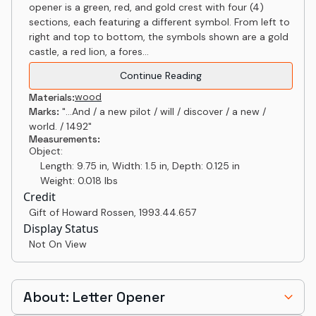
opener is a green, red, and gold crest with four (4)
sections, each featuring a different symbol. From left to
right and top to bottom, the symbols shown are a gold
castle, a red lion, a fores...
Continue Reading
wood
Materials:
Marks:
"...And / a new pilot / will / discover / a new /
world. / 1492"
Measurements:
Object:
Length: 9.75 in, Width: 1.5 in, Depth: 0.125 in
Weight: 0.018 lbs
Credit
Gift of Howard Rossen
,
1993.44.657
Display Status
Not On View
About: Letter Opener