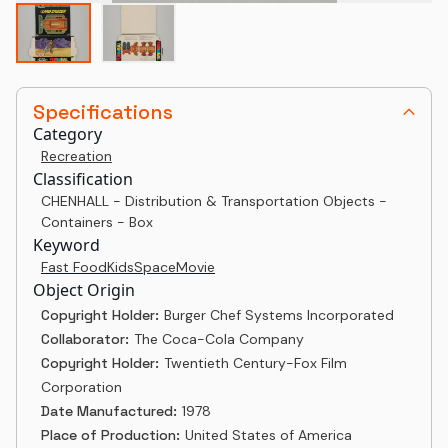
Specifications
Category
Recreation
Classification
CHENHALL - Distribution & Transportation Objects -
Containers - Box
Keyword
Fast Food
Kids
Space
Movie
Object Origin
Copyright Holder:
Burger Chef Systems Incorporated
Collaborator:
The Coca-Cola Company
Copyright Holder:
Twentieth Century-Fox Film
Corporation
Date Manufactured:
1978
Place of Production:
United States of America