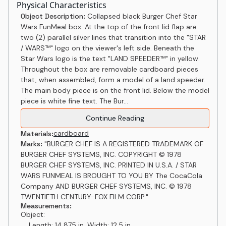
Physical Characteristics
Object Description:
Collapsed black Burger Chef Star
Wars FunMeal box. At the top of the front lid flap are
two (2) parallel silver lines that transition into the "STAR
/ WARS™" logo on the viewer's left side. Beneath the
Star Wars logo is the text "LAND SPEEDER™" in yellow.
Throughout the box are removable cardboard pieces
that, when assembled, form a model of a land speeder.
The main body piece is on the front lid. Below the model
piece is white fine text. The Bur...
Continue Reading
cardboard
Materials:
Marks:
"BURGER CHEF IS A REGISTERED TRADEMARK OF
BURGER CHEF SYSTEMS, INC. COPYRIGHT © 1978
BURGER CHEF SYSTEMS, INC. PRINTED IN U.S.A. / STAR
WARS FUNMEAL IS BROUGHT TO YOU BY The CocaCola
Company AND BURGER CHEF SYSTEMS, INC. © 1978
TWENTIETH CENTURY-FOX FILM CORP."
Measurements:
Object:
Length: 14.875 in, Width: 12.5 in