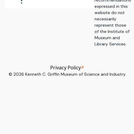
recommendations
expressed in this
website do not
necessarily
represent those
of the Institute of
Museum and
Library Services.
Privacy Policy
©
2026
Kenneth C. Griffin Museum of Science and Industry