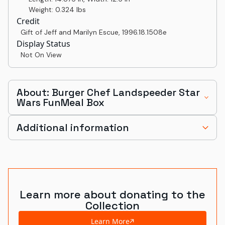
Weight: 0.324 lbs
Credit
Gift of Jeff and Marilyn Escue
,
1996.18.1508e
Display Status
Not On View
About: Burger Chef Landspeeder Star
Wars FunMeal Box
Additional information
Learn more about donating to the
Collection
Learn More