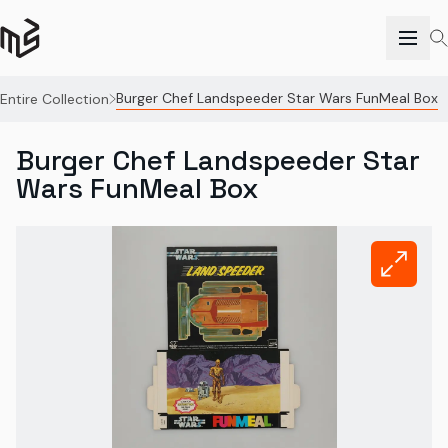
Burger Chef Landspeeder Star Wars FunMeal Box
Entire Collection
Burger Chef Landspeeder Star
Wars FunMeal Box