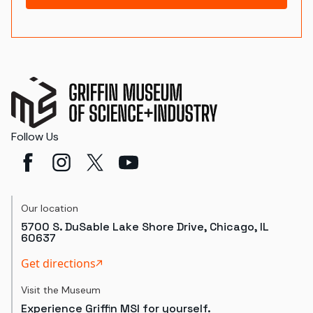
Follow Us
Our location
5700 S. DuSable Lake Shore Drive, Chicago, IL
60637
Get directions
Visit the Museum
Experience Griffin MSI for yourself.