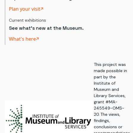
Plan your visit
Current exhibitions
See what's new at the Museum.
What's here
This project was
made possible in
part by the
Institute of
Museum and
Library Services,
grant #MA-
245549-OMS-
20. The views,
findings,
conclusions or