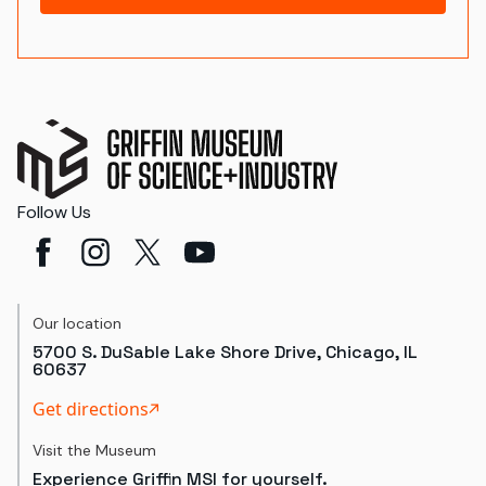
Follow Us
Our location
5700 S. DuSable Lake Shore Drive, Chicago, IL
60637
Get directions
Visit the Museum
Experience Griffin MSI for yourself.