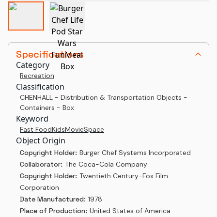
Specifications
Category
Recreation
Classification
CHENHALL - Distribution & Transportation Objects -
Containers - Box
Keyword
Fast Food
Kids
Movie
Space
Object Origin
Copyright Holder:
Burger Chef Systems Incorporated
Collaborator:
The Coca-Cola Company
Copyright Holder:
Twentieth Century-Fox Film
Corporation
Date Manufactured:
1978
Place of Production:
United States of America