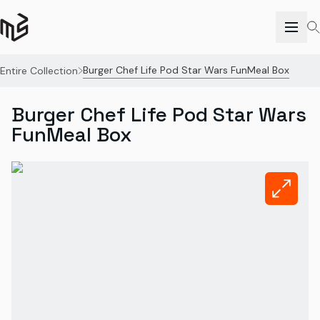
Burger Chef Life Pod Star Wars FunMeal Box
Entire Collection
Burger Chef Life Pod Star Wars
FunMeal Box