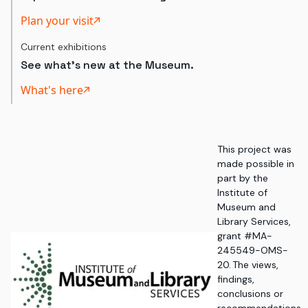
Plan your visit
Current exhibitions
See what's new at the Museum.
What's here
This project was
made possible in
part by the
Institute of
Museum and
Library Services,
grant #MA-
245549-OMS-
20. The views,
findings,
conclusions or