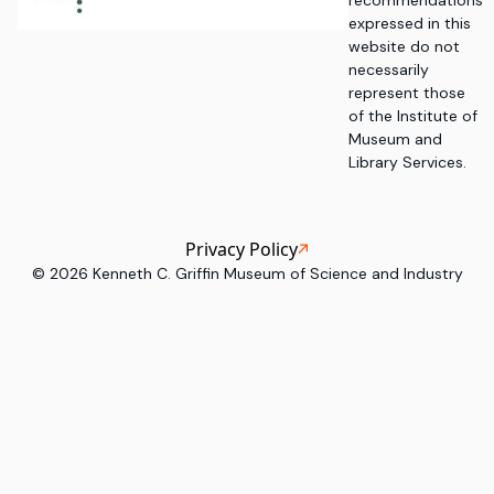
recommendations
expressed in this
website do not
necessarily
represent those
of the Institute of
Museum and
Library Services.
Privacy Policy
©
2026
Kenneth C. Griffin Museum of Science and Industry