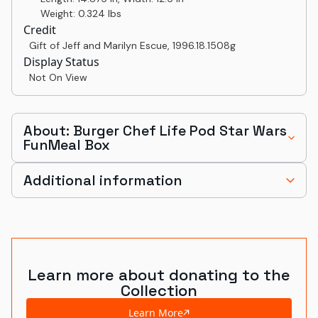
Weight: 0.324 lbs
Credit
Gift of Jeff and Marilyn Escue
,
1996.18.1508g
Display Status
Not On View
About: Burger Chef Life Pod Star Wars
FunMeal Box
Additional information
Learn more about donating to the
Collection
Learn More