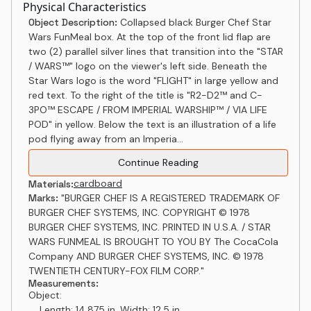
Physical Characteristics
Object Description:
Collapsed black Burger Chef Star
Wars FunMeal box. At the top of the front lid flap are
two (2) parallel silver lines that transition into the "STAR
/ WARS™" logo on the viewer's left side. Beneath the
Star Wars logo is the word "FLIGHT" in large yellow and
red text. To the right of the title is "R2-D2™ and C-
3PO™ ESCAPE / FROM IMPERIAL WARSHIP™ / VIA LIFE
POD" in yellow. Below the text is an illustration of a life
pod flying away from an Imperia...
Continue Reading
cardboard
Materials:
Marks:
"BURGER CHEF IS A REGISTERED TRADEMARK OF
BURGER CHEF SYSTEMS, INC. COPYRIGHT © 1978
BURGER CHEF SYSTEMS, INC. PRINTED IN U.S.A. / STAR
WARS FUNMEAL IS BROUGHT TO YOU BY The CocaCola
Company AND BURGER CHEF SYSTEMS, INC. © 1978
TWENTIETH CENTURY-FOX FILM CORP."
Measurements:
Object:
Length: 14.875 in, Width: 12.5 in