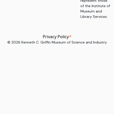
represent those
of the Institute of
Museum and
Library Services.
Privacy Policy
©
2026
Kenneth C. Griffin Museum of Science and Industry