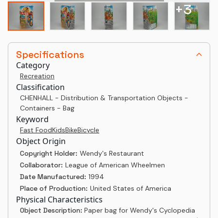
+
3
Specifications
Category
Recreation
Classification
CHENHALL - Distribution & Transportation Objects -
Containers - Bag
Keyword
Fast Food
Kids
Bike
Bicycle
Object Origin
Copyright Holder:
Wendy's Restaurant
Collaborator:
League of American Wheelmen
Date Manufactured:
1994
Place of Production:
United States of America
Physical Characteristics
Object Description:
Paper bag for Wendy's Cyclopedia