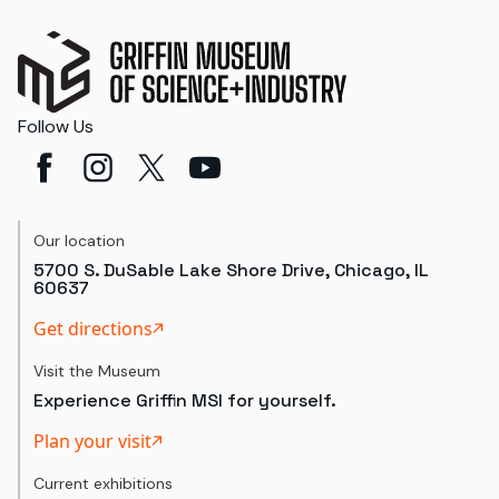
Follow Us
Our location
5700 S. DuSable Lake Shore Drive, Chicago, IL
60637
Get directions
Visit the Museum
Experience Griffin MSI for yourself.
Plan your visit
Current exhibitions