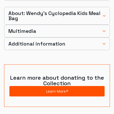
About: Wendy's Cyclopedia Kids Meal
Bag
Multimedia
Additional information
Learn more about donating to the
Collection
Learn More