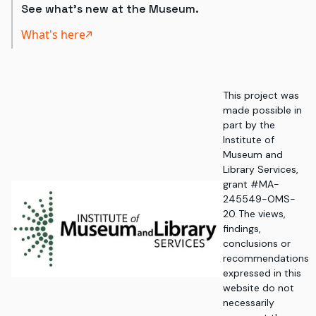
See what's new at the Museum.
What's here
This project was
made possible in
part by the
Institute of
Museum and
Library Services,
grant #MA-
245549-OMS-
20. The views,
findings,
conclusions or
recommendations
expressed in this
website do not
necessarily