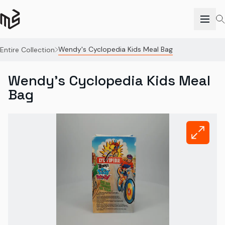
Wendy's Cyclopedia Kids Meal Bag
Entire Collection
Wendy's Cyclopedia Kids Meal
Bag