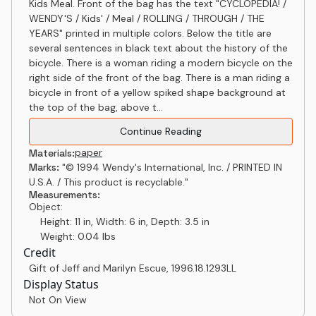
Kids Meal. Front of the bag has the text "CYCLOPEDIA! /
WENDY'S / Kids' / Meal / ROLLING / THROUGH / THE
YEARS" printed in multiple colors. Below the title are
several sentences in black text about the history of the
bicycle. There is a woman riding a modern bicycle on the
right side of the front of the bag. There is a man riding a
bicycle in front of a yellow spiked shape background at
the top of the bag, above t...
Continue Reading
paper
Materials:
Marks:
"© 1994 Wendy's International, Inc. / PRINTED IN
U.S.A. / This product is recyclable."
Measurements:
Object:
Height: 11 in, Width: 6 in, Depth: 3.5 in
Weight: 0.04 lbs
Credit
Gift of Jeff and Marilyn Escue
,
1996.18.1293LL
Display Status
Not On View