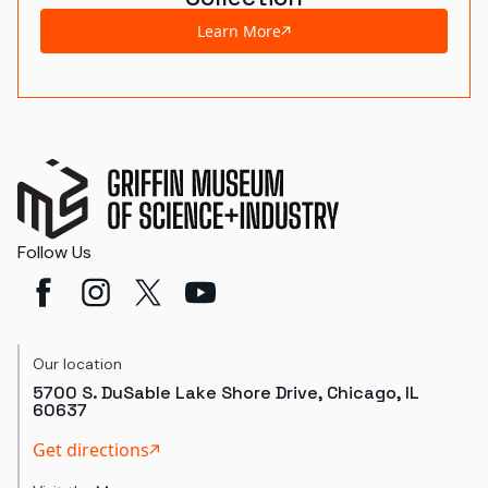
Learn More
Follow Us
Our location
5700 S. DuSable Lake Shore Drive, Chicago, IL
60637
Get directions