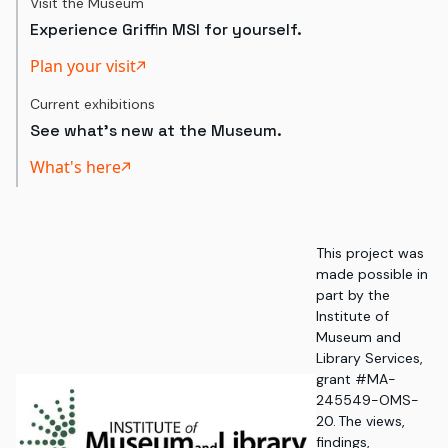
Visit the Museum
Experience Griffin MSI for yourself.
Plan your visit
Current exhibitions
See what's new at the Museum.
What's here
This project was
made possible in
part by the
Institute of
Museum and
Library Services,
grant #MA-
245549-OMS-
20. The views,
findings,