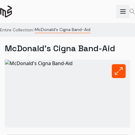
McDonald's Cigna Band-Aid
Entire Collection
McDonald's Cigna Band-Aid