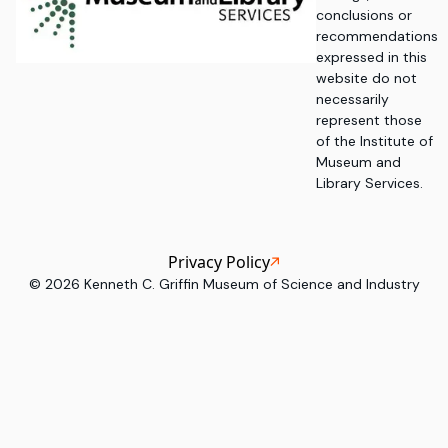
conclusions or
recommendations
expressed in this
website do not
necessarily
represent those
of the Institute of
Museum and
Library Services.
Privacy Policy
©
2026
Kenneth C. Griffin Museum of Science and Industry