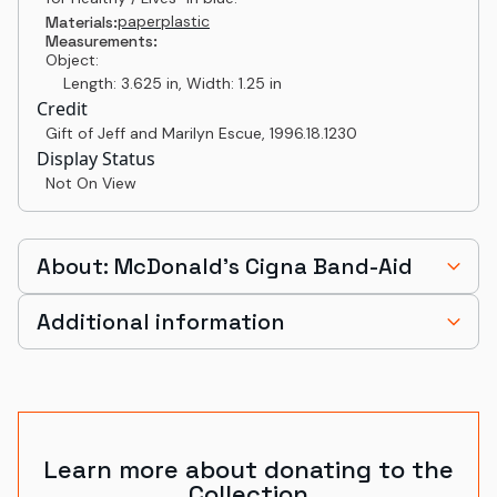
paper
plastic
Materials:
Measurements:
Object:
Length: 3.625 in, Width: 1.25 in
Credit
Gift of Jeff and Marilyn Escue
,
1996.18.1230
Display Status
Not On View
About: McDonald's Cigna Band-Aid
Additional information
Learn more about donating to the
Collection