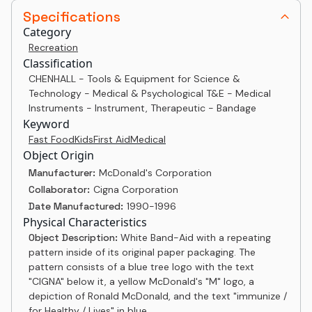
Specifications
Category
Recreation
Classification
CHENHALL - Tools & Equipment for Science &
Technology - Medical & Psychological T&E - Medical
Instruments - Instrument, Therapeutic - Bandage
Keyword
Fast Food
Kids
First Aid
Medical
Object Origin
Manufacturer:
McDonald's Corporation
Collaborator:
Cigna Corporation
Date Manufactured:
1990-1996
Physical Characteristics
Object Description:
White Band-Aid with a repeating
pattern inside of its original paper packaging. The
pattern consists of a blue tree logo with the text
"CIGNA" below it, a yellow McDonald's "M" logo, a
depiction of Ronald McDonald, and the text "immunize /
for Healthy / Lives" in blue.