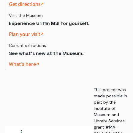
Get directions
Visit the Museum
Experience Griffin MSI for yourself.
Plan your visit
Current exhibitions
See what's new at the Museum.
What's here
This project was
made possible in
part by the
Institute of
Museum and
Library Services,
grant #MA-