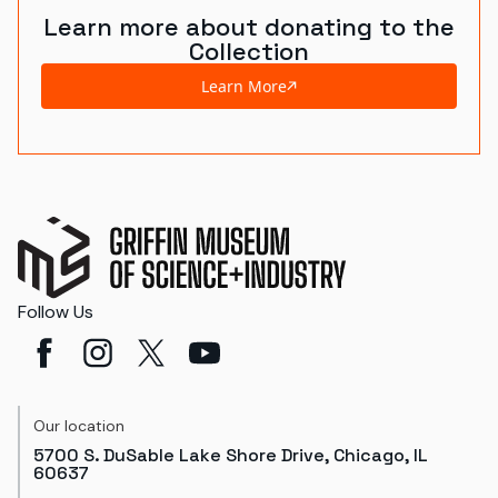
Learn more about donating to the
Collection
Learn More
Follow Us
Our location
5700 S. DuSable Lake Shore Drive, Chicago, IL
60637