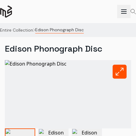
Edison Phonograph Disc
Entire Collection
Edison Phonograph Disc