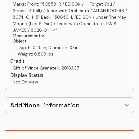
Marks:
Front: "50859-R / EDISON / I'll Forget You /
(Ernest R. Ball) / Tenor with Orchestra / ALLAN ROGERS /
8074-C-1-5" Back: "50859-L "EDISON / Under The May
Moon / (Leo Silésu) / Tenor with Orchestra / LEWIS
JAMES / 8026-B-1-4"
Measurements:
Object:
Depth: 0.25 in, Diameter: 10 in
Weight: 0.869 lbs
Credit
Gift of Vince Granatelli
,
2018.1.37
Display Status
Not On View
Additional information