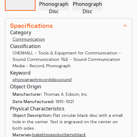
Specifications
Category
Communication
Classification
CHENHALL - Tools & Equipment for Communication -
Sound Communication T&E - Sound Communication
Media - Record, Phonograph
Keyword
phonograph
record
disc
sound
Object Origin
Manufacturer:
Thomas A. Edison, Inc.
Date Manufactured:
1915-1921
Physical Characteristics
Object Description:
Flat circular black disc with a small
hole in the center. Text is engraved on the center on
both sides.
bakelite
sawdust
lampblack
Materials: