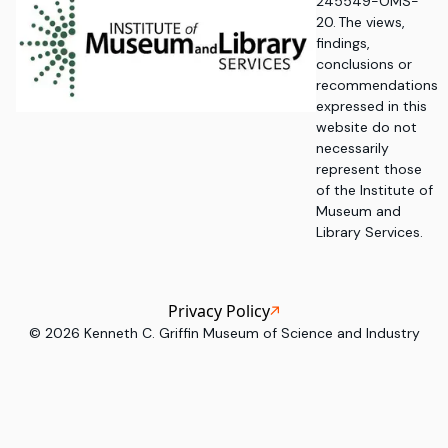
245549-OMS-
20. The views,
findings,
conclusions or
recommendations
expressed in this
website do not
necessarily
represent those
of the Institute of
Museum and
Library Services.
Privacy Policy
©
2026
Kenneth C. Griffin Museum of Science and Industry