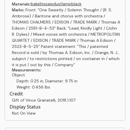
bakelite
sawdust
lampblack
Materials:
Marks:
Front: "One Sweetly / Solemn Thought / (R. S.
Ambrose) / Baritone and chorus with orchestra /
THOMAS CHALMERS / EDISON / TRADE MARK / Thomas A
Edison / 2581-B-4-53" Back: "Lead, Kindly Light / (John
R. Dykes) / Mixed voices with orchestra / METROPOLITAN
QUARTET / EDISON / TRADE MARK / Thomas A Edison /
2523-B-5-25" Patent statement: "This / patented
Record is sold / by Thomas A. Edison, Inc. / Orange, N. J.,
subject / to restrictions printed / on container in / which
it is put / out by this / Company"
Measurements:
Object:
Depth: 0.25 in, Diameter: 9.75 in
Weight: 0.456 lbs
Credit
Gift of Vince Granatelli
,
2018.1.107
Display Status
Not On View