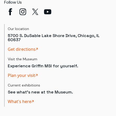
Follow Us
Our location
5700 S. DuSable Lake Shore Drive, Chicago, IL
60637
Get directions
Visit the Museum
Experience Griffin MSI for yourself.
Plan your visit
Current exhibitions
See what's new at the Museum.
What's here