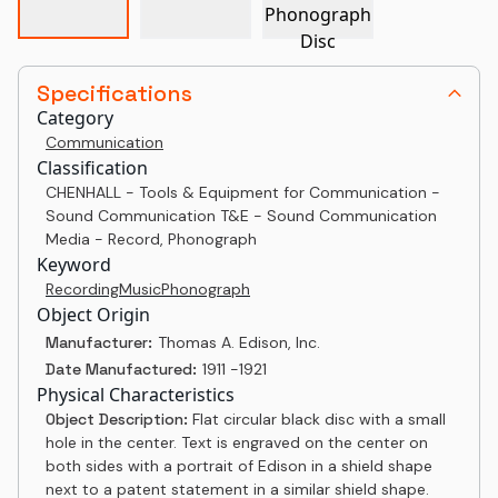
Specifications
Category
Communication
Classification
CHENHALL - Tools & Equipment for Communication -
Sound Communication T&E - Sound Communication
Media - Record, Phonograph
Keyword
Recording
Music
Phonograph
Object Origin
Manufacturer:
Thomas A. Edison, Inc.
Date Manufactured:
1911 -1921
Physical Characteristics
Object Description:
Flat circular black disc with a small
hole in the center. Text is engraved on the center on
both sides with a portrait of Edison in a shield shape
next to a patent statement in a similar shield shape.