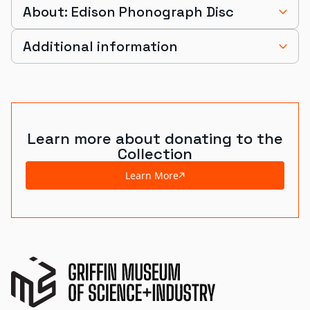
About: Edison Phonograph Disc
Additional information
Learn more about donating to the
Collection
Learn More