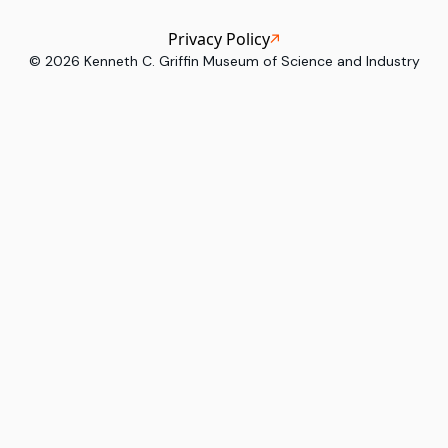
Privacy Policy
©
2026
Kenneth C. Griffin Museum of Science and Industry