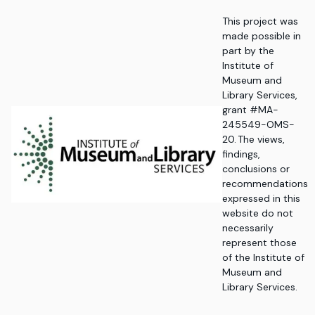
This project was
made possible in
part by the
Institute of
Museum and
Library Services,
grant #MA-
245549-OMS-
20. The views,
findings,
conclusions or
recommendations
expressed in this
website do not
necessarily
represent those
of the Institute of
Museum and
Library Services.