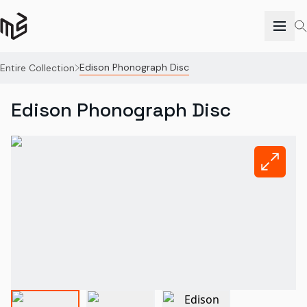
Edison Phonograph Disc
Entire Collection
Edison Phonograph Disc