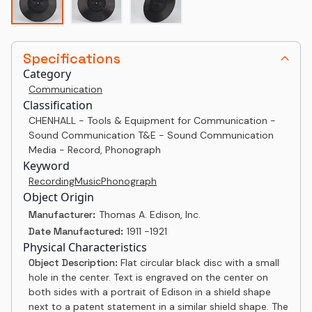
Specifications
Category
Communication
Classification
CHENHALL - Tools & Equipment for Communication -
Sound Communication T&E - Sound Communication
Media - Record, Phonograph
Keyword
Recording
Music
Phonograph
Object Origin
Manufacturer:
Thomas A. Edison, Inc.
Date Manufactured:
1911 -1921
Physical Characteristics
Object Description:
Flat circular black disc with a small
hole in the center. Text is engraved on the center on
both sides with a portrait of Edison in a shield shape
next to a patent statement in a similar shield shape. The