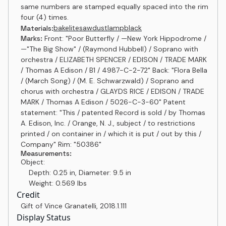
same numbers are stamped equally spaced into the rim
four (4) times.
bakelite
sawdust
lampblack
Materials:
Marks:
Front: "Poor Butterfly / ⁠—New York Hippodrome /
⁠—"The Big Show" / (Raymond Hubbell) / Soprano with
orchestra / ELIZABETH SPENCER / EDISON / TRADE MARK
/ Thomas A Edison / B1 / 4987-C-2-72" Back: "Flora Bella
/ (March Song) / (M. E. Schwarzwald) / Soprano and
chorus with orchestra / GLAYDS RICE / EDISON / TRADE
MARK / Thomas A Edison / 5026-C-3-60" Patent
statement: "This / patented Record is sold / by Thomas
A. Edison, Inc. / Orange, N. J., subject / to restrictions
printed / on container in / which it is put / out by this /
Company" Rim: "50386"
Measurements:
Object:
Depth: 0.25 in, Diameter: 9.5 in
Weight: 0.569 lbs
Credit
Gift of Vince Granatelli
,
2018.1.111
Display Status