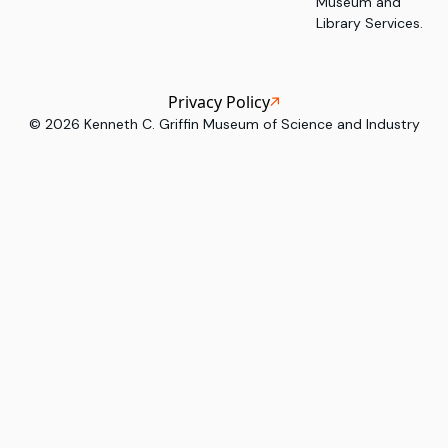
Museum and
Library Services.
Privacy Policy
©
2026
Kenneth C. Griffin Museum of Science and Industry