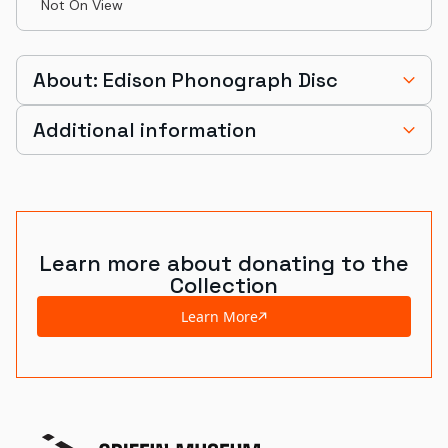
Not On View
About: Edison Phonograph Disc
Additional information
Learn more about donating to the
Collection
Learn More