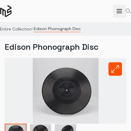
Edison Phonograph Disc
Entire Collection
Edison Phonograph Disc