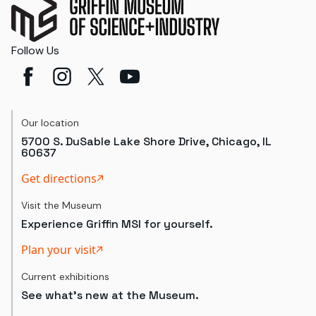
Follow Us
Our location
5700 S. DuSable Lake Shore Drive, Chicago, IL
60637
Get directions
Visit the Museum
Experience Griffin MSI for yourself.
Plan your visit
Current exhibitions
See what's new at the Museum.