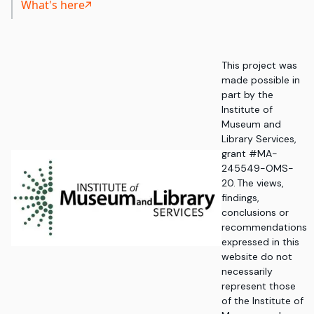
What's here
This project was
made possible in
part by the
Institute of
Museum and
Library Services,
grant #MA-
245549-OMS-
20. The views,
findings,
conclusions or
recommendations
expressed in this
website do not
necessarily
represent those
of the Institute of