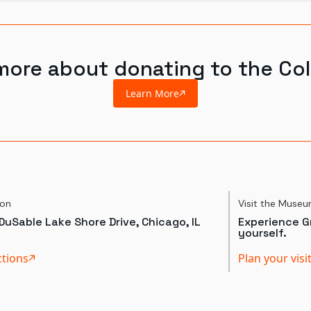
more about donating to the Col
Learn More
ion
Visit the Muse
DuSable Lake Shore Drive, Chicago, IL
Experience Gr
yourself.
ctions
Plan your visi