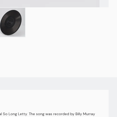
 So Long Letty. The song was recorded by Billy Murray