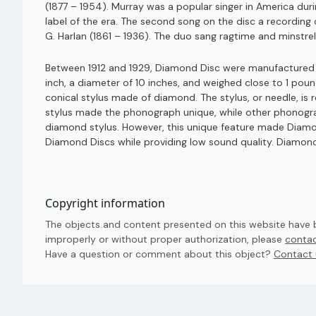
(1877 – 1954). Murray was a popular singer in America dur
label of the era. The second song on the disc a recordin
G. Harlan (1861 – 1936). The duo sang ragtime and minstre
Between 1912 and 1929, Diamond Disc were manufactured b
inch, a diameter of 10 inches, and weighed close to 1 po
conical stylus made of diamond. The stylus, or needle, is
stylus made the phonograph unique, while other phonograp
diamond stylus. However, this unique feature made Diamo
Diamond Discs while providing low sound quality. Diamond
Copyright information
The objects and content presented on this website have be
improperly or without proper authorization, please
contac
Have a question or comment about this object? 
Contact 