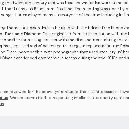
ing the twentieth century and was best known for his work in the re
g of That Funny Jas Band From Dixieland. The recoding was done by a
l songs that employed many stereotypes of the time including Irish
y Thomas A. Edison, Inc. to be used with the Edison Disc Phonograp
und. The name Diamond Disc originated from its association with th
 responsible for making contact with the disc and transmitting the 
hs used steel stylus’ which required regular replacement, the Edi
nd Discs incompatible with phonographs that used steel stylus’ bec
 Discs experienced commercial success during the mid-1910s and in
en reviewed for the copyright status to the extent possible. Howev
t us
. We are committed to respecting intellectual property rights 
us
.