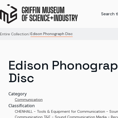
Search th
Edison Phonograph Disc
Entire Collection
Edison Phonogra
Disc
Category
Communication
Classification
CHENHALL - Tools & Equipment for Communication - Sou
Communication T&E - Sound Communication Media - Rec