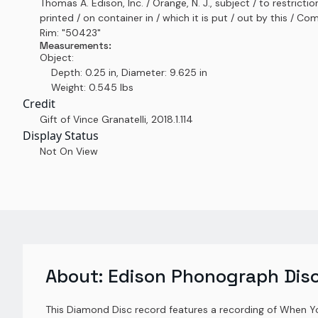
Thomas A. Edison, Inc. / Orange, N. J., subject / to restrictio
printed / on container in / which it is put / out by this / C
Rim: "50423"
Measurements:
Object:
Depth: 0.25 in, Diameter: 9.625 in
Weight: 0.545 lbs
Credit
Gift of Vince Granatelli
,
2018.1.114
Display Status
Not On View
About:
Edison Phonograph Dis
This Diamond Disc record features a recording of When 