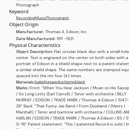
Phonograph
Keyword
Recording
Music
Phonograph
Object Origin
Manufacturer:
Thomas A. Edison, Inc.
Date Manufactured:
1911 -1921
Physical Characteristics
Object Description:
Flat circular black disc with a small hole
center. Text is engraved on the center on both sides with a
portrait of Edison in a shield shape next to a patent state
a similar shield shape. The same numbers are stamped equ
spaced into the rim four (4) times.
bakelite
sawdust
lampblack
Materials:
Marks:
Front: "When You Hear Jackson / Moan on His Saxo
/ So Long Letty (Earl Carroll) / Tenor with orchestra / BILLY
MURRAY / EDISON / TRADE MARK / Thomas A Edison / 5147
28" Back: "That Funny Jas Band / From Dixieland / (Henry I.
Marshall) / Tenor and baritone with orchestra / COLLINS A
HARLAN / EDISON / TRADE MARK / Thomas A Edison / B5 / 
5-76" Patent statement: "This / patented Record is sold / b