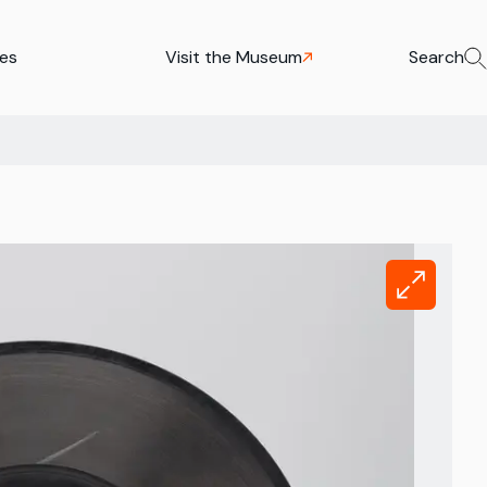
ies
Visit the Museum
Search