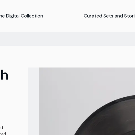
e Digital Collection
Curated Sets and Stor
ph
nd
ord,