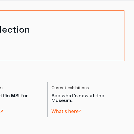
lection
um
Current exhibitions
iffin MSI for
See what's new at the
Museum.
t
What's here