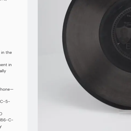
 in the
ment in
ally
phone⁠—
-C-5-
ND
5186-C-
y