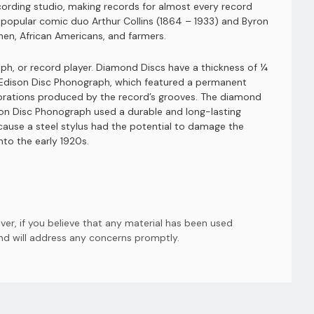
cording studio, making records for almost every record
 popular comic duo Arthur Collins (1864 – 1933) and Byron
men, African Americans, and farmers.
h, or record player. Diamond Discs have a thickness of ¼
e Edison Disc Phonograph, which featured a permanent
vibrations produced by the record’s grooves. The diamond
son Disc Phonograph used a durable and long-lasting
ause a steel stylus had the potential to damage the
to the early 1920s.
er, if you believe that any material has been used
and will address any concerns promptly.