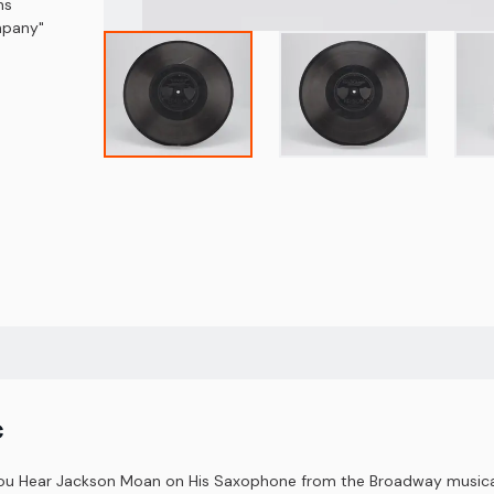
ns
ompany"
c
You Hear Jackson Moan on His Saxophone from the Broadway musical