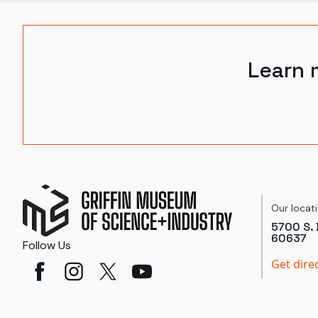
Learn 
Our locat
5700 S. 
60637
Follow Us
Get dire