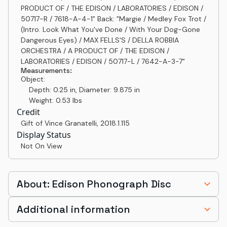
PRODUCT OF / THE EDISON / LABORATORIES / EDISON /
50717-R / 7618-A-4-1" Back: "Margie / Medley Fox Trot /
(Intro. Look What You've Done / With Your Dog-Gone
Dangerous Eyes) / MAX FELLS'S / DELLA ROBBIA
ORCHESTRA / A PRODUCT OF / THE EDISON /
LABORATORIES / EDISON / 50717-L / 7642-A-3-7"
Measurements:
Object:
Depth: 0.25 in, Diameter: 9.875 in
Weight: 0.53 lbs
Credit
Gift of Vince Granatelli
,
2018.1.115
Display Status
Not On View
About: Edison Phonograph Disc
Additional information