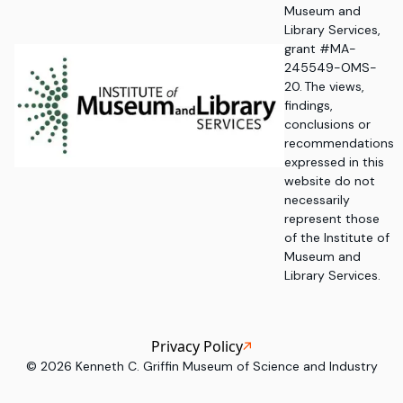
Museum and
Library Services,
grant #MA-
245549-OMS-
20. The views,
findings,
conclusions or
recommendations
expressed in this
website do not
necessarily
represent those
of the Institute of
Museum and
Library Services.
Privacy Policy
©
2026
Kenneth C. Griffin Museum of Science and Industry