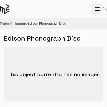
Edison Phonograph Disc
Entire Collection
Edison Phonograph Disc
This object currently has no images