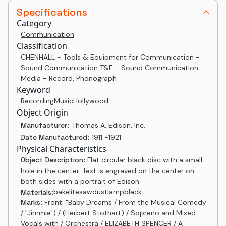
Specifications
Category
Communication
Classification
CHENHALL - Tools & Equipment for Communication -
Sound Communication T&E - Sound Communication
Media - Record, Phonograph
Keyword
Recording
Music
Hollywood
Object Origin
Manufacturer:
Thomas A. Edison, Inc.
Date Manufactured:
1911 -1921
Physical Characteristics
Object Description:
Flat circular black disc with a small
hole in the center. Text is engraved on the center on
both sides with a portrait of Edison.
bakelite
sawdust
lampblack
Materials:
Marks:
Front: "Baby Dreams / From the Musical Comedy
/ "Jimmie") / (Herbert Stothart) / Sopreno and Mixed
Vocals with / Orchestra / ELIZABETH SPENCER / A