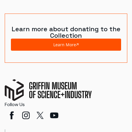
Learn more about donating to the
Collection
Learn More
Follow Us