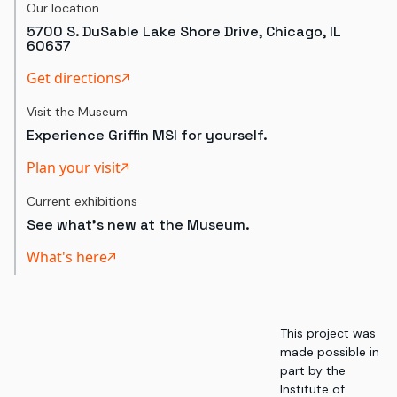
Our location
5700 S. DuSable Lake Shore Drive, Chicago, IL
60637
Get directions
Visit the Museum
Experience Griffin MSI for yourself.
Plan your visit
Current exhibitions
See what's new at the Museum.
What's here
This project was
made possible in
part by the
Institute of