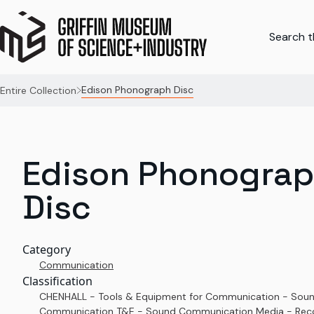
Search th
Edison Phonograph Disc
Entire Collection
Edison Phonogra
Disc
Category
Communication
Classification
CHENHALL - Tools & Equipment for Communication - Sou
Communication T&E - Sound Communication Media - Rec