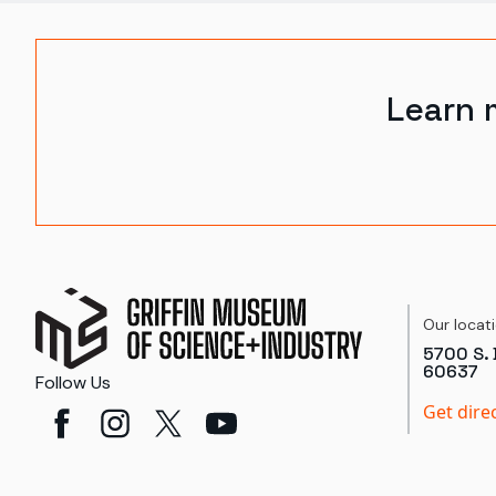
Learn 
Our locat
5700 S. 
60637
Follow Us
Get dire