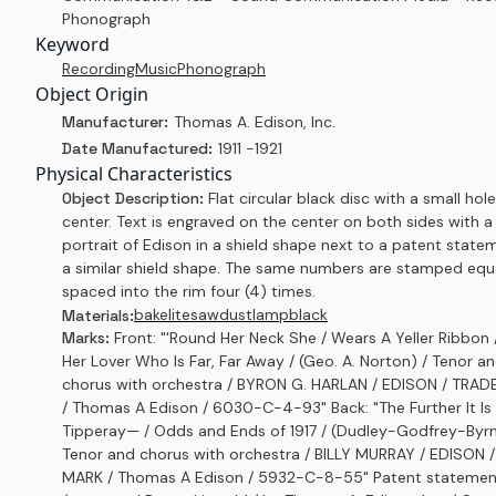
Phonograph
Keyword
Recording
Music
Phonograph
Object Origin
Manufacturer:
Thomas A. Edison, Inc.
Date Manufactured:
1911 -1921
Physical Characteristics
Object Description:
Flat circular black disc with a small hole
center. Text is engraved on the center on both sides with a
portrait of Edison in a shield shape next to a patent state
a similar shield shape. The same numbers are stamped equ
spaced into the rim four (4) times.
bakelite
sawdust
lampblack
Materials:
Marks:
Front: "'Round Her Neck She / Wears A Yeller Ribbon 
Her Lover Who Is Far, Far Away / (Geo. A. Norton) / Tenor a
chorus with orchestra / BYRON G. HARLAN / EDISON / TRA
/ Thomas A Edison / 6030-C-4-93" Back: "The Further It Is
Tipperay— / Odds and Ends of 1917 / (Dudley-Godfrey-Byrn
Tenor and chorus with orchestra / BILLY MURRAY / EDISON 
MARK / Thomas A Edison / 5932-C-8-55" Patent statement