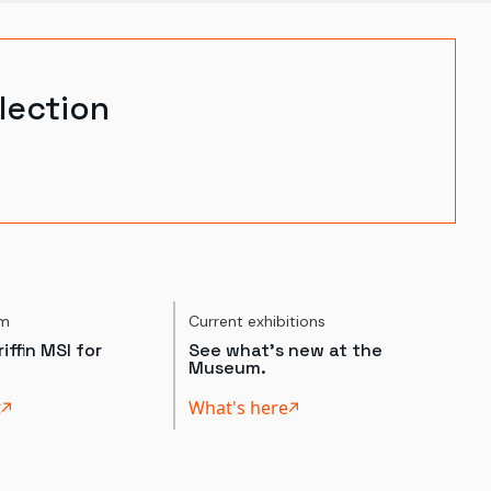
lection
um
Current exhibitions
iffin MSI for
See what's new at the
Museum.
t
What's here