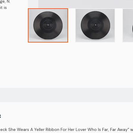
ge, N.
t is
c
Neck She Wears A Yeller Ribbon For Her Lover Who Is Far, Far Away"