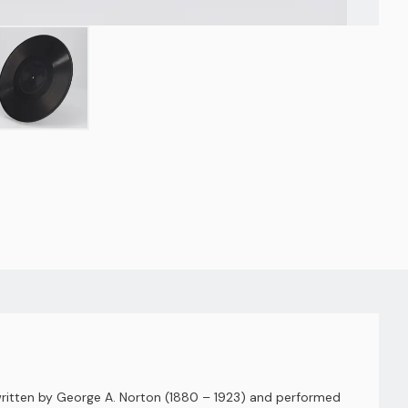
 written by George A. Norton (1880 – 1923) and performed