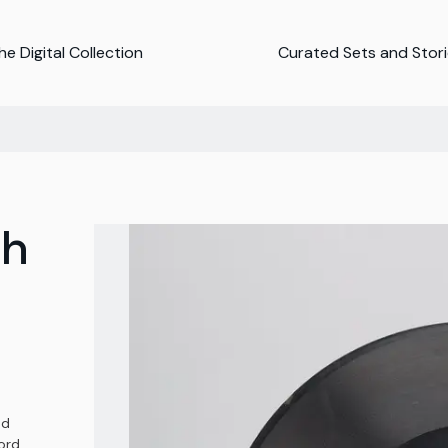
e Digital Collection
Curated Sets and Stor
ph
nd
ord,