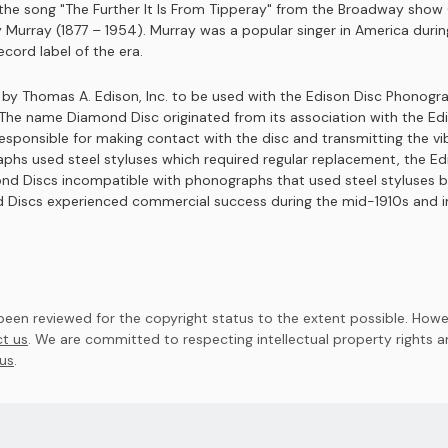
as the song "The Further It Is From Tipperay" from the Broadway sh
y Murray (1877 – 1954). Murray was a popular singer in America duri
cord label of the era.
y Thomas A. Edison, Inc. to be used with the Edison Disc Phonograp
d. The name Diamond Disc originated from its association with the 
 responsible for making contact with the disc and transmitting the 
phs used steel styluses which required regular replacement, the Ed
nd Discs incompatible with phonographs that used steel styluses b
 Discs experienced commercial success during the mid-1910s and in
en reviewed for the copyright status to the extent possible. Howev
t us
. We are committed to respecting intellectual property rights 
us
.