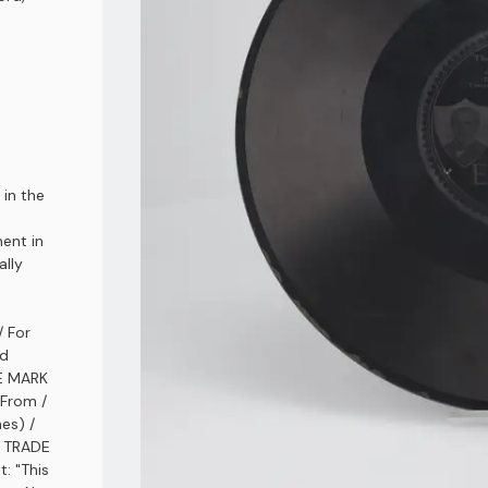
 in the
ment in
ally
/ For
nd
DE MARK
 From /
es) /
/ TRADE
: "This