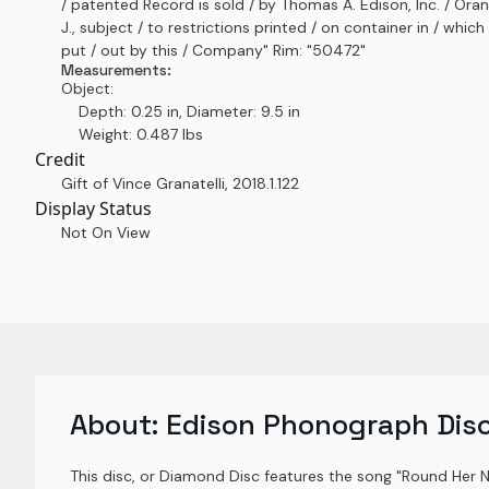
/ patented Record is sold / by Thomas A. Edison, Inc. / Oran
J., subject / to restrictions printed / on container in / which i
put / out by this / Company" Rim: "50472"
Measurements:
Object:
Depth: 0.25 in, Diameter: 9.5 in
Weight: 0.487 lbs
Credit
Gift of Vince Granatelli
,
2018.1.122
Display Status
Not On View
About:
Edison Phonograph Dis
This disc, or Diamond Disc features the song "Round Her 