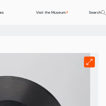
ies
Visit the Museum
Search