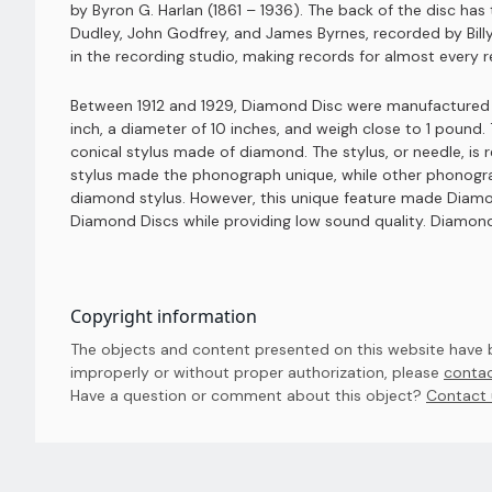
by Byron G. Harlan (1861 – 1936). The back of the disc h
Dudley, John Godfrey, and James Byrnes, recorded by Bill
in the recording studio, making records for almost every re
Between 1912 and 1929, Diamond Disc were manufactured b
inch, a diameter of 10 inches, and weigh close to 1 poun
conical stylus made of diamond. The stylus, or needle, is
stylus made the phonograph unique, while other phonogra
diamond stylus. However, this unique feature made Diamo
Diamond Discs while providing low sound quality. Diamond
Copyright information
The objects and content presented on this website have be
improperly or without proper authorization, please
contac
Have a question or comment about this object? 
Contact 