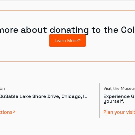
more about donating to the Col
Learn More
ion
Visit the Muse
DuSable Lake Shore Drive, Chicago, IL
Experience Gr
yourself.
ctions
Plan your visi