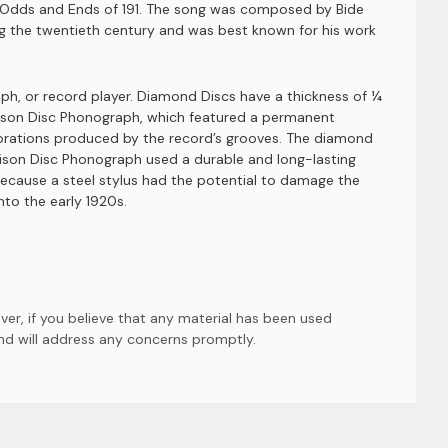
ow Odds and Ends of 191. The song was composed by Bide
ng the twentieth century and was best known for his work
h, or record player. Diamond Discs have a thickness of ¼
Edison Disc Phonograph, which featured a permanent
vibrations produced by the record’s grooves. The diamond
ison Disc Phonograph used a durable and long-lasting
ecause a steel stylus had the potential to damage the
to the early 1920s.
er, if you believe that any material has been used
and will address any concerns promptly.