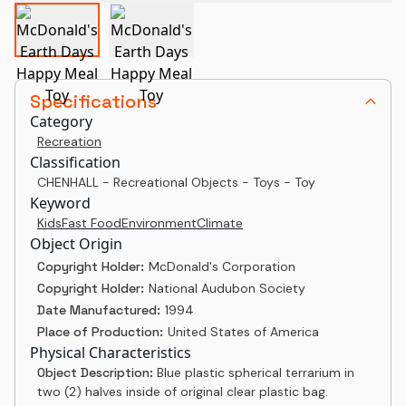
Specifications
Category
Recreation
Classification
CHENHALL - Recreational Objects - Toys - Toy
Keyword
Kids
Fast Food
Environment
Climate
Object Origin
Copyright Holder:
McDonald's Corporation
Copyright Holder:
National Audubon Society
Date Manufactured:
1994
Place of Production:
United States of America
Physical Characteristics
Object Description:
Blue plastic spherical terrarium in
two (2) halves inside of original clear plastic bag.