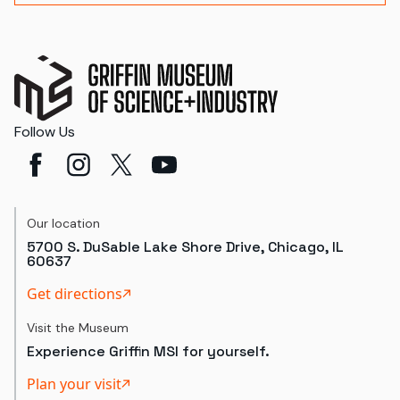
Follow Us
Our location
5700 S. DuSable Lake Shore Drive, Chicago, IL
60637
Get directions
Visit the Museum
Experience Griffin MSI for yourself.
Plan your visit