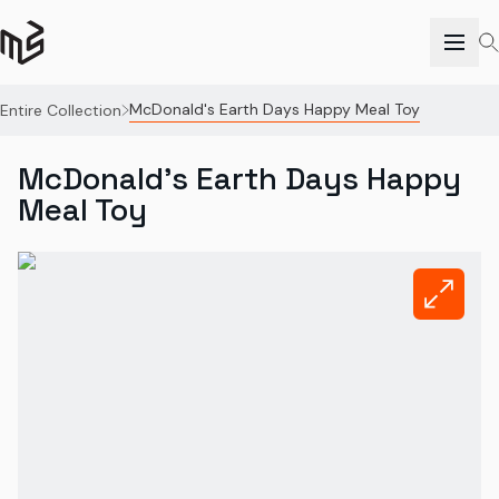
McDonald's Earth Days Happy Meal Toy
Entire Collection
McDonald's Earth Days Happy
Meal Toy