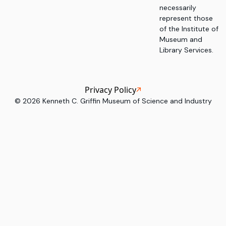
necessarily
represent those
of the Institute of
Museum and
Library Services.
Privacy Policy
©
2026
Kenneth C. Griffin Museum of Science and Industry