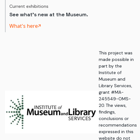
Current exhibitions
See what's new at the Museum.
What's here
This project was
made possible in
part by the
Institute of
Museum and
Library Services,
grant #MA-
245549-OMS-
20. The views,
findings,
conclusions or
recommendations
expressed in this
website do not