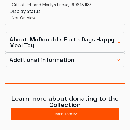
Gift of Jeff and Marilyn Escue
,
1996.18.1133
Display Status
Not On View
About: McDonald's Earth Days Happy
Meal Toy
Additional information
Learn more about donating to the
Collection
Learn More