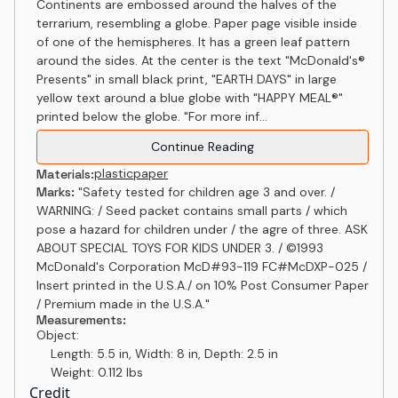
Continents are embossed around the halves of the
terrarium, resembling a globe. Paper page visible inside
of one of the hemispheres. It has a green leaf pattern
around the sides. At the center is the text "McDonald's®
Presents" in small black print, "EARTH DAYS" in large
yellow text around a blue globe with "HAPPY MEAL®"
printed below the globe. "For more inf...
Continue Reading
plastic
paper
Materials:
Marks:
"Safety tested for children age 3 and over. /
WARNING: / Seed packet contains small parts / which
pose a hazard for children under / the agre of three. ASK
ABOUT SPECIAL TOYS FOR KIDS UNDER 3. / ©1993
McDonald's Corporation McD#93-119 FC#McDXP-025 /
Insert printed in the U.S.A./ on 10% Post Consumer Paper
/ Premium made in the U.S.A."
Measurements:
Object:
Length: 5.5 in, Width: 8 in, Depth: 2.5 in
Weight: 0.112 lbs
Credit