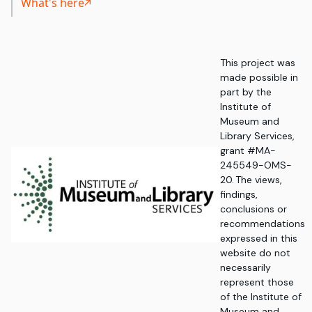
What's here
This project was
made possible in
part by the
Institute of
Museum and
Library Services,
grant #MA-
245549-OMS-
20. The views,
findings,
conclusions or
recommendations
expressed in this
website do not
necessarily
represent those
of the Institute of
Museum and