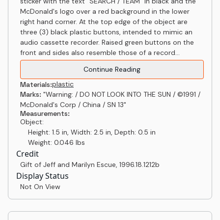
sticker with the text "SEARCH / TEAM" in black and the
McDonald's logo over a red background in the lower
right hand corner. At the top edge of the object are
three (3) black plastic buttons, intended to mimic an
audio cassette recorder. Raised green buttons on the
front and sides also resemble those of a record...
Continue Reading
plastic
Materials:
Marks:
"Warning: / DO NOT LOOK INTO THE SUN / ©1991 /
McDonald's Corp / China / SN 13"
Measurements:
Object:
Height: 1.5 in, Width: 2.5 in, Depth: 0.5 in
Weight: 0.046 lbs
Credit
Gift of Jeff and Marilyn Escue
,
1996.18.1212b
Display Status
Not On View