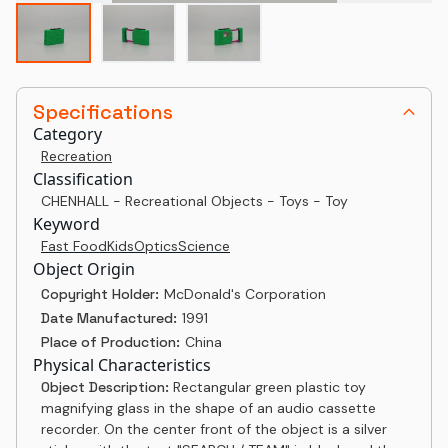
Specifications
Category
Recreation
Classification
CHENHALL - Recreational Objects - Toys - Toy
Keyword
Fast Food
Kids
Optics
Science
Object Origin
Copyright Holder:
McDonald's Corporation
Date Manufactured:
1991
Place of Production:
China
Physical Characteristics
Object Description:
Rectangular green plastic toy
magnifying glass in the shape of an audio cassette
recorder. On the center front of the object is a silver