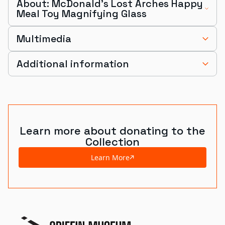
About: McDonald's Lost Arches Happy
Meal Toy Magnifying Glass
Multimedia
Additional information
Learn more about donating to the
Collection
Learn More