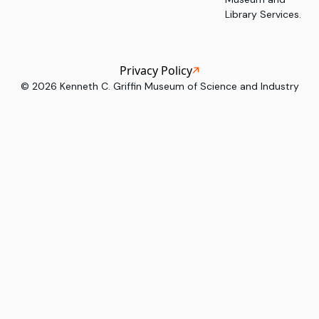
Library Services.
Privacy Policy
©
2026
Kenneth C. Griffin Museum of Science and Industry