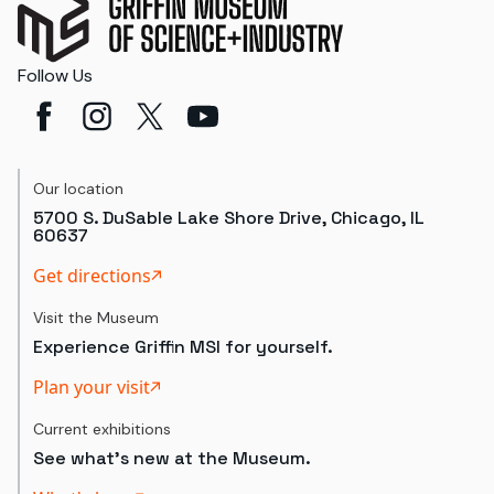
Follow Us
Our location
5700 S. DuSable Lake Shore Drive, Chicago, IL
60637
Get directions
Visit the Museum
Experience Griffin MSI for yourself.
Plan your visit
Current exhibitions
See what's new at the Museum.