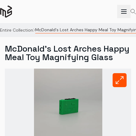
McDonald's Lost Arches Happy Meal Toy Magnifyi
Entire Collection
McDonald's Lost Arches Happy
Meal Toy Magnifying Glass