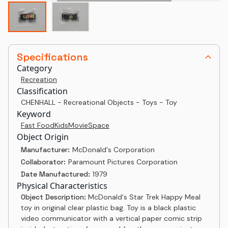
Specifications
Category
Recreation
Classification
CHENHALL - Recreational Objects - Toys - Toy
Keyword
Fast Food
Kids
Movie
Space
Object Origin
Manufacturer:
McDonald's Corporation
Collaborator:
Paramount Pictures Corporation
Date Manufactured:
1979
Physical Characteristics
Object Description:
McDonald's Star Trek Happy Meal
toy in original clear plastic bag. Toy is a black plastic
video communicator with a vertical paper comic strip