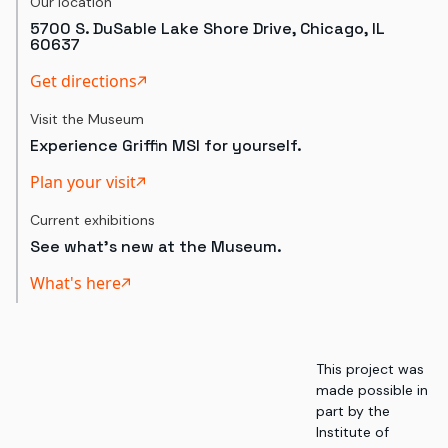
Our location
5700 S. DuSable Lake Shore Drive, Chicago, IL
60637
Get directions
Visit the Museum
Experience Griffin MSI for yourself.
Plan your visit
Current exhibitions
See what's new at the Museum.
What's here
This project was
made possible in
part by the
Institute of