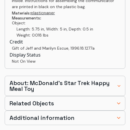
inside. Instructions for assembling the communicator
are printed in black on the plastic bag.
plastic
paper
Materials:
Measurements:
Object:
Length: 5.75 in, Width: 5 in, Depth: 0.5 in
Weight: 0.018 lbs
Credit
Gift of Jeff and Marilyn Escue
,
1996.18.1277a
Display Status
Not On View
About: McDonald's Star Trek Happy
Meal Toy
Related Objects
Additional information