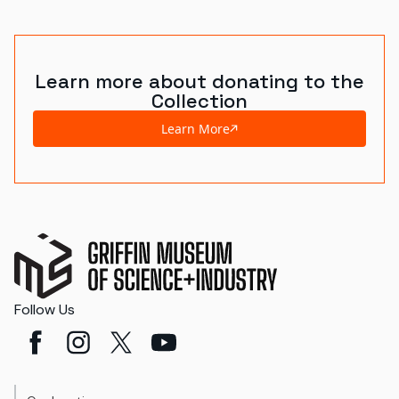
Learn more about donating to the
Collection
Learn More
Follow Us