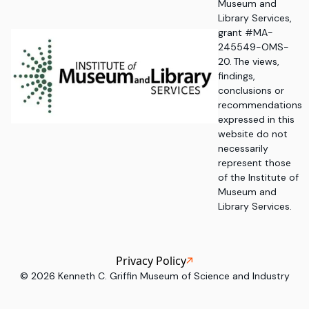
Museum and
Library Services,
grant #MA-
245549-OMS-
20. The views,
findings,
conclusions or
recommendations
expressed in this
website do not
necessarily
represent those
of the Institute of
Museum and
Library Services.
Privacy Policy
©
2026
Kenneth C. Griffin Museum of Science and Industry