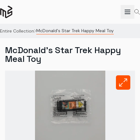
McDonald's Star Trek Happy Meal Toy
Entire Collection
McDonald's Star Trek Happy
Meal Toy