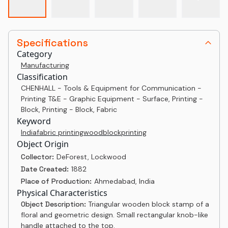
Specifications
Category
Manufacturing
Classification
CHENHALL - Tools & Equipment for Communication -
Printing T&E - Graphic Equipment - Surface, Printing -
Block, Printing - Block, Fabric
Keyword
India
fabric printing
woodblock
printing
Object Origin
Collector:
DeForest, Lockwood
Date Created:
1882
Place of Production:
Ahmedabad, India
Physical Characteristics
Object Description:
Triangular wooden block stamp of a
floral and geometric design. Small rectangular knob-like
handle attached to the top.