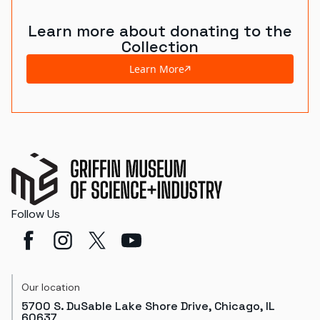
Learn more about donating to the
Collection
Learn More
Follow Us
Our location
5700 S. DuSable Lake Shore Drive, Chicago, IL
60637