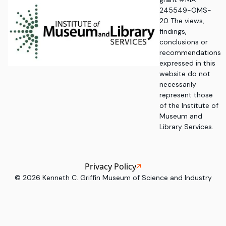
245549-OMS-
20. The views,
findings,
conclusions or
recommendations
expressed in this
website do not
necessarily
represent those
of the Institute of
Museum and
Library Services.
Privacy Policy
©
2026
Kenneth C. Griffin Museum of Science and Industry