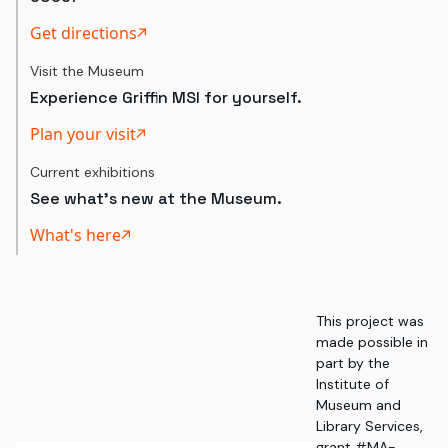
Get directions
Visit the Museum
Experience Griffin MSI for yourself.
Plan your visit
Current exhibitions
See what's new at the Museum.
What's here
This project was
made possible in
part by the
Institute of
Museum and
Library Services,
grant #MA-