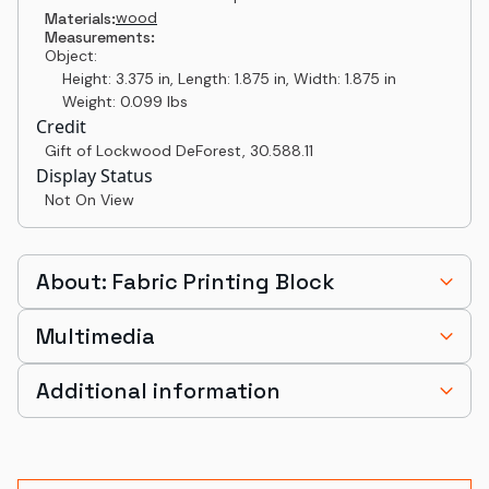
wood
Materials:
Measurements:
Object:
Height: 3.375 in, Length: 1.875 in, Width: 1.875 in
Weight: 0.099 lbs
Credit
Gift of Lockwood DeForest
,
30.588.11
Display Status
Not On View
About: Fabric Printing Block
Multimedia
Additional information