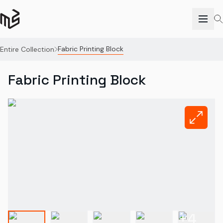
Fabric Printing Block
Entire Collection
Fabric Printing Block
+
4