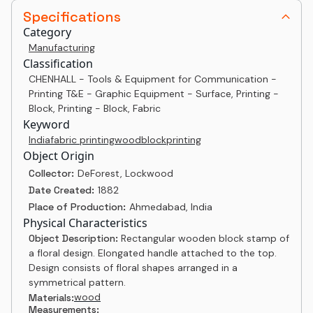
Specifications
Category
Manufacturing
Classification
CHENHALL - Tools & Equipment for Communication -
Printing T&E - Graphic Equipment - Surface, Printing -
Block, Printing - Block, Fabric
Keyword
India
fabric printing
woodblock
printing
Object Origin
Collector:
DeForest, Lockwood
Date Created:
1882
Place of Production:
Ahmedabad, India
Physical Characteristics
Object Description:
Rectangular wooden block stamp of
a floral design. Elongated handle attached to the top.
Design consists of floral shapes arranged in a
symmetrical pattern.
wood
Materials:
Measurements: