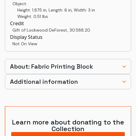
Object:
Height: 1.875 in, Length: 6 in, Width: 3 in
Weight: 0.51 lbs
Credit
Gift of Lockwood DeForest
,
30.588.20
Display Status
Not On View
About: Fabric Printing Block
Additional information
Learn more about donating to the
Collection