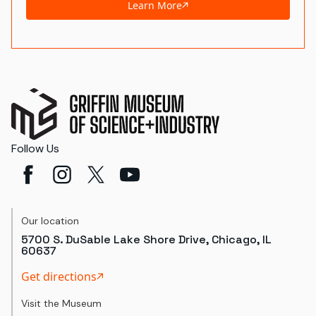
Learn More
Follow Us
Our location
5700 S. DuSable Lake Shore Drive, Chicago, IL
60637
Get directions
Visit the Museum