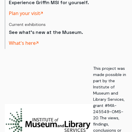
Experience Griffin MSI for yourself.
Plan your visit
Current exhibitions
See what's new at the Museum.
What's here
This project was
made possible in
part by the
Institute of
Museum and
Library Services,
grant #MA-
245549-OMS-
20. The views,
findings,
conclusions or