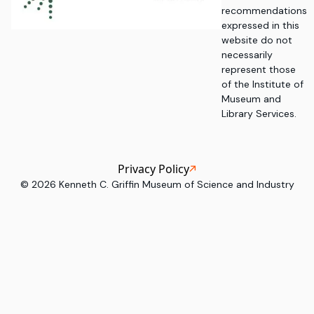
recommendations
expressed in this
website do not
necessarily
represent those
of the Institute of
Museum and
Library Services.
Privacy Policy
©
2026
Kenneth C. Griffin Museum of Science and Industry