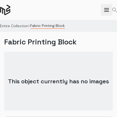
Fabric Printing Block
Entire Collection
Fabric Printing Block
This object currently has no images