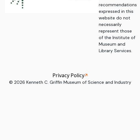
recommendations
expressed in this
website do not
necessarily
represent those
of the Institute of
Museum and
Library Services.
Privacy Policy
©
2026
Kenneth C. Griffin Museum of Science and Industry