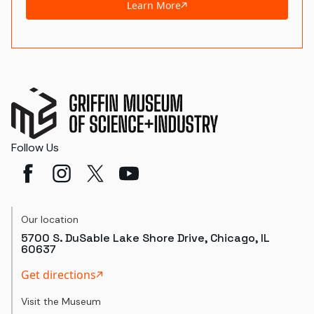
Learn More
Follow Us
Our location
5700 S. DuSable Lake Shore Drive, Chicago, IL
60637
Get directions
Visit the Museum