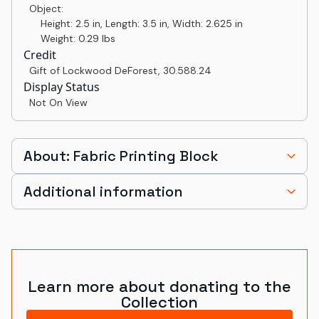
Object:
Height: 2.5 in, Length: 3.5 in, Width: 2.625 in
Weight: 0.29 lbs
Credit
Gift of Lockwood DeForest
,
30.588.24
Display Status
Not On View
About: Fabric Printing Block
Additional information
Learn more about donating to the
Collection