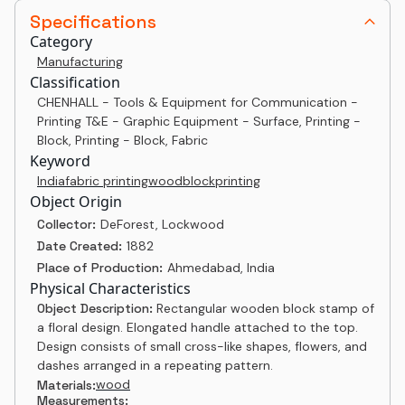
Specifications
Category
Manufacturing
Classification
CHENHALL - Tools & Equipment for Communication -
Printing T&E - Graphic Equipment - Surface, Printing -
Block, Printing - Block, Fabric
Keyword
India
fabric printing
woodblock
printing
Object Origin
Collector:
DeForest, Lockwood
Date Created:
1882
Place of Production:
Ahmedabad, India
Physical Characteristics
Object Description:
Rectangular wooden block stamp of
a floral design. Elongated handle attached to the top.
Design consists of small cross-like shapes, flowers, and
dashes arranged in a repeating pattern.
wood
Materials:
Measurements: