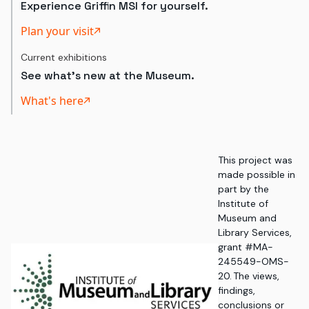
Experience Griffin MSI for yourself.
Plan your visit
Current exhibitions
See what's new at the Museum.
What's here
This project was
made possible in
part by the
Institute of
Museum and
Library Services,
grant #MA-
245549-OMS-
20. The views,
findings,
conclusions or