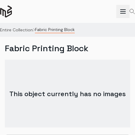
Fabric Printing Block
Entire Collection
Fabric Printing Block
This object currently has no images