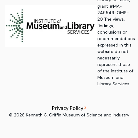
grant #MA-
245549-OMS-
20. The views,
findings,
conclusions or
recommendations
expressed in this
website do not
necessarily
represent those
of the Institute of
Museum and
Library Services.
Privacy Policy
©
2026
Kenneth C. Griffin Museum of Science and Industry