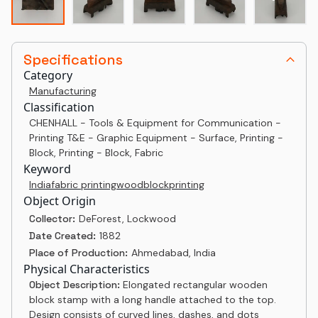
Specifications
Category
Manufacturing
Classification
CHENHALL - Tools & Equipment for Communication -
Printing T&E - Graphic Equipment - Surface, Printing -
Block, Printing - Block, Fabric
Keyword
India
fabric printing
woodblock
printing
Object Origin
Collector:
DeForest, Lockwood
Date Created:
1882
Place of Production:
Ahmedabad, India
Physical Characteristics
Object Description:
Elongated rectangular wooden
block stamp with a long handle attached to the top.
Design consists of curved lines, dashes, and dots