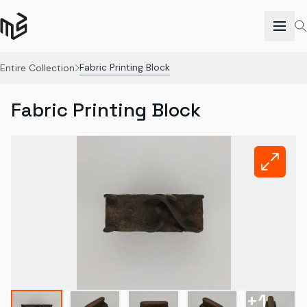
Fabric Printing Block
Entire Collection
Fabric Printing Block
+
1