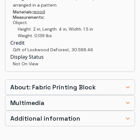
arranged in a pattern.
wood
Materials:
Measurements:
Object:
Height: 2 in, Length: 4 in, Width: 1.5 in
Weight: 0.139 lbs
Credit
Gift of Lockwood DeForest
,
30.588.46
Display Status
Not On View
About: Fabric Printing Block
Multimedia
Additional information