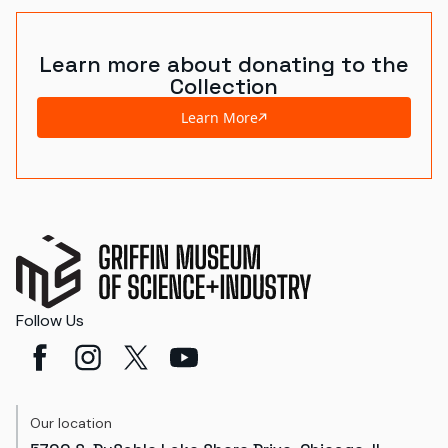
Learn more about donating to the
Collection
Learn More
Follow Us
Our location