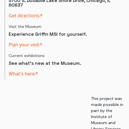
5700 S. DuSable Lake Shore Drive, Chicago, IL
60637
Get directions
Visit the Museum
Experience Griffin MSI for yourself.
Plan your visit
Current exhibitions
See what's new at the Museum.
What's here
This project was
made possible in
part by the
Institute of
Museum and
Library Services,