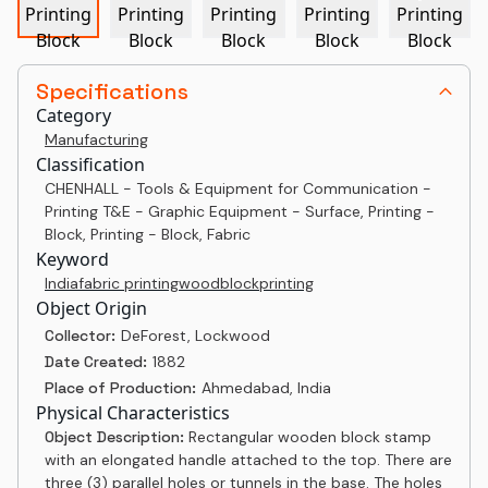
Specifications
Category
Manufacturing
Classification
CHENHALL - Tools & Equipment for Communication -
Printing T&E - Graphic Equipment - Surface, Printing -
Block, Printing - Block, Fabric
Keyword
India
fabric printing
woodblock
printing
Object Origin
Collector:
DeForest, Lockwood
Date Created:
1882
Place of Production:
Ahmedabad, India
Physical Characteristics
Object Description:
Rectangular wooden block stamp
with an elongated handle attached to the top. There are
three (3) parallel holes or tunnels in the base. The holes