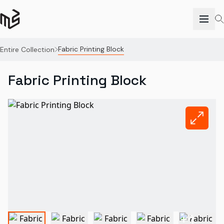
Fabric Printing Block
Entire Collection
Fabric Printing Block
+
1