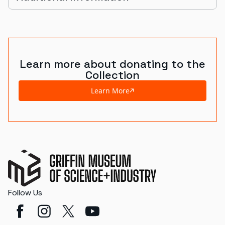
Learn more about donating to the
Collection
Learn More
Follow Us