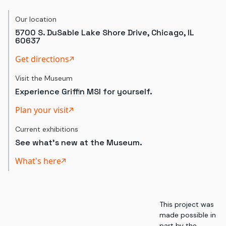
Our location
5700 S. DuSable Lake Shore Drive, Chicago, IL
60637
Get directions
Visit the Museum
Experience Griffin MSI for yourself.
Plan your visit
Current exhibitions
See what's new at the Museum.
What's here
This project was
made possible in
part by the