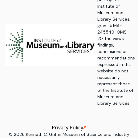
Institute of
Museum and
Library Services,
grant #MA-
245549-OMS-
20. The views,
findings,
conclusions or
recommendations
expressed in this
website do not
necessarily
represent those
of the Institute of
Museum and
Library Services.
Privacy Policy
©
2026
Kenneth C. Griffin Museum of Science and Industry