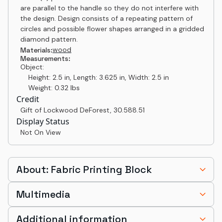
are parallel to the handle so they do not interfere with
the design. Design consists of a repeating pattern of
circles and possible flower shapes arranged in a gridded
diamond pattern.
wood
Materials:
Measurements:
Object:
Height: 2.5 in, Length: 3.625 in, Width: 2.5 in
Weight: 0.32 lbs
Credit
Gift of Lockwood DeForest
,
30.588.51
Display Status
Not On View
About: Fabric Printing Block
Multimedia
Additional information