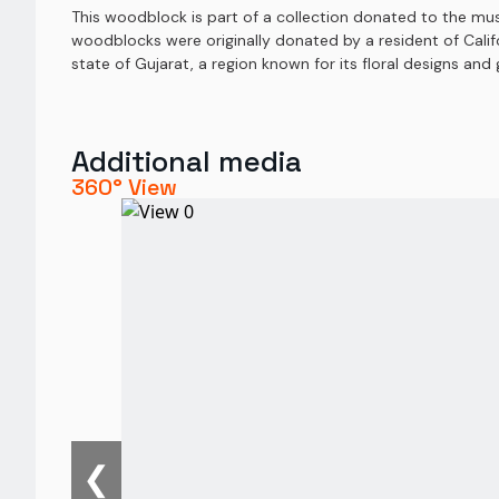
This woodblock is part of a collection donated to the mu
woodblocks were originally donated by a resident of Calif
state of Gujarat, a region known for its floral designs an
Additional media
360° View
❮