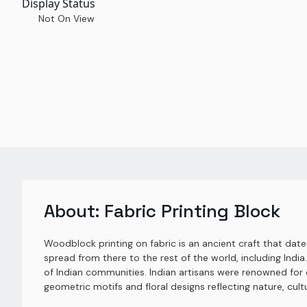
Display Status
Not On View
About:
Fabric Printing Block
Woodblock printing on fabric is an ancient craft that dat
spread from there to the rest of the world, including India. 
of Indian communities. Indian artisans were renowned for c
geometric motifs and floral designs reflecting nature, cul