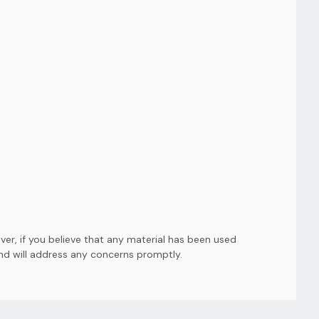
er, if you believe that any material has been used
and will address any concerns promptly.