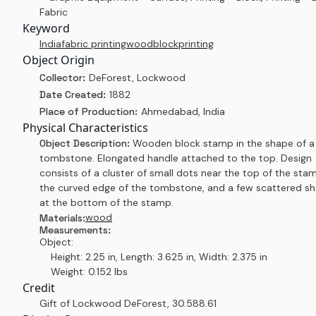
Fabric
Keyword
India
fabric printing
woodblock
printing
Object Origin
Collector:
DeForest, Lockwood
Date Created:
1882
Place of Production:
Ahmedabad, India
Physical Characteristics
Object Description:
Wooden block stamp in the shape of a
tombstone. Elongated handle attached to the top. Design
consists of a cluster of small dots near the top of the stam
the curved edge of the tombstone, and a few scattered s
at the bottom of the stamp.
wood
Materials:
Measurements:
Object:
Height: 2.25 in, Length: 3.625 in, Width: 2.375 in
Weight: 0.152 lbs
Credit
Gift of Lockwood DeForest
,
30.588.61