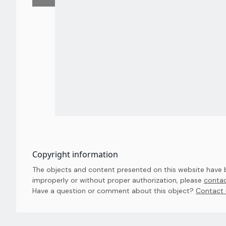
Copyright information
The objects and content presented on this website have be
improperly or without proper authorization, please
contac
Have a question or comment about this object? 
Contact 