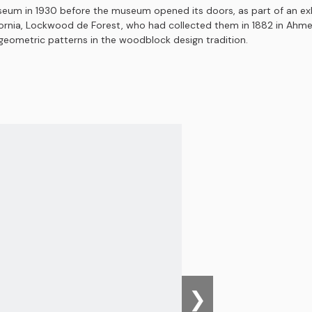
seum in 1930 before the museum opened its doors, as part of an exhi
ornia, Lockwood de Forest, who had collected them in 1882 in Ahmedab
d geometric patterns in the woodblock design tradition.
❯