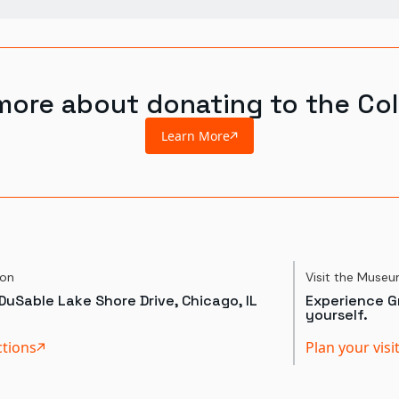
more about donating to the Col
Learn More
ion
Visit the Muse
DuSable Lake Shore Drive, Chicago, IL
Experience Gr
yourself.
ctions
Plan your visi