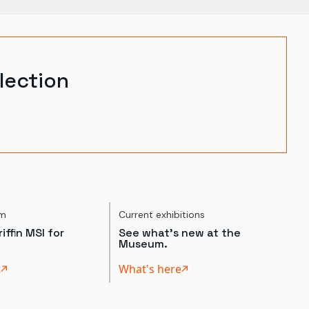
lection
um
Current exhibitions
iffin MSI for
See what's new at the
Museum.
t
What's here