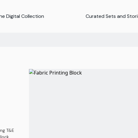
e Digital Collection
Curated Sets and Stor
ing T&E
lock,