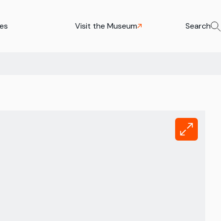
ies
Visit the Museum
Search