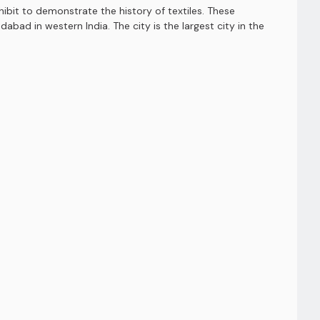
bit to demonstrate the history of textiles. These
ad in western India. The city is the largest city in the