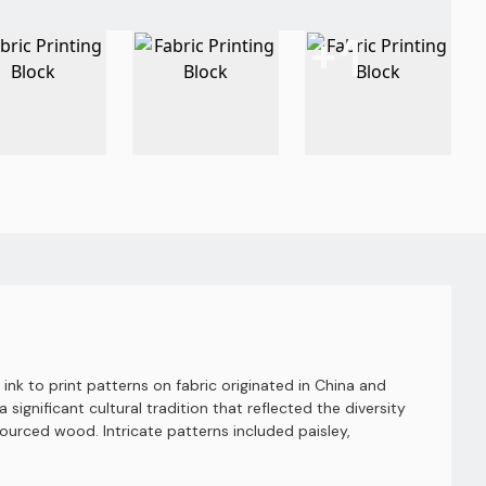
+
1
nk to print patterns on fabric originated in China and
 significant cultural tradition that reflected the diversity
sourced wood. Intricate patterns included paisley,