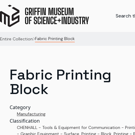
Search th
Fabric Printing Block
Entire Collection
Fabric Printing
Block
Category
Manufacturing
Classification
CHENHALL - Tools & Equipment for Communication - Print
- Graphic Equipment - Surface, Printing - Block, Printing - B