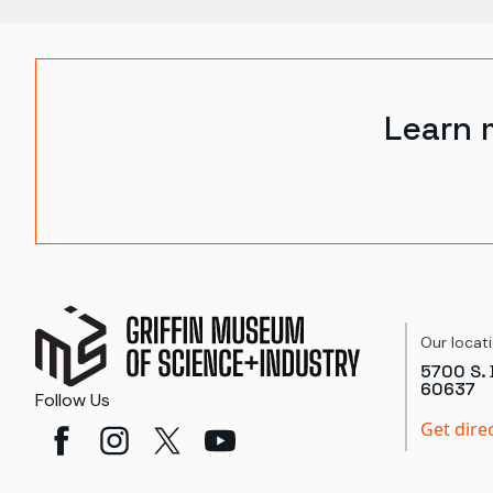
Learn 
Our locat
5700 S. 
60637
Follow Us
Get dire