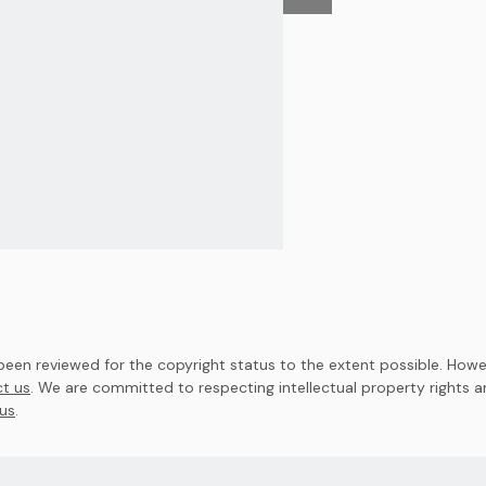
en reviewed for the copyright status to the extent possible. Howev
t us
. We are committed to respecting intellectual property rights 
us
.