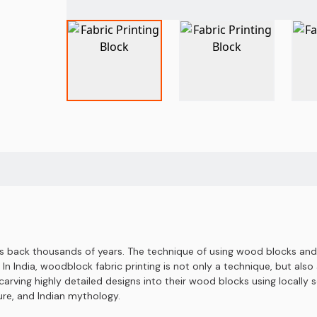
es back thousands of years. The technique of using wood blocks and i
In India, woodblock fabric printing is not only a technique, but also a
arving highly detailed designs into their wood blocks using locally 
ture, and Indian mythology.