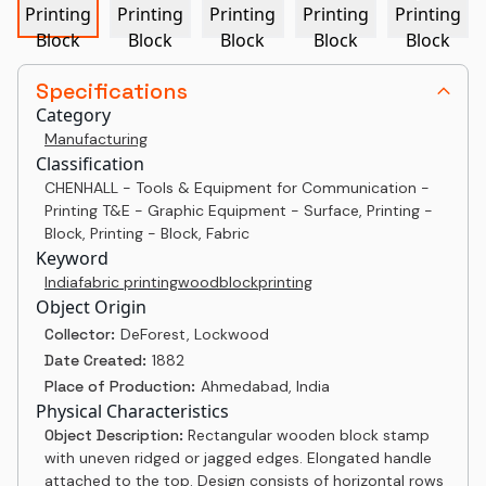
Specifications
Category
Manufacturing
Classification
CHENHALL - Tools & Equipment for Communication -
Printing T&E - Graphic Equipment - Surface, Printing -
Block, Printing - Block, Fabric
Keyword
India
fabric printing
woodblock
printing
Object Origin
Collector:
DeForest, Lockwood
Date Created:
1882
Place of Production:
Ahmedabad, India
Physical Characteristics
Object Description:
Rectangular wooden block stamp
with uneven ridged or jagged edges. Elongated handle
attached to the top. Design consists of horizontal rows