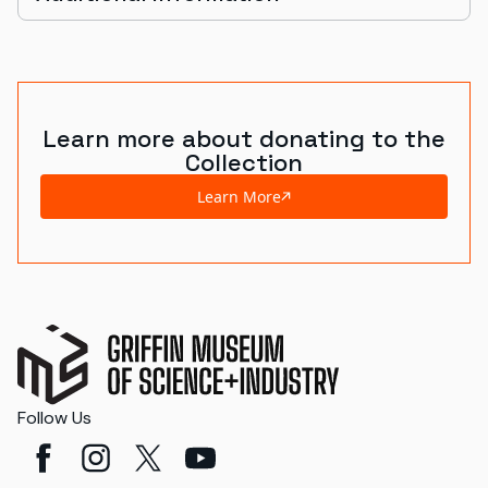
Learn more about donating to the
Collection
Learn More
Follow Us