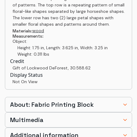
of patterns. The top row is a repeating pattern of small
floral-like shapes separated by large horseshoe shapes.
The lower row has two (2) large petal shapes with
smaller floral shapes and patterns around them.
wood
Materials:
Measurements:
Object:
Height: 1.75 in, Length: 3.625 in, Width: 3.25 in
Weight: 0.311 lbs
Credit
Gift of Lockwood DeForest
,
30.588.62
Display Status
Not On View
About: Fabric Printing Block
Multimedia
Additional information