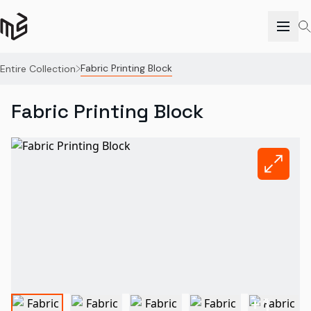
Fabric Printing Block
Entire Collection
Fabric Printing Block
+
1