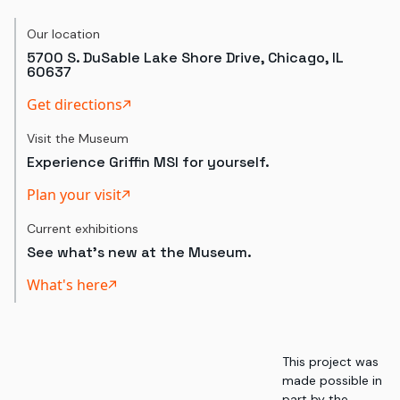
Our location
5700 S. DuSable Lake Shore Drive, Chicago, IL
60637
Get directions
Visit the Museum
Experience Griffin MSI for yourself.
Plan your visit
Current exhibitions
See what's new at the Museum.
What's here
This project was
made possible in
part by the