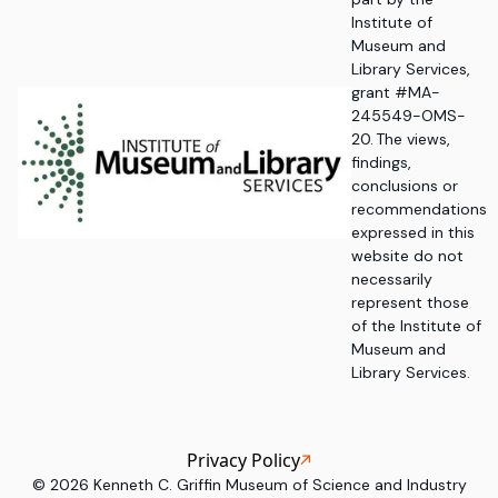
Institute of
Museum and
Library Services,
grant #MA-
245549-OMS-
20. The views,
findings,
conclusions or
recommendations
expressed in this
website do not
necessarily
represent those
of the Institute of
Museum and
Library Services.
Privacy Policy
©
2026
Kenneth C. Griffin Museum of Science and Industry