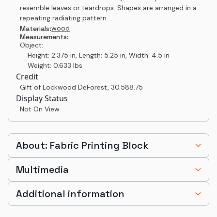
resemble leaves or teardrops. Shapes are arranged in a
repeating radiating pattern.
wood
Materials:
Measurements:
Object:
Height: 2.375 in, Length: 5.25 in, Width: 4.5 in
Weight: 0.633 lbs
Credit
Gift of Lockwood DeForest
,
30.588.75
Display Status
Not On View
About: Fabric Printing Block
Multimedia
Additional information