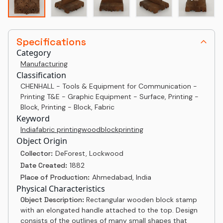
Specifications
Category
Manufacturing
Classification
CHENHALL - Tools & Equipment for Communication -
Printing T&E - Graphic Equipment - Surface, Printing -
Block, Printing - Block, Fabric
Keyword
India
fabric printing
woodblock
printing
Object Origin
Collector:
DeForest, Lockwood
Date Created:
1882
Place of Production:
Ahmedabad, India
Physical Characteristics
Object Description:
Rectangular wooden block stamp
with an elongated handle attached to the top. Design
consists of the outlines of many small shapes that