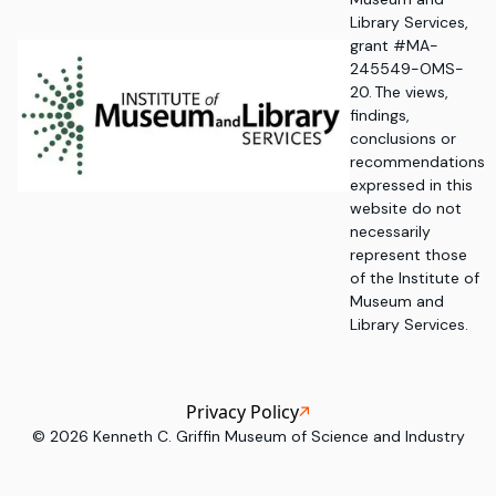
Library Services,
grant #MA-
245549-OMS-
20. The views,
findings,
conclusions or
recommendations
expressed in this
website do not
necessarily
represent those
of the Institute of
Museum and
Library Services.
Privacy Policy
©
2026
Kenneth C. Griffin Museum of Science and Industry