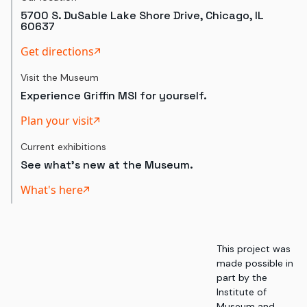
5700 S. DuSable Lake Shore Drive, Chicago, IL
60637
Get directions
Visit the Museum
Experience Griffin MSI for yourself.
Plan your visit
Current exhibitions
See what's new at the Museum.
What's here
This project was
made possible in
part by the
Institute of
Museum and