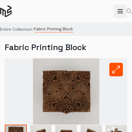
Fabric Printing Block
Entire Collection
Fabric Printing Block
+
1