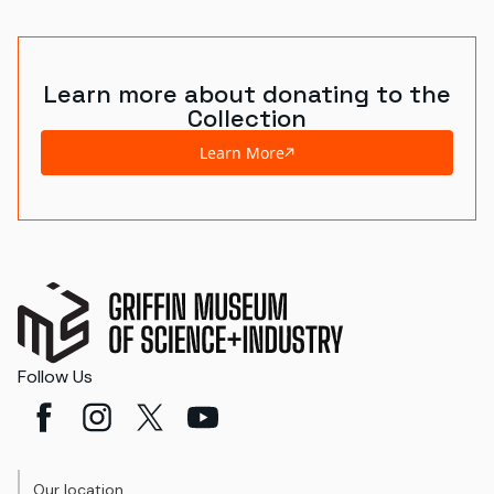
Learn more about donating to the
Collection
Learn More
Follow Us
Our location