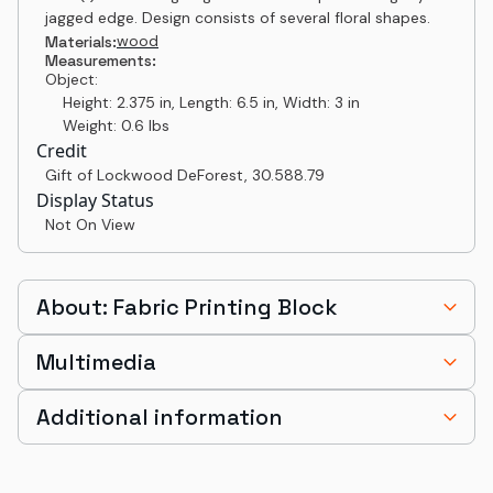
jagged edge. Design consists of several floral shapes.
wood
Materials:
Measurements:
Object:
Height: 2.375 in, Length: 6.5 in, Width: 3 in
Weight: 0.6 lbs
Credit
Gift of Lockwood DeForest
,
30.588.79
Display Status
Not On View
About: Fabric Printing Block
Multimedia
Additional information