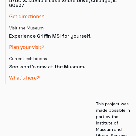
5700 S. DuSable Lake Shore Drive, Chicago, IL
60637
Get directions
Visit the Museum
Experience Griffin MSI for yourself.
Plan your visit
Current exhibitions
See what's new at the Museum.
What's here
This project was
made possible in
part by the
Institute of
Museum and
Library Services,