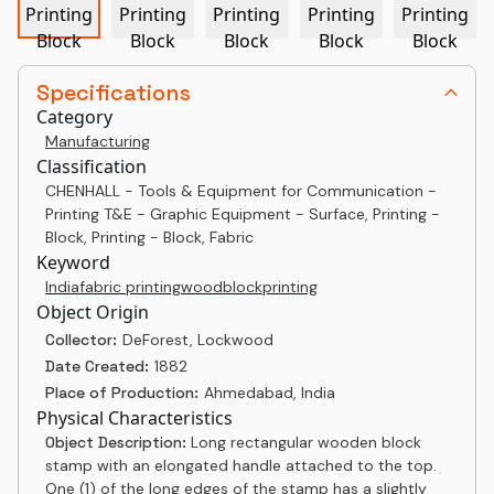
Specifications
Category
Manufacturing
Classification
CHENHALL - Tools & Equipment for Communication -
Printing T&E - Graphic Equipment - Surface, Printing -
Block, Printing - Block, Fabric
Keyword
India
fabric printing
woodblock
printing
Object Origin
Collector:
DeForest, Lockwood
Date Created:
1882
Place of Production:
Ahmedabad, India
Physical Characteristics
Object Description:
Long rectangular wooden block
stamp with an elongated handle attached to the top.
One (1) of the long edges of the stamp has a slightly