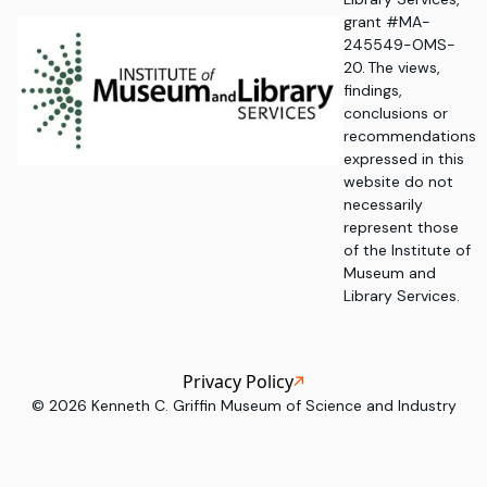
grant #MA-
245549-OMS-
20. The views,
findings,
conclusions or
recommendations
expressed in this
website do not
necessarily
represent those
of the Institute of
Museum and
Library Services.
Privacy Policy
©
2026
Kenneth C. Griffin Museum of Science and Industry