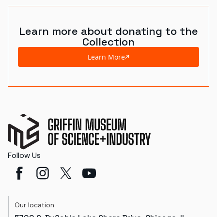
Learn more about donating to the
Collection
Learn More
Follow Us
Our location