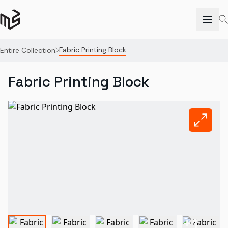
Fabric Printing Block
Entire Collection
Fabric Printing Block
+
1