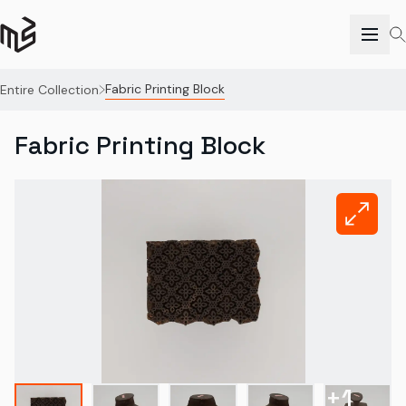
Fabric Printing Block
Entire Collection
Fabric Printing Block
+
1