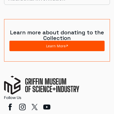
Learn more about donating to the
Collection
Learn More
Follow Us