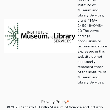
Institute of
Museum and
Library Services,
grant #MA-
245549-OMS-
20. The views,
findings,
conclusions or
recommendations
expressed in this
website do not
necessarily
represent those
of the Institute of
Museum and
Library Services.
Privacy Policy
©
2026
Kenneth C. Griffin Museum of Science and Industry