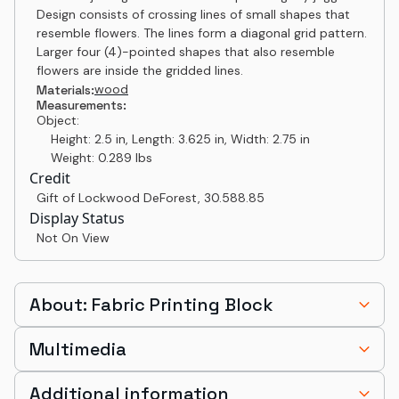
Design consists of crossing lines of small shapes that
resemble flowers. The lines form a diagonal grid pattern.
Larger four (4)-pointed shapes that also resemble
flowers are inside the gridded lines.
wood
Materials:
Measurements:
Object:
Height: 2.5 in, Length: 3.625 in, Width: 2.75 in
Weight: 0.289 lbs
Credit
Gift of Lockwood DeForest
,
30.588.85
Display Status
Not On View
About: Fabric Printing Block
Multimedia
Additional information