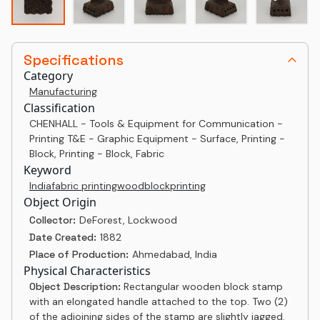
Specifications
Category
Manufacturing
Classification
CHENHALL - Tools & Equipment for Communication -
Printing T&E - Graphic Equipment - Surface, Printing -
Block, Printing - Block, Fabric
Keyword
India
fabric printing
woodblock
printing
Object Origin
Collector:
DeForest, Lockwood
Date Created:
1882
Place of Production:
Ahmedabad, India
Physical Characteristics
Object Description:
Rectangular wooden block stamp
with an elongated handle attached to the top. Two (2)
of the adjoining sides of the stamp are slightly jagged.