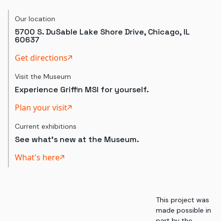
Our location
5700 S. DuSable Lake Shore Drive, Chicago, IL
60637
Get directions
Visit the Museum
Experience Griffin MSI for yourself.
Plan your visit
Current exhibitions
See what's new at the Museum.
What's here
This project was
made possible in
part by the