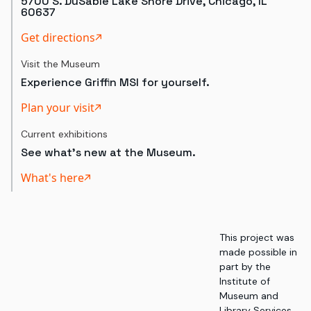
5700 S. DuSable Lake Shore Drive, Chicago, IL
60637
Get directions
Visit the Museum
Experience Griffin MSI for yourself.
Plan your visit
Current exhibitions
See what's new at the Museum.
What's here
This project was
made possible in
part by the
Institute of
Museum and
Library Services,