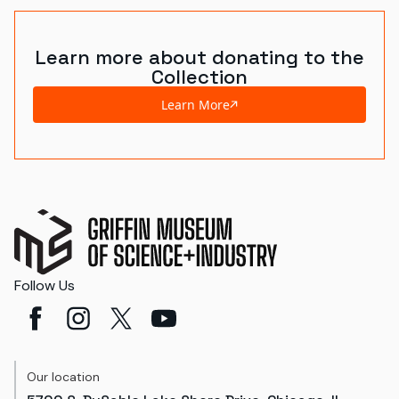
Learn more about donating to the
Collection
Learn More
Follow Us
Our location