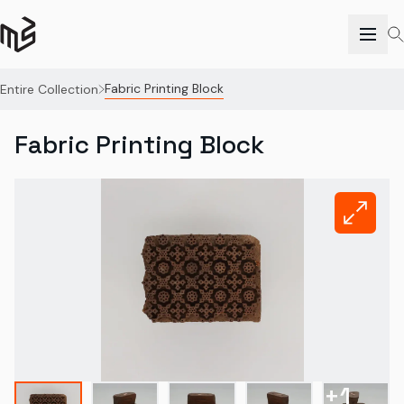
Fabric Printing Block
Entire Collection
Fabric Printing Block
+
1