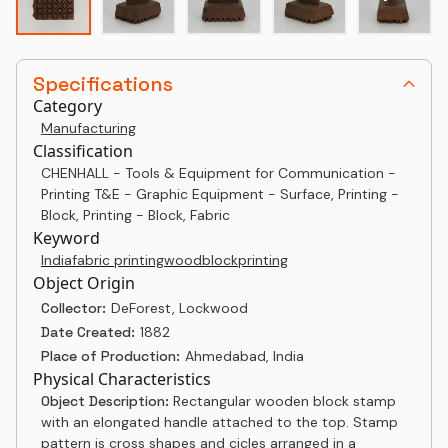
Specifications
Category
Manufacturing
Classification
CHENHALL - Tools & Equipment for Communication -
Printing T&E - Graphic Equipment - Surface, Printing -
Block, Printing - Block, Fabric
Keyword
India
fabric printing
woodblock
printing
Object Origin
Collector:
DeForest, Lockwood
Date Created:
1882
Place of Production:
Ahmedabad, India
Physical Characteristics
Object Description:
Rectangular wooden block stamp
with an elongated handle attached to the top. Stamp
pattern is cross shapes and cicles arranged in a