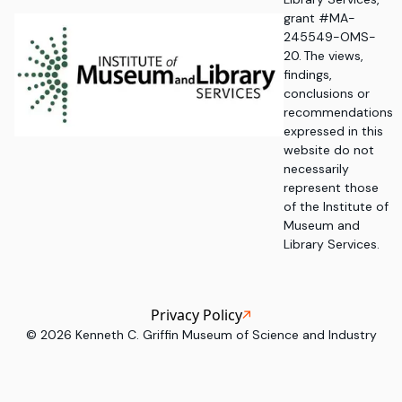
grant #MA-
245549-OMS-
20. The views,
findings,
conclusions or
recommendations
expressed in this
website do not
necessarily
represent those
of the Institute of
Museum and
Library Services.
Privacy Policy
©
2026
Kenneth C. Griffin Museum of Science and Industry