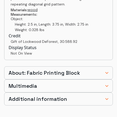
repeating diagonal grid pattern.
wood
Materials:
Measurements:
Object:
Height: 2.5 in, Length: 3.75 in, Width: 2.75 in
Weight: 0.328 lbs
Credit
Gift of Lockwood DeForest
,
30.588.92
Display Status
Not On View
About: Fabric Printing Block
Multimedia
Additional information