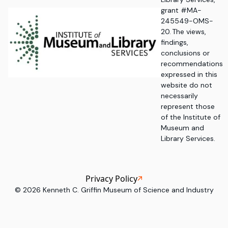
grant #MA-
245549-OMS-
20. The views,
findings,
conclusions or
recommendations
expressed in this
website do not
necessarily
represent those
of the Institute of
Museum and
Library Services.
Privacy Policy
©
2026
Kenneth C. Griffin Museum of Science and Industry