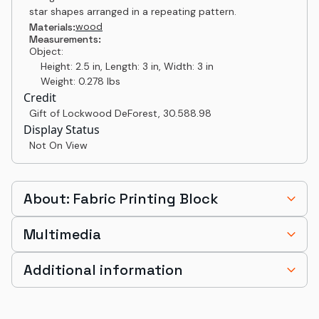
star shapes arranged in a repeating pattern.
wood
Materials:
Measurements:
Object:
Height: 2.5 in, Length: 3 in, Width: 3 in
Weight: 0.278 lbs
Credit
Gift of Lockwood DeForest
,
30.588.98
Display Status
Not On View
About: Fabric Printing Block
Multimedia
Additional information