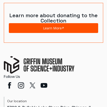
Learn more about donating to the
Collection
Learn More
Follow Us
Our location