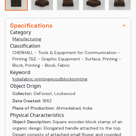
Specifications
Category
Manufacturing
Classification
CHENHALL - Tools & Equipment for Communication -
Printing T&E - Graphic Equipment - Surface, Printing -
Block, Printing - Block, Fabric
Keyword
India
fabric printing
woodblock
printing
Object Origin
Collector:
DeForest, Lockwood
Date Created:
1882
Place of Production:
Ahmedabad, India
Physical Characteristics
Object Description:
Square wooden block stamp of an
organic design. Elongated handle attached to the top.
Design consists of attached small flower and rounded