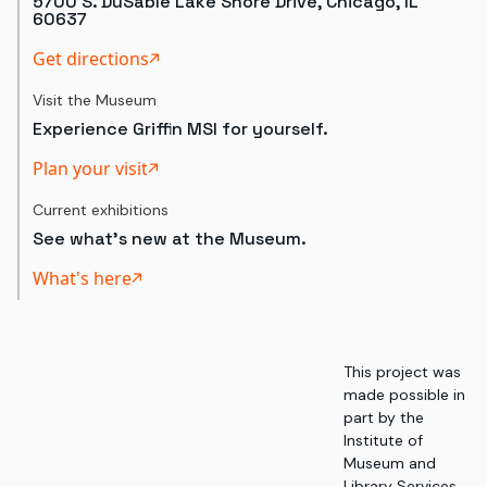
5700 S. DuSable Lake Shore Drive, Chicago, IL
60637
Get directions
Visit the Museum
Experience Griffin MSI for yourself.
Plan your visit
Current exhibitions
See what's new at the Museum.
What's here
This project was
made possible in
part by the
Institute of
Museum and
Library Services,