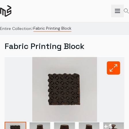
Fabric Printing Block
Entire Collection
Fabric Printing Block
+
1