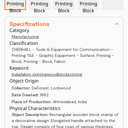
Specifications
Category
Manufacturing
Classification
CHENHALL - Tools & Equipment for Communication -
Printing T&E - Graphic Equipment - Surface, Printing -
Block, Printing - Block, Fabric
Keyword
India
fabric printing
woodblock
printing
Object Origin
Collector:
DeForest, Lockwood
Date Created:
1882
Place of Production:
Ahmedabad, India
Physical Characteristics
Object Description:
Rectangular wooden block stamp of
a decorative design. Elongated handle attached to the
top. Design consists of four rows of various thickness