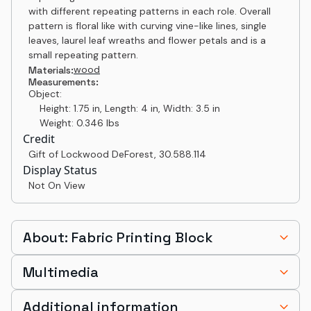
with different repeating patterns in each role. Overall
pattern is floral like with curving vine-like lines, single
leaves, laurel leaf wreaths and flower petals and is a
small repeating pattern.
wood
Materials:
Measurements:
Object:
Height: 1.75 in, Length: 4 in, Width: 3.5 in
Weight: 0.346 lbs
Credit
Gift of Lockwood DeForest
,
30.588.114
Display Status
Not On View
About: Fabric Printing Block
Multimedia
Additional information