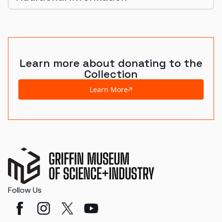
Learn more about donating to the
Collection
Learn More
Follow Us