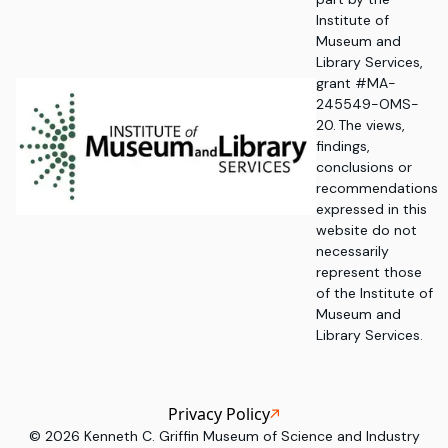
Institute of
Museum and
Library Services,
grant #MA-
245549-OMS-
20. The views,
findings,
conclusions or
recommendations
expressed in this
website do not
necessarily
represent those
of the Institute of
Museum and
Library Services.
Privacy Policy
©
2026
Kenneth C. Griffin Museum of Science and Industry