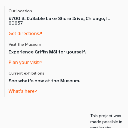
Our location
5700 S. DuSable Lake Shore Drive, Chicago, IL
60637
Get directions
Visit the Museum
Experience Griffin MSI for yourself.
Plan your visit
Current exhibitions
See what's new at the Museum.
What's here
This project was
made possible in
part by the