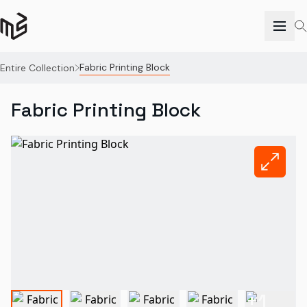
Fabric Printing Block
Entire Collection
Fabric Printing Block
+
1