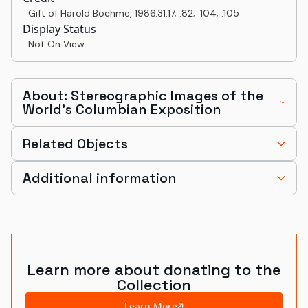
Gift of Harold Boehme
,
1986.31.17; .82; .104; .105
Display Status
Not On View
About: Stereographic Images of the
World's Columbian Exposition
Related Objects
Additional information
Learn more about donating to the
Collection
Learn More