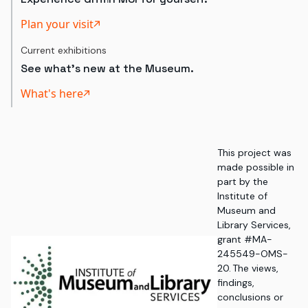
Plan your visit
Current exhibitions
See what's new at the Museum.
What's here
This project was
made possible in
part by the
Institute of
Museum and
Library Services,
grant #MA-
245549-OMS-
20. The views,
findings,
conclusions or