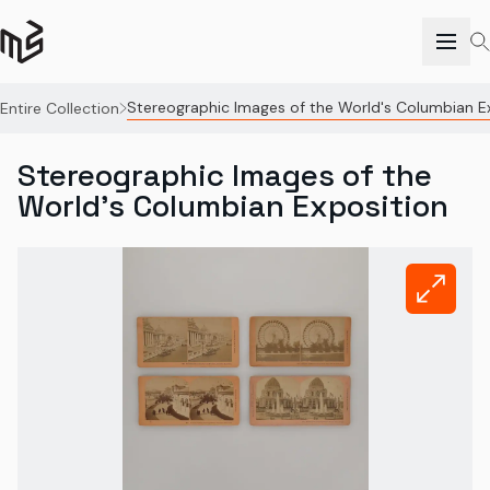
Stereographic Images of the World's Columbian E
Entire Collection
Stereographic Images of the
World's Columbian Exposition