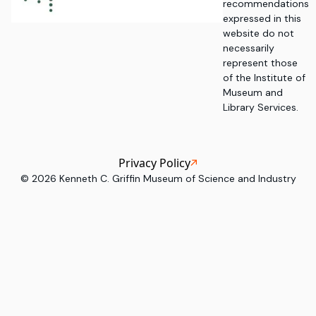
recommendations
expressed in this
website do not
necessarily
represent those
of the Institute of
Museum and
Library Services.
Privacy Policy
©
2026
Kenneth C. Griffin Museum of Science and Industry