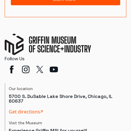
Follow Us
Our location
5700 S. DuSable Lake Shore Drive, Chicago, IL
60637
Get directions
Visit the Museum
Experience Griffin MSI for yourself.