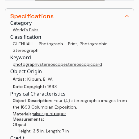
Specifications
Category
World's Fairs
Classification
CHENHALL - Photograph - Print, Photographic -
Stereograph
Keyword
photography
stereoscope
stereoscopic
card
Object Origin
Artist:
Kilburn, B. W.
Date Copyright:
1893
Physical Characteristics
Object Description:
Four (4) stereographic images from
the 1893 Columbian Exposition.
silver print
paper
Materials:
Measurements:
Object:
Height: 3.5 in, Length: 7 in
Credit