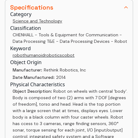
Specifications
Category
Science and Technology
Classification
CHENHALL - Tools & Equipment for Communication -
Data Processing T&E - Data Processing Devices - Robot
Keyword
robot
humanoid
robotics
cobot
Object Origin
Manufacturer:
Rethink Robotics, Inc
Date Manufactured:
2014
Physical Characteristics
Object Description:
Robot on wheels with central 'body'.
Body is composed of two (2) arms with 7 DOF [degrees
of freedom], torso and head. Head is the top portion
with a large screen that at times, displays eyes. Lower
body is a black column with four caster wheels. Robot
has ccess to 3 cameras, range finding sensors, 360°
sonar, torque sensing for each joint, I/O [input/output]
control, integrated safety system and a Software