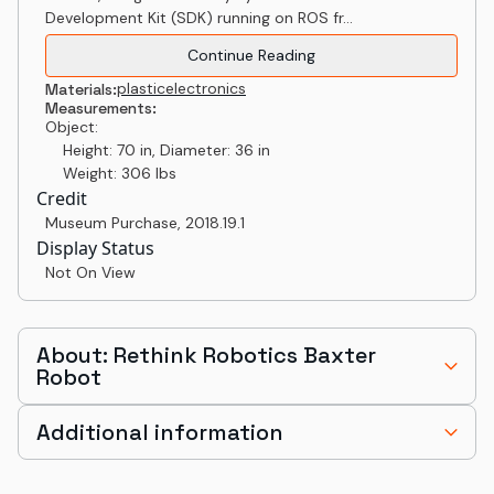
Development Kit (SDK) running on ROS fr...
Continue Reading
plastic
electronics
Materials:
Measurements:
Object:
Height: 70 in, Diameter: 36 in
Weight: 306 lbs
Credit
Museum Purchase
,
2018.19.1
Display Status
Not On View
About: Rethink Robotics Baxter
Robot
Additional information