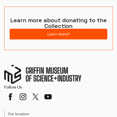
Learn more about donating to the
Collection
Learn More
Follow Us
Our location