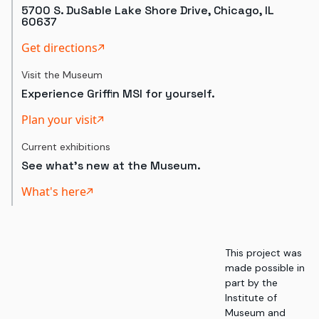
5700 S. DuSable Lake Shore Drive, Chicago, IL
60637
Get directions
Visit the Museum
Experience Griffin MSI for yourself.
Plan your visit
Current exhibitions
See what's new at the Museum.
What's here
This project was
made possible in
part by the
Institute of
Museum and