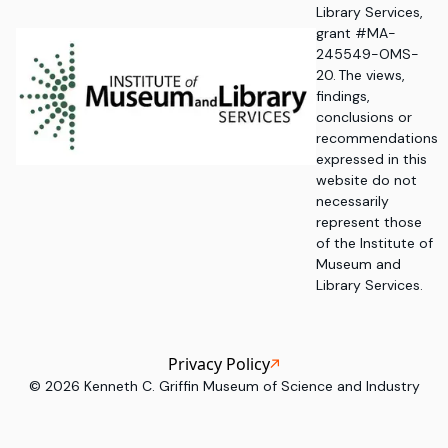
Library Services,
grant #MA-
245549-OMS-
20. The views,
findings,
conclusions or
recommendations
expressed in this
website do not
necessarily
represent those
of the Institute of
Museum and
Library Services.
Privacy Policy
©
2026
Kenneth C. Griffin Museum of Science and Industry