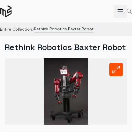
Rethink Robotics Baxter Robot
Entire Collection
Rethink Robotics Baxter Robot