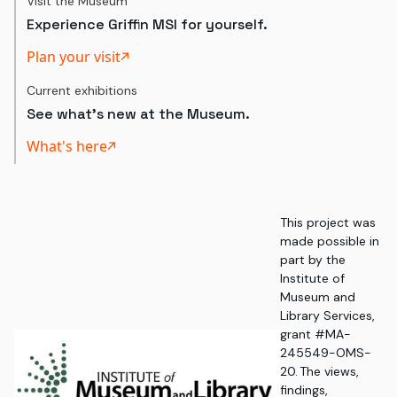
Visit the Museum
Experience Griffin MSI for yourself.
Plan your visit
Current exhibitions
See what's new at the Museum.
What's here
This project was
made possible in
part by the
Institute of
Museum and
Library Services,
grant #MA-
245549-OMS-
20. The views,
findings,