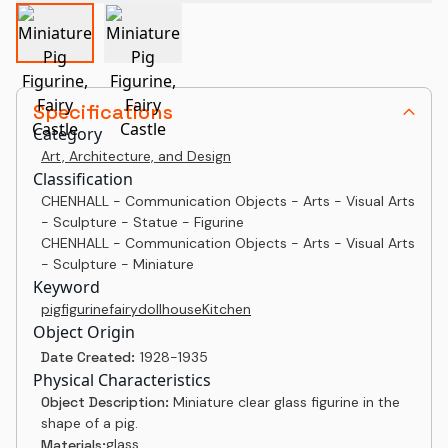
Specifications
Category
Art, Architecture, and Design
Classification
CHENHALL - Communication Objects - Arts - Visual Arts
- Sculpture - Statue - Figurine
CHENHALL - Communication Objects - Arts - Visual Arts
- Sculpture - Miniature
Keyword
pig
figurine
fairy
dollhouse
Kitchen
Object Origin
Date Created:
1928-1935
Physical Characteristics
Object Description:
Miniature clear glass figurine in the
shape of a pig.
glass
Materials: