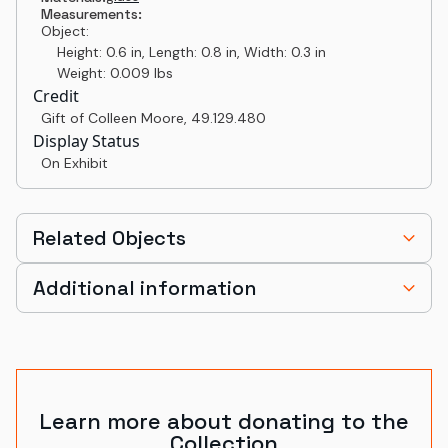
Measurements:
Object:
Height: 0.6 in, Length: 0.8 in, Width: 0.3 in
Weight: 0.009 lbs
Credit
Gift of Colleen Moore
,
49.129.480
Display Status
On Exhibit
Related Objects
Additional information
Learn more about donating to the
Collection