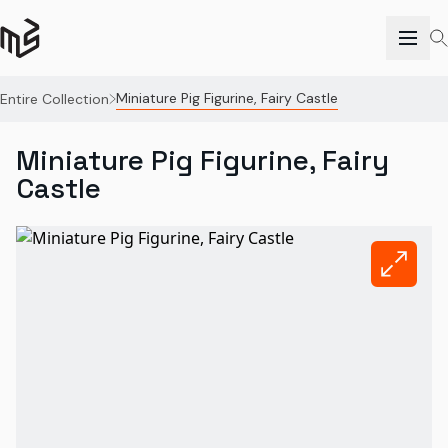
Miniature Pig Figurine, Fairy Castle
Entire Collection
Miniature Pig Figurine, Fairy
Castle