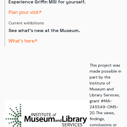
Experience Griffin MSI for yourself.
Plan your visit
Current exhibitions
See what's new at the Museum.
What's here
This project was
made possible in
part by the
Institute of
Museum and
Library Services,
grant #MA-
245549-OMS-
20. The views,
findings,
conclusions or