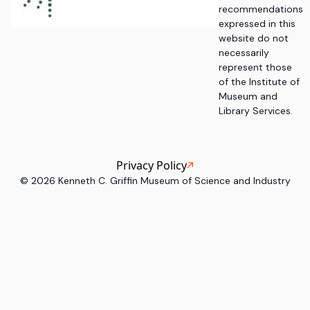
recommendations
expressed in this
website do not
necessarily
represent those
of the Institute of
Museum and
Library Services.
Privacy Policy
©
2026
Kenneth C. Griffin Museum of Science and Industry