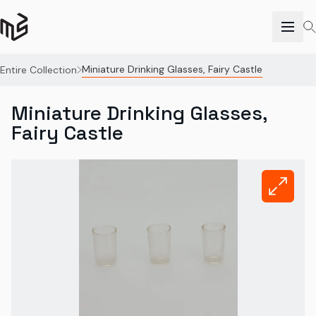
Miniature Drinking Glasses, Fairy Castle
Entire Collection
Miniature Drinking Glasses,
Fairy Castle