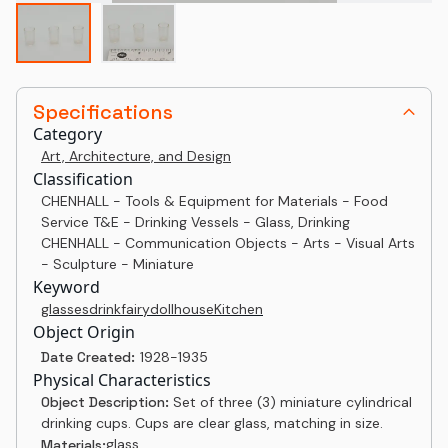
Specifications
Category
Art, Architecture, and Design
Classification
CHENHALL - Tools & Equipment for Materials - Food
Service T&E - Drinking Vessels - Glass, Drinking
CHENHALL - Communication Objects - Arts - Visual Arts
- Sculpture - Miniature
Keyword
glasses
drink
fairy
dollhouse
Kitchen
Object Origin
Date Created:
1928-1935
Physical Characteristics
Object Description:
Set of three (3) miniature cylindrical
drinking cups. Cups are clear glass, matching in size.
glass
Materials: