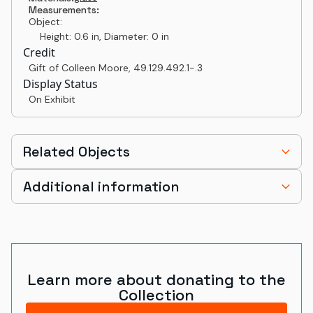
Measurements:
Object:
Height: 0.6 in, Diameter: 0 in
Credit
Gift of Colleen Moore
,
49.129.492.1-.3
Display Status
On Exhibit
Related Objects
Additional information
Learn more about donating to the
Collection