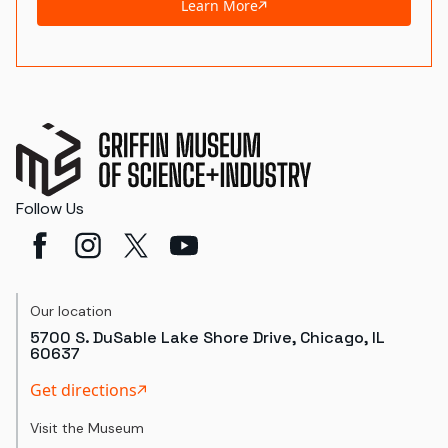
Learn More
Follow Us
Our location
5700 S. DuSable Lake Shore Drive, Chicago, IL
60637
Get directions
Visit the Museum