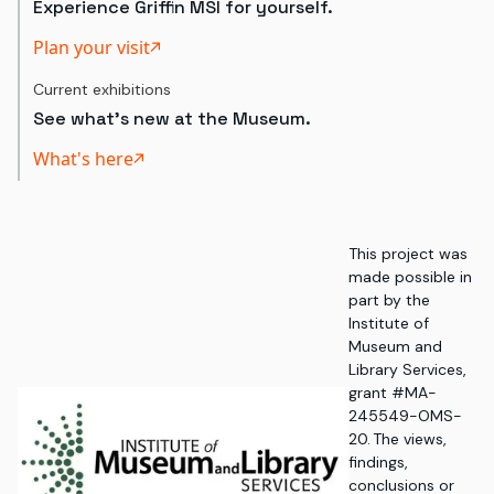
Experience Griffin MSI for yourself.
Plan your visit
Current exhibitions
See what's new at the Museum.
What's here
This project was
made possible in
part by the
Institute of
Museum and
Library Services,
grant #MA-
245549-OMS-
20. The views,
findings,
conclusions or