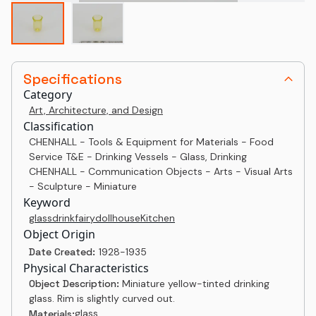
Specifications
Category
Art, Architecture, and Design
Classification
CHENHALL - Tools & Equipment for Materials - Food
Service T&E - Drinking Vessels - Glass, Drinking
CHENHALL - Communication Objects - Arts - Visual Arts
- Sculpture - Miniature
Keyword
glass
drink
fairy
dollhouse
Kitchen
Object Origin
Date Created:
1928-1935
Physical Characteristics
Object Description:
Miniature yellow-tinted drinking
glass. Rim is slightly curved out.
glass
Materials: