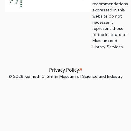
recommendations
expressed in this
website do not
necessarily
represent those
of the Institute of
Museum and
Library Services.
Privacy Policy
©
2026
Kenneth C. Griffin Museum of Science and Industry