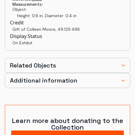
Measurements:
Object:
Height: 0.6 in, Diameter: 0.4 in
Credit
Gift of Colleen Moore
,
49.129.498
Display Status
On Exhibit
Related Objects
Additional information
Learn more about donating to the
Collection