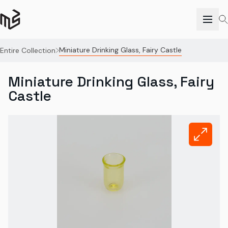
Miniature Drinking Glass, Fairy Castle
Entire Collection
Miniature Drinking Glass, Fairy
Castle