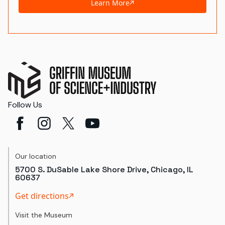
Learn More
Follow Us
Our location
5700 S. DuSable Lake Shore Drive, Chicago, IL
60637
Get directions
Visit the Museum