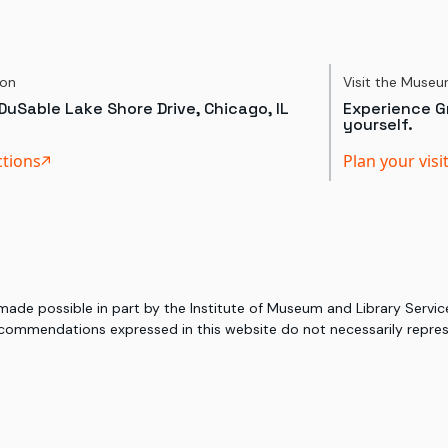
ion
Visit the Muse
DuSable Lake Shore Drive, Chicago, IL
Experience Gr
yourself.
ctions
Plan your visi
 made possible in part by the Institute of Museum and Library Serv
commendations expressed in this website do not necessarily represe