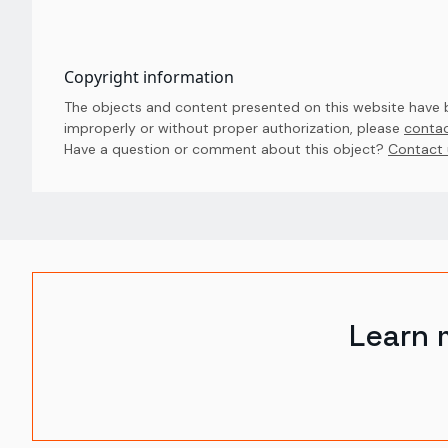
Copyright information
The objects and content presented on this website have be
improperly or without proper authorization, please
contac
Have a question or comment about this object? 
Contact 
Learn 