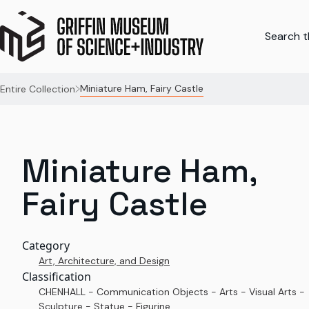
Search th
Miniature Ham, Fairy Castle
Entire Collection
Miniature Ham,
Fairy Castle
Category
Art, Architecture, and Design
Classification
CHENHALL - Communication Objects - Arts - Visual Arts -
Sculpture - Statue - Figurine