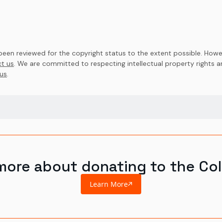
en reviewed for the copyright status to the extent possible. Howev
t us
. We are committed to respecting intellectual property rights 
us
.
more about donating to the Col
Learn More