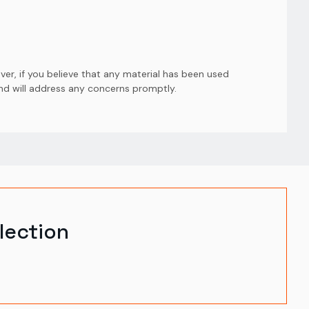
er, if you believe that any material has been used
and will address any concerns promptly.
lection