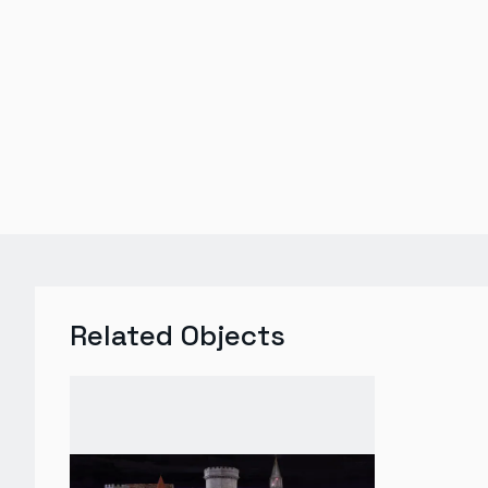
Related Objects