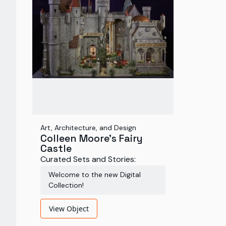
Art, Architecture, and Design
Colleen Moore's Fairy
Castle
Curated Sets and Stories:
Welcome to the new Digital
Collection!
View Object