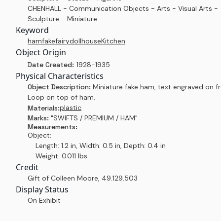
CHENHALL - Communication Objects - Arts - Visual Arts -
Sculpture - Miniature
Keyword
ham
fake
fairy
dollhouse
Kitchen
Object Origin
Date Created:
1928-1935
Physical Characteristics
Object Description:
Miniature fake ham, text engraved on fr
Loop on top of ham.
plastic
Materials:
Marks:
"SWIFTS / PREMIUM / HAM"
Measurements:
Object:
Length: 1.2 in, Width: 0.5 in, Depth: 0.4 in
Weight: 0.011 lbs
Credit
Gift of Colleen Moore
,
49.129.503
Display Status
On Exhibit