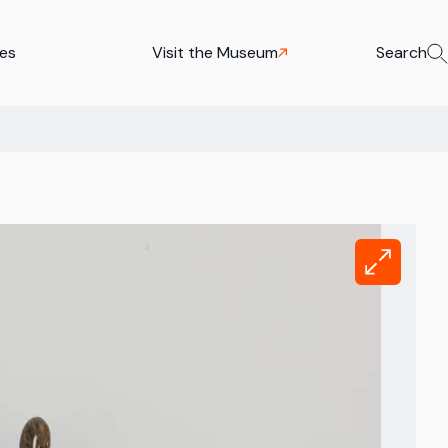
ies
Visit the Museum
Search