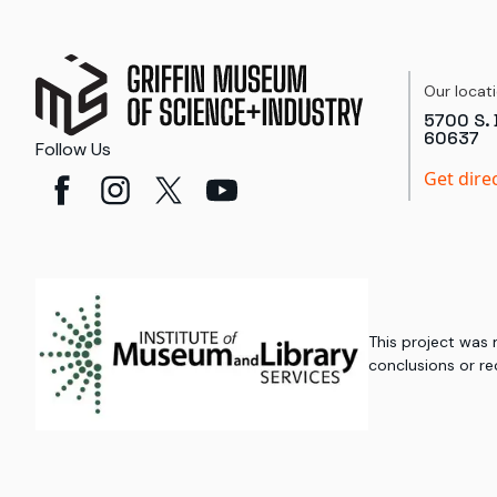
Our locat
5700 S. 
60637
Follow Us
Get dire
This project was
conclusions or re