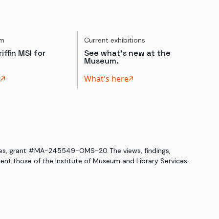
um
Current exhibitions
iffin MSI for
See what's new at the
Museum.
t
What's here
ices, grant #MA-245549-OMS-20. The views, findings,
nt those of the Institute of Museum and Library Services.