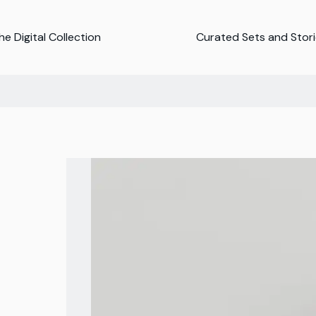
e Digital Collection
Curated Sets and Stor