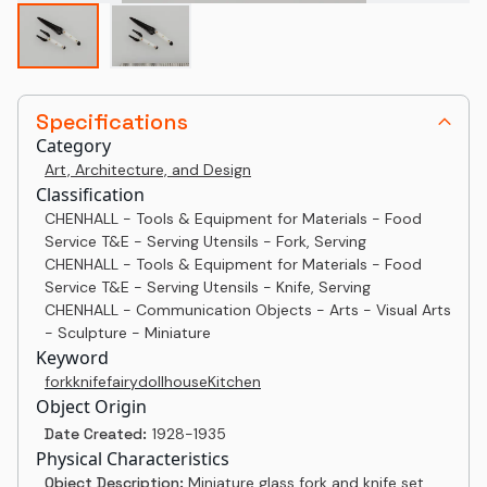
Specifications
Category
Art, Architecture, and Design
Classification
CHENHALL - Tools & Equipment for Materials - Food
Service T&E - Serving Utensils - Fork, Serving
CHENHALL - Tools & Equipment for Materials - Food
Service T&E - Serving Utensils - Knife, Serving
CHENHALL - Communication Objects - Arts - Visual Arts
- Sculpture - Miniature
Keyword
fork
knife
fairy
dollhouse
Kitchen
Object Origin
Date Created:
1928-1935
Physical Characteristics
Object Description:
Miniature glass fork and knife set.