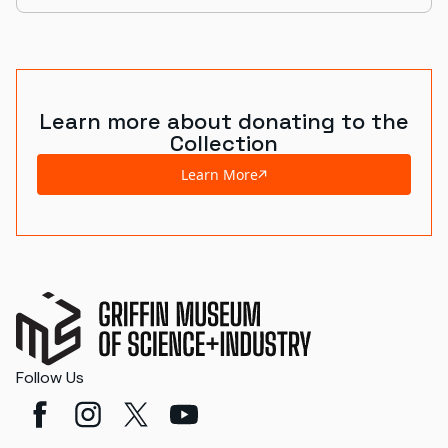
Learn more about donating to the
Collection
Learn More
Follow Us