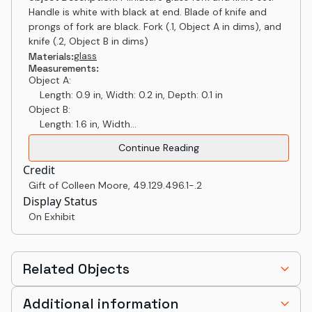
Handle is white with black at end. Blade of knife and
prongs of fork are black. Fork (.1, Object A in dims), and
knife (.2, Object B in dims)
glass
Materials:
Measurements:
Object A:
Length: 0.9 in, Width: 0.2 in, Depth: 0.1 in
Object B:
Length: 1.6 in, Width...
Continue Reading
Credit
Gift of Colleen Moore
,
49.129.496.1-.2
Display Status
On Exhibit
Related Objects
Additional information