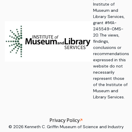
Institute of
Museum and
Library Services,
grant #MA-
245549-OMS-
20. The views,
findings,
conclusions or
recommendations
expressed in this
website do not
necessarily
represent those
of the Institute of
Museum and
Library Services.
Privacy Policy
©
2026
Kenneth C. Griffin Museum of Science and Industry