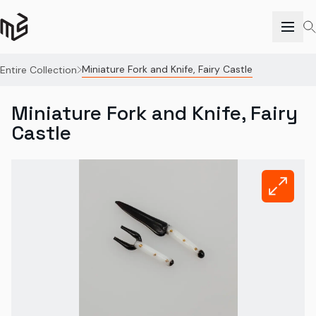
Miniature Fork and Knife, Fairy Castle
Entire Collection
Miniature Fork and Knife, Fairy
Castle