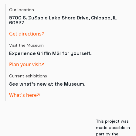
Our location
5700 S. DuSable Lake Shore Drive, Chicago, IL
60637
Get directions
Visit the Museum
Experience Griffin MSI for yourself.
Plan your visit
Current exhibitions
See what's new at the Museum.
What's here
This project was
made possible in
part by the