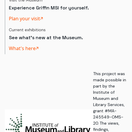
Visit the Museum
Experience Griffin MSI for yourself.
Plan your visit
Current exhibitions
See what's new at the Museum.
What's here
This project was
made possible in
part by the
Institute of
Museum and
Library Services,
grant #MA-
245549-OMS-
20. The views,
findings,