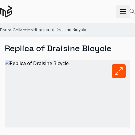
Replica of Draisine Bicycle
Entire Collection
Replica of Draisine Bicycle