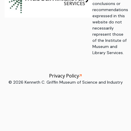
conclusions or
recommendations
expressed in this
website do not
necessarily
represent those
of the Institute of
Museum and
Library Services.
Privacy Policy
©
2026
Kenneth C. Griffin Museum of Science and Industry