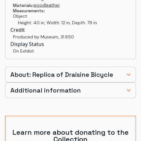
wood
leather
Materials:
Measurements:
Object:
Height: 40 in, Width: 12 in, Depth: 79 in
Credit
Produced by Museum
,
31.850
Display Status
On Exhibit
About: Replica of Draisine Bicycle
Additional information
Learn more about donating to the
Collection