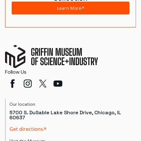
Learn More
Follow Us
Our location
5700 S. DuSable Lake Shore Drive, Chicago, IL
60637
Get directions