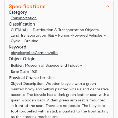
Specifications
Category
Transportation
Classification
CHENHALL - Distribution & Transportation Objects -
Land Transportation T&E - Human-Powered Vehicles -
Cycle - Draisine
Keyword
bicycle
cycline
Germany
bike
Object Origin
Builder:
Museum of Science and Industry
Date Built:
1931
Physical Characteristics
Object Description:
Wooden bicycle with a green
painted body and yellow painted wheels and decorative
accents. The bicycle has a dark green leather seat with a
green wooden back. A dark green arm rest is mounted
in front of the seat. There are no pedals. The bicycle is
foot-propelled with a stick mounted to the front acting
as the steering mechanism.