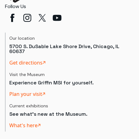
Follow Us
Our location
5700 S. DuSable Lake Shore Drive, Chicago, IL
60637
Get directions
Visit the Museum
Experience Griffin MSI for yourself.
Plan your visit
Current exhibitions
See what's new at the Museum.
What's here