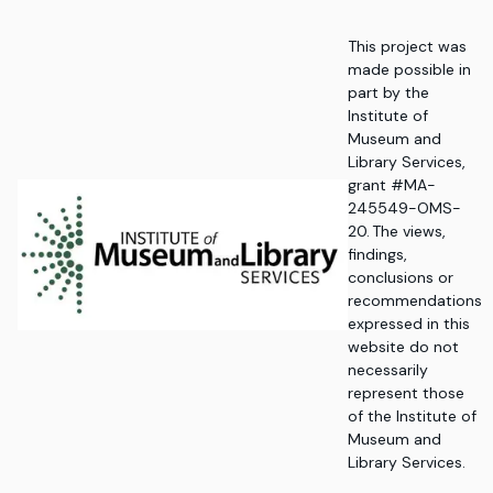
This project was
made possible in
part by the
Institute of
Museum and
Library Services,
grant #MA-
245549-OMS-
20. The views,
findings,
conclusions or
recommendations
expressed in this
website do not
necessarily
represent those
of the Institute of
Museum and
Library Services.