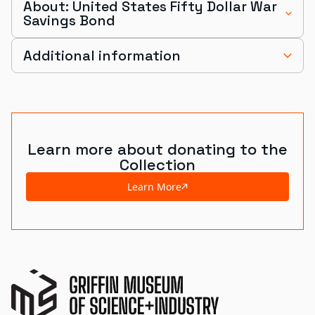
About: United States Fifty Dollar War
Savings Bond
Additional information
Learn more about donating to the
Collection
Learn More