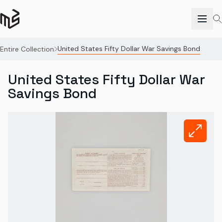
United States Fifty Dollar War Savings Bond
Entire Collection
United States Fifty Dollar War
Savings Bond