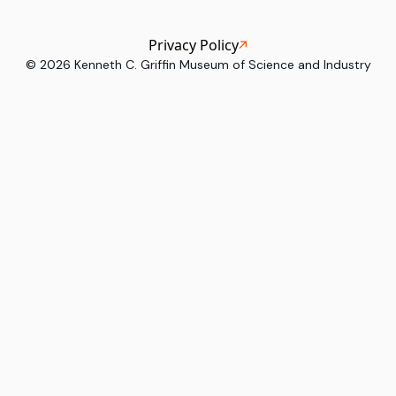
Privacy Policy
©
2026
Kenneth C. Griffin Museum of Science and Industry