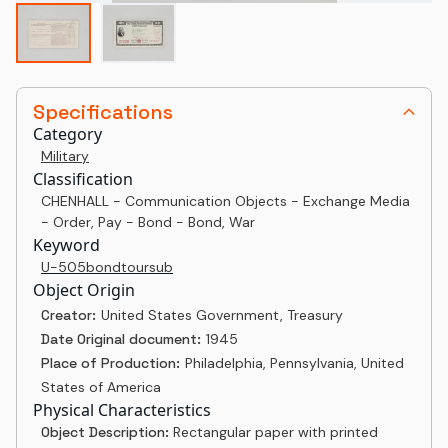
Specifications
Category
Military
Classification
CHENHALL - Communication Objects - Exchange Media
- Order, Pay - Bond - Bond, War
Keyword
U-505
bond
tour
sub
Object Origin
Creator:
United States Government, Treasury
Date Original document:
1945
Place of Production:
Philadelphia, Pennsylvania, United
States of America
Physical Characteristics
Object Description:
Rectangular paper with printed