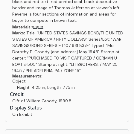
black and red text, red printed seal, black decorative
border and image of Thomas Jefferson at viewer's left.
Reverse is four sections of information and areas for
buyer to compete in brown text.
paper
Materials:
Marks:
Title: "UNITED STATES SAVINGS BOND/THE UNITED
STATES OF AMERICA / FIFTY DOLLARS" Series/Lot: "WAR
SAVINGS/BOND SERIES E L107 931 837E" Typed: "Mrs.
Dorothy E. Groody [and address] May 1945" Stamp at
center: "PURCHASED TO VISIT CAPTURED / GERMAN U
BOAT #505" Stamp at right: "LIT BROTHERS. / MAY 25
1945 / PHILADELPHIA, PA / ZONE 15"
Measurements:
Object:
Height: 4.25 in, Length: 7.75 in
Credit
Gift of William Groody
,
1999.8
Display Status
On Exhibit