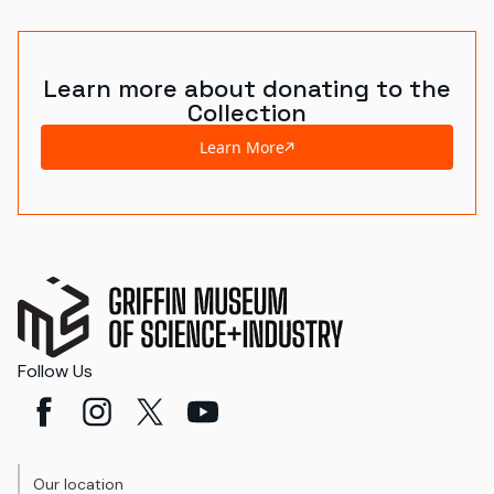
Learn more about donating to the
Collection
Learn More
Follow Us
Our location