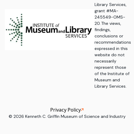
Library Services,
grant #MA-
245549-OMS-
20. The views,
findings,
conclusions or
recommendations
expressed in this
website do not
necessarily
represent those
of the Institute of
Museum and
Library Services.
Privacy Policy
©
2026
Kenneth C. Griffin Museum of Science and Industry