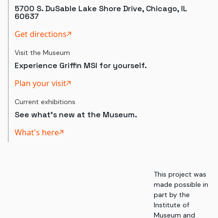
5700 S. DuSable Lake Shore Drive, Chicago, IL
60637
Get directions
Visit the Museum
Experience Griffin MSI for yourself.
Plan your visit
Current exhibitions
See what's new at the Museum.
What's here
This project was
made possible in
part by the
Institute of
Museum and