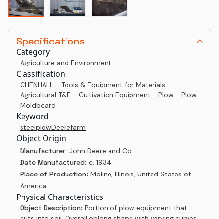
Specifications
Category
Agriculture and Environment
Classification
CHENHALL - Tools & Equipment for Materials -
Agricultural T&E - Cultivation Equipment - Plow - Plow,
Moldboard
Keyword
steel
plow
Deere
farm
Object Origin
Manufacturer:
John Deere and Co.
Date Manufactured:
c. 1934
Place of Production:
Moline, Illinois, United States of
America
Physical Characteristics
Object Description:
Portion of plow equipment that
cuts into soil. Overall oblong shape with varying curves.