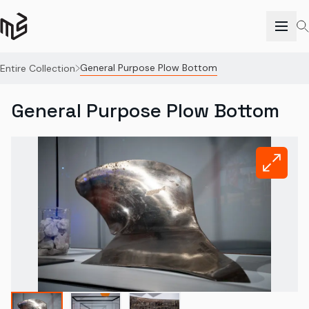
General Purpose Plow Bottom
Entire Collection
General Purpose Plow Bottom