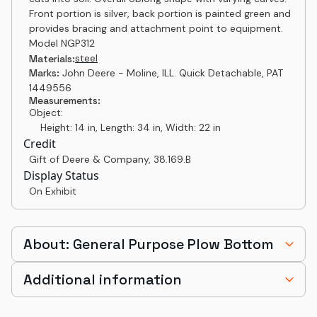
Front portion is silver, back portion is painted green and
provides bracing and attachment point to equipment.
Model NGP312
steel
Materials:
Marks:
John Deere - Moline, ILL. Quick Detachable, PAT
1449556
Measurements:
Object:
Height: 14 in, Length: 34 in, Width: 22 in
Credit
Gift of Deere & Company
,
38.169.B
Display Status
On Exhibit
About: General Purpose Plow Bottom
Additional information