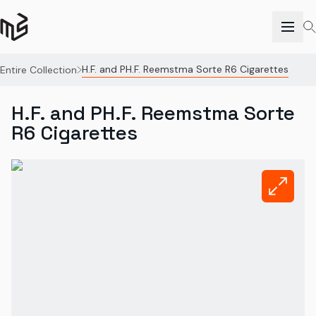
H.F. and PH.F. Reemstma Sorte R6 Cigarettes
Entire Collection
H.F. and PH.F. Reemstma Sorte
R6 Cigarettes