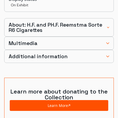
On Exhibit
About: H.F. and PH.F. Reemstma Sorte
R6 Cigarettes
Multimedia
Additional information
Learn more about donating to the
Collection
Learn More