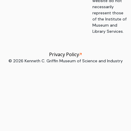
website do not
necessarily
represent those
of the Institute of
Museum and
Library Services.
Privacy Policy
©
2026
Kenneth C. Griffin Museum of Science and Industry