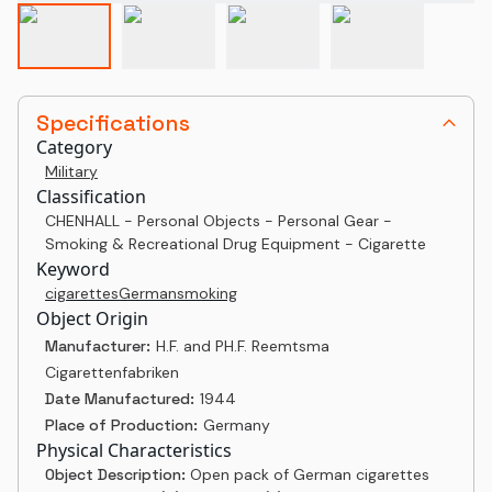
Specifications
Category
Military
Classification
CHENHALL - Personal Objects - Personal Gear -
Smoking & Recreational Drug Equipment - Cigarette
Keyword
cigarettes
German
smoking
Object Origin
Manufacturer:
H.F. and PH.F. Reemtsma
Cigarettenfabriken
Date Manufactured:
1944
Place of Production:
Germany
Physical Characteristics
Object Description:
Open pack of German cigarettes