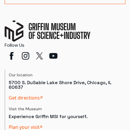
Follow Us
Our location
5700 S. DuSable Lake Shore Drive, Chicago, IL
60637
Get directions
Visit the Museum
Experience Griffin MSI for yourself.
Plan your visit