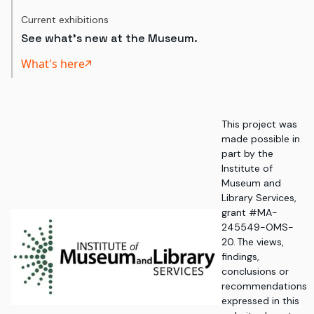
Current exhibitions
See what's new at the Museum.
What's here
This project was
made possible in
part by the
Institute of
Museum and
Library Services,
grant #MA-
245549-OMS-
20. The views,
findings,
conclusions or
recommendations
expressed in this