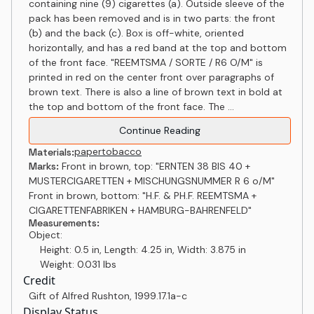
containing nine (9) cigarettes (a). Outside sleeve of the
pack has been removed and is in two parts: the front
(b) and the back (c). Box is off-white, oriented
horizontally, and has a red band at the top and bottom
of the front face. "REEMTSMA / SORTE / R6 O/M" is
printed in red on the center front over paragraphs of
brown text. There is also a line of brown text in bold at
the top and bottom of the front face. The ...
Continue Reading
paper
tobacco
Materials:
Marks:
Front in brown, top: "ERNTEN 38 BIS 40 +
MUSTERCIGARETTEN + MISCHUNGSNUMMER R 6 o/M"
Front in brown, bottom: "H.F. & PH.F. REEMTSMA +
CIGARETTENFABRIKEN + HAMBURG-BAHRENFELD"
Measurements:
Object:
Height: 0.5 in, Length: 4.25 in, Width: 3.875 in
Weight: 0.031 lbs
Credit
Gift of Alfred Rushton
,
1999.17.1a-c
Display Status