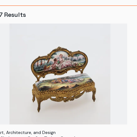
7
Results
rt, Architecture, and Design