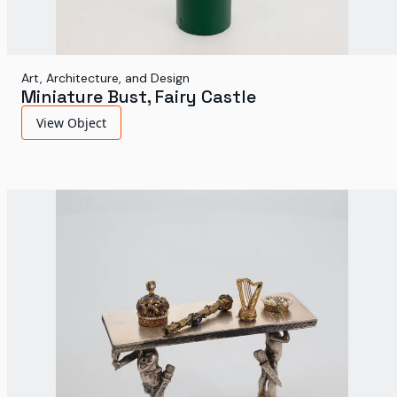
Art, Architecture, and Design
Miniature Bust, Fairy Castle
View Object