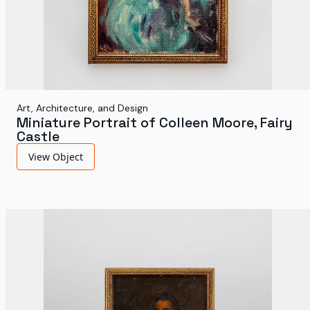
Art, Architecture, and Design
Miniature Portrait of Colleen Moore, Fairy
Castle
View Object