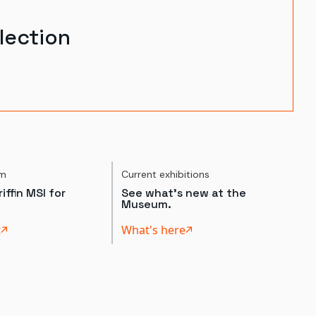
lection
um
Current exhibitions
iffin MSI for
See what's new at the
Museum.
t
What's here