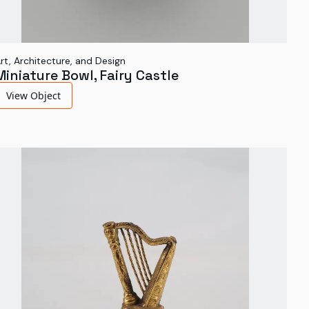
rt, Architecture, and Design
Miniature Bowl, Fairy Castle
View Object