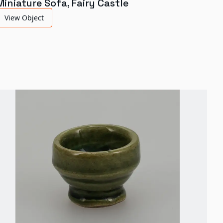
Miniature Sofa, Fairy Castle
View Object