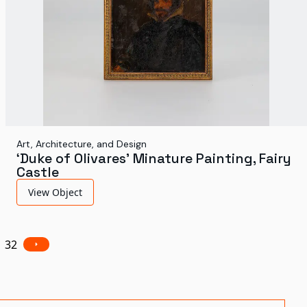
Art, Architecture, and Design
‘Duke of Olivares’ Minature Painting, Fairy
Castle
View Object
32