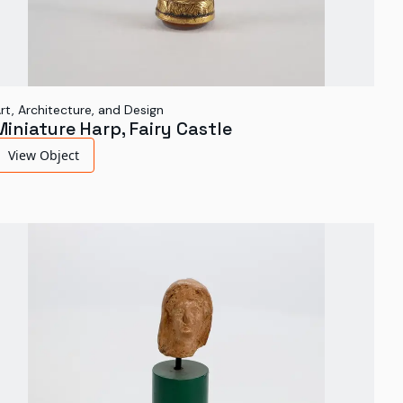
rt, Architecture, and Design
Miniature Harp, Fairy Castle
View Object