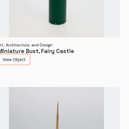
rt, Architecture, and Design
Miniature Bust, Fairy Castle
View Object