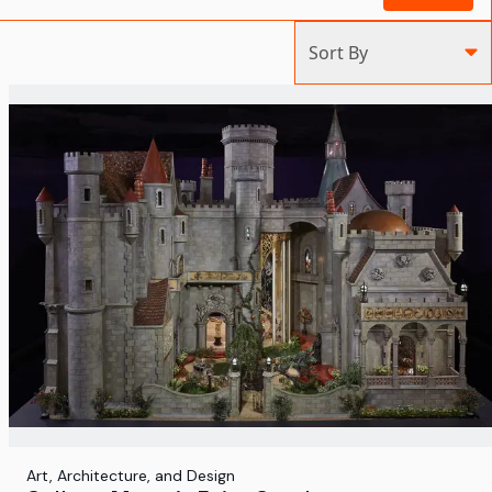
Sort By
Art, Architecture, and Design