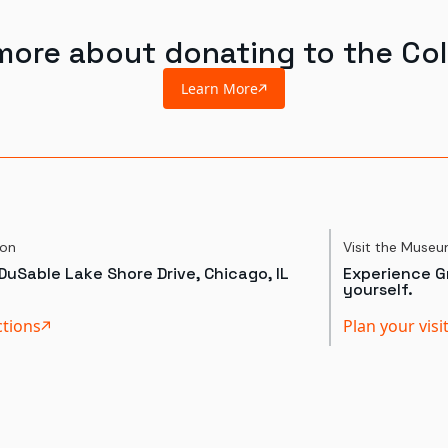
more about donating to the Col
Learn More
ion
Visit the Muse
DuSable Lake Shore Drive, Chicago, IL
Experience Gr
yourself.
ctions
Plan your visi