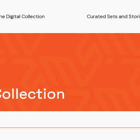
e Digital Collection
Curated Sets and Stor
Collection