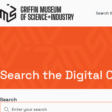
Search th
Search the Digital 
Search