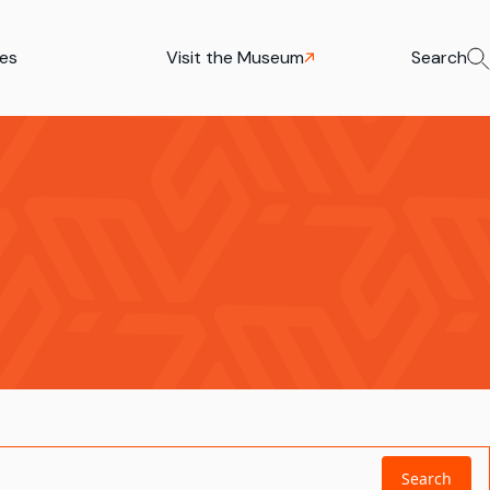
ies
Visit the Museum
Search
Search