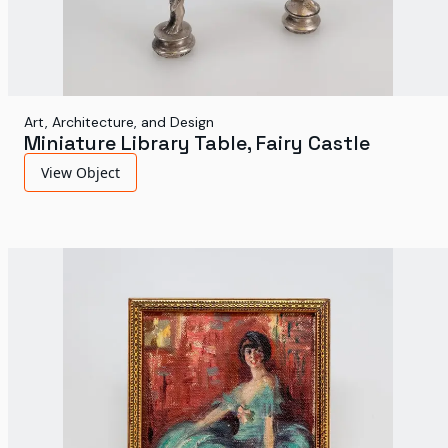
Art, Architecture, and Design
Miniature Library Table, Fairy Castle
View Object