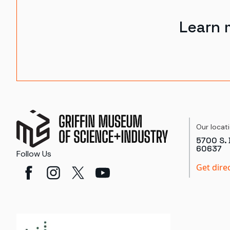
Learn 
Our locat
5700 S. 
60637
Follow Us
Get dire