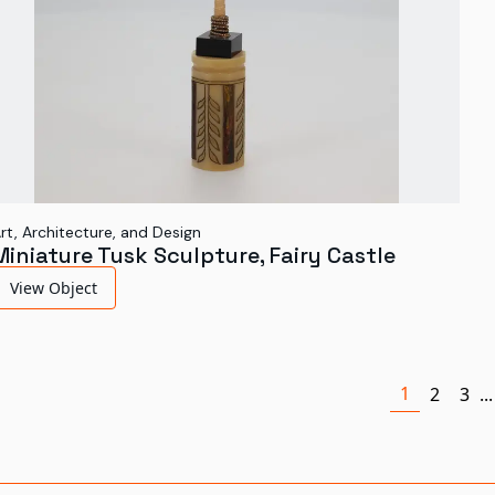
rt, Architecture, and Design
Miniature Tusk Sculpture, Fairy Castle
View Object
1
2
3
...