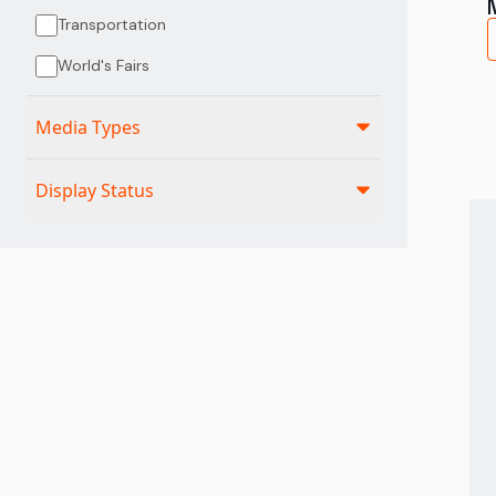
Transportation
World's Fairs
Media Types
Display Status