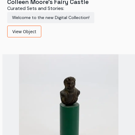
Colleen Moore's Fairy Castle
Curated Sets and Stories:
Welcome to the new Digital Collection!
View Object