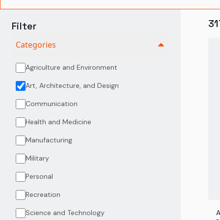
31
Filter
Categories
Agriculture and Environment
Art, Architecture, and Design
Communication
Health and Medicine
Manufacturing
Military
Personal
Recreation
Science and Technology
A