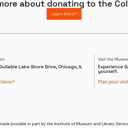
more about donating to the Col
Learn More
ion
Visit the Muse
DuSable Lake Shore Drive, Chicago, IL
Experience Gr
yourself.
ctions
Plan your visi
 made possible in part by the Institute of Museum and Library Serv