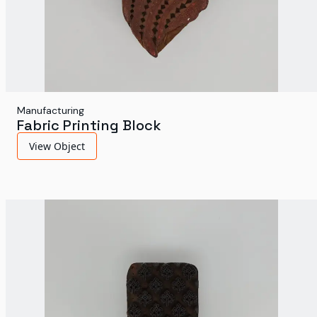
Manufacturing
Fabric Printing Block
View Object