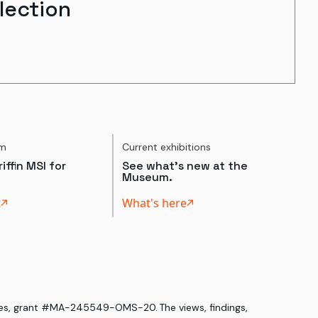
lection
um
Current exhibitions
iffin MSI for
See what's new at the
Museum.
t
What's here
ices, grant #MA-245549-OMS-20. The views, findings,