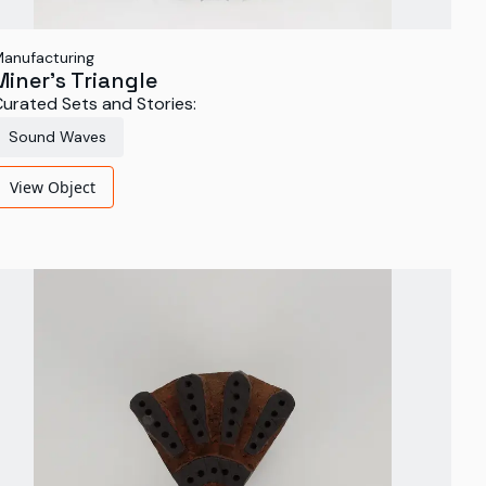
anufacturing
Miner’s Triangle
urated Sets and Stories:
Sound Waves
View Object