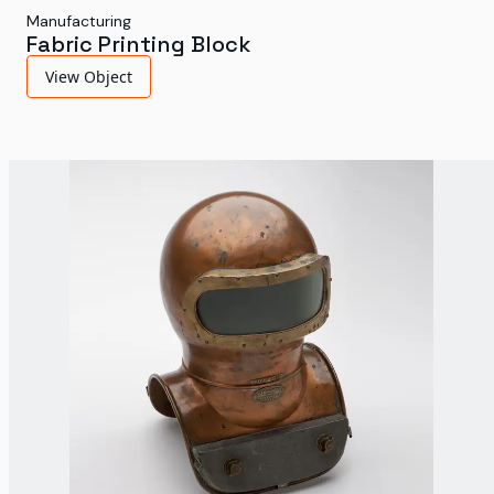
Manufacturing
Fabric Printing Block
View Object