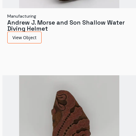
Manufacturing
Andrew J. Morse and Son Shallow Water
Diving Helmet
View Object