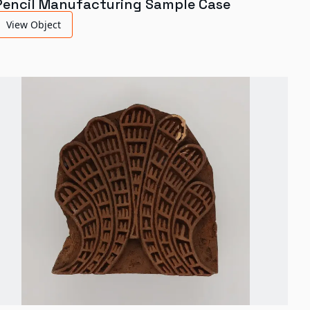
Pencil Manufacturing Sample Case
View Object