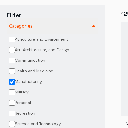
12
Filter
Categories
Agriculture and Environment
Art, Architecture, and Design
Communication
Health and Medicine
Manufacturing
Military
Personal
Recreation
Science and Technology
M