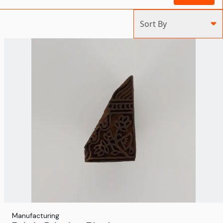
Sort By
Manufacturing