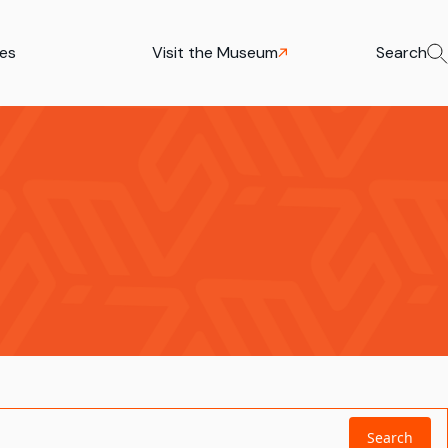
ies
Visit the Museum
Search
Search