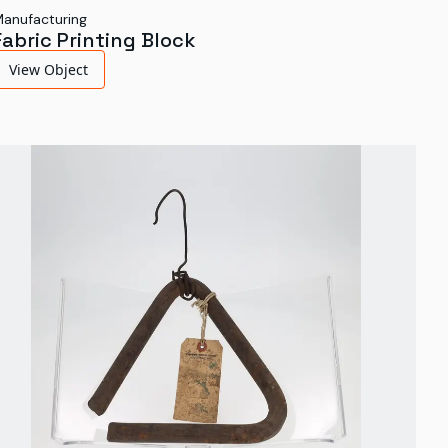
anufacturing
Fabric Printing Block
View Object