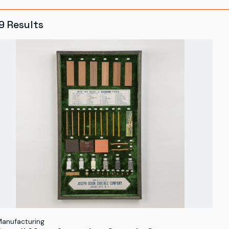
9
Results
anufacturing