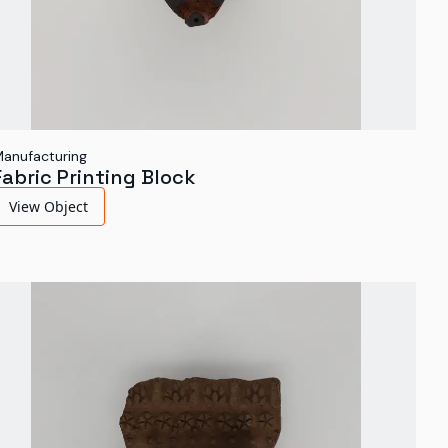
anufacturing
Fabric Printing Block
View Object