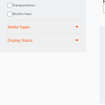
Transportation
World's Fairs
Media Types
Display Status