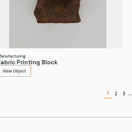
anufacturing
Fabric Printing Block
View Object
1
2
3
...