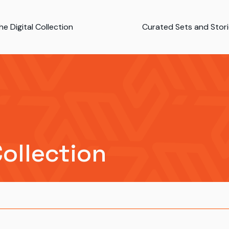
e Digital Collection
Curated Sets and Stor
Collection