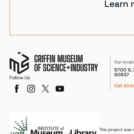
Learn 
Our locat
5700 S. 
60637
Follow Us
Get dire
This project was