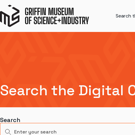
Search th
Search the Digital 
Search