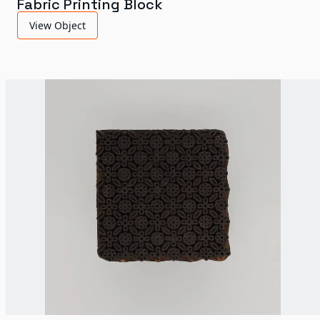
Fabric Printing Block
View Object