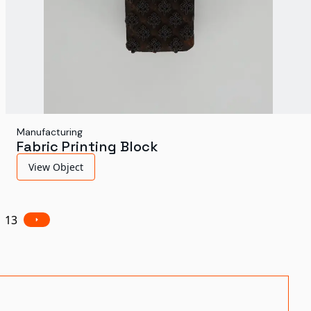
Manufacturing
Fabric Printing Block
View Object
13