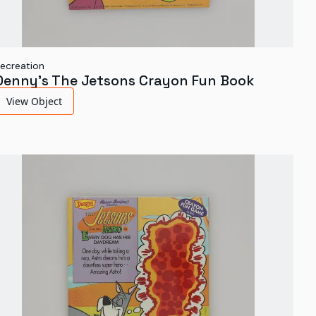
ecreation
Denny's The Jetsons Crayon Fun Book
View Object