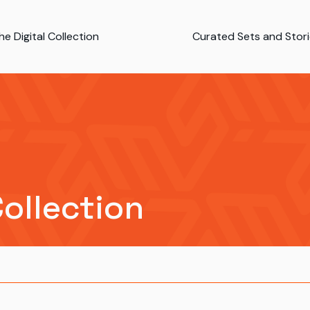
e Digital Collection
Curated Sets and Stor
Collection