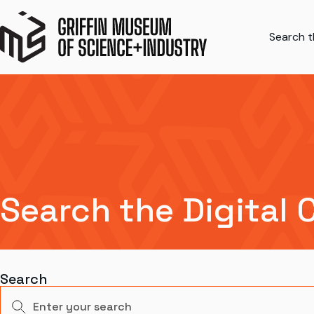
Search th
Search the Digital 
Search