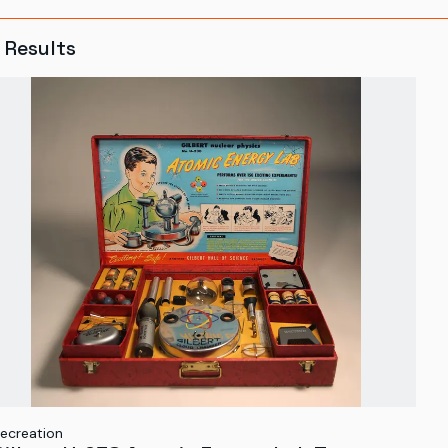
Results
ecreation