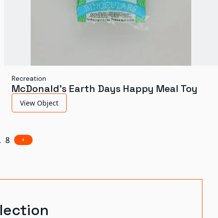
Recreation
McDonald's Earth Days Happy Meal Toy
View Object
.
8
lection