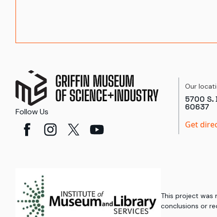
Our locat
5700 S. 
60637
Follow Us
Get dire
This project was
conclusions or re