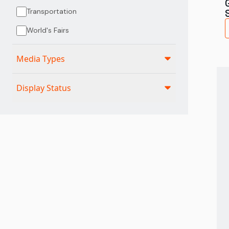
Transportation
World's Fairs
Media Types
Display Status