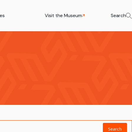
ies
Visit the Museum
Search
Search