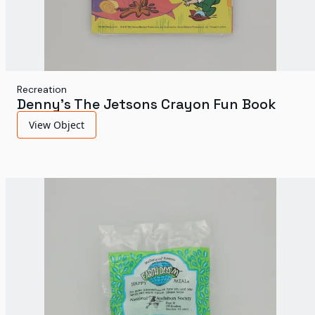
Recreation
Denny's The Jetsons Crayon Fun Book
View Object