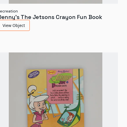
ecreation
Denny's The Jetsons Crayon Fun Book
View Object