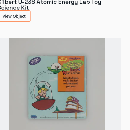
Gilbert U-238 Atomic Energy Lab Toy
Science Kit
View Object