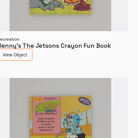
ecreation
Denny's The Jetsons Crayon Fun Book
View Object