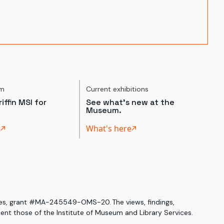
um
Current exhibitions
iffin MSI for
See what's new at the
Museum.
t
What's here
ices, grant #MA-245549-OMS-20. The views, findings,
nt those of the Institute of Museum and Library Services.