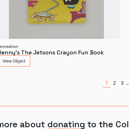
ecreation
Denny's The Jetsons Crayon Fun Book
View Object
1
2
3
..
more about donating to the Col