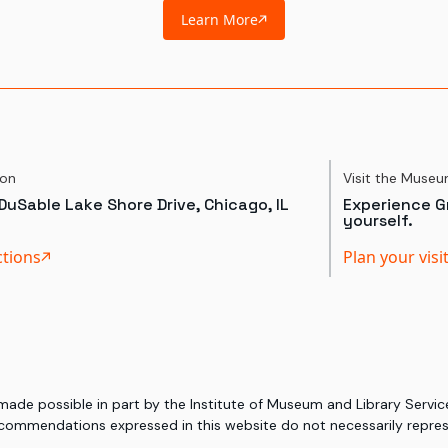
Learn More
ion
Visit the Muse
DuSable Lake Shore Drive, Chicago, IL
Experience Gr
yourself.
ctions
Plan your visi
 made possible in part by the Institute of Museum and Library Serv
commendations expressed in this website do not necessarily represe