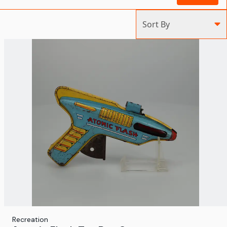
Sort By
Recreation