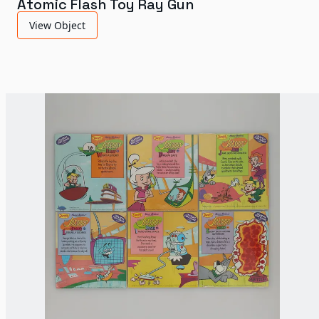
Atomic Flash Toy Ray Gun
View Object