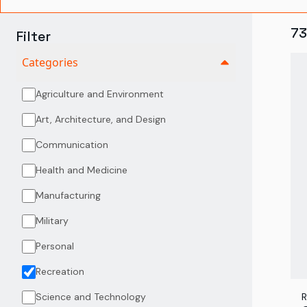
73
Filter
Categories
Agriculture and Environment
Art, Architecture, and Design
Communication
Health and Medicine
Manufacturing
Military
Personal
Recreation
Science and Technology
R