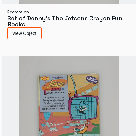
Recreation
Set of Denny's The Jetsons Crayon Fun
Books
View Object