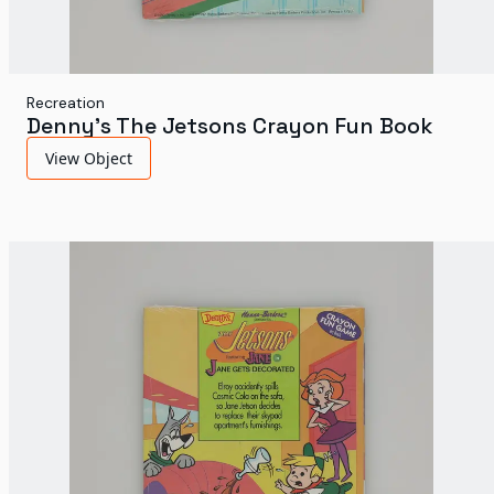
Recreation
Denny's The Jetsons Crayon Fun Book
View Object