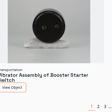
ransportation
Vibrator Assembly of Booster Starter
Switch
View Object
1
2
3
...