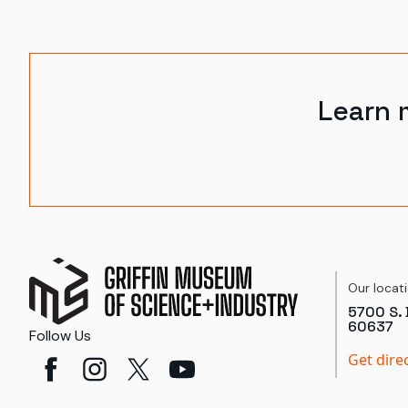
Learn 
Our locat
5700 S. 
60637
Follow Us
Get dire