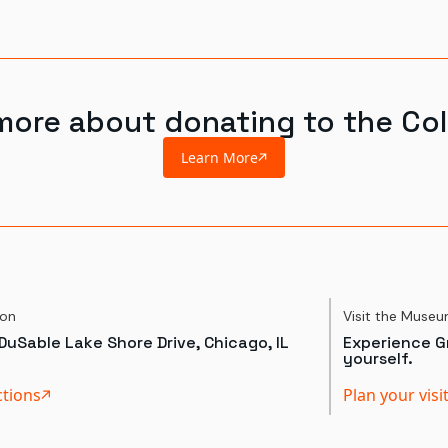
more about donating to the Col
Learn More
ion
Visit the Muse
DuSable Lake Shore Drive, Chicago, IL
Experience Gr
yourself.
ctions
Plan your visi