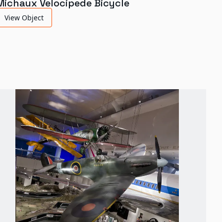
Michaux Velocipede Bicycle
View Object