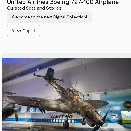
United Airlines Boeing 727-100 Airplane
Curated Sets and Stories:
Welcome to the new Digital Collection!
View Object