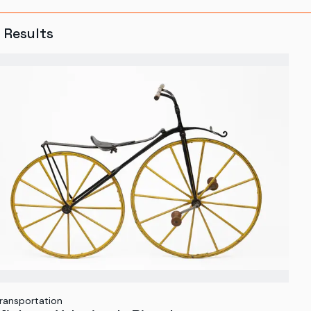
8
Results
ransportation