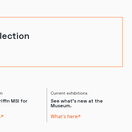
lection
um
Current exhibitions
iffin MSI for
See what's new at the
Museum.
t
What's here