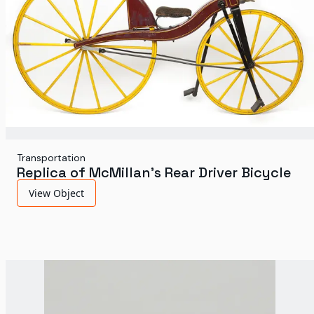
Transportation
Replica of McMillan's Rear Driver Bicycle
View Object