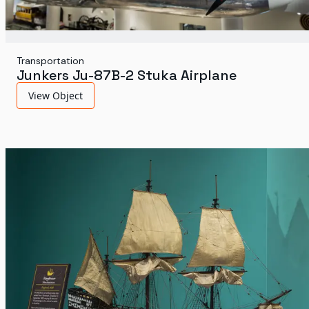
Transportation
Junkers Ju-87B-2 Stuka Airplane
View Object