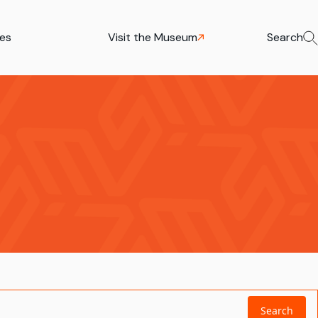
ies
Visit the Museum
Search
Search