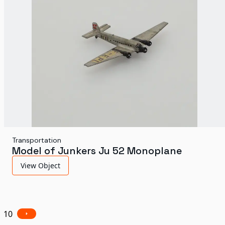
Transportation
Model of Junkers Ju 52 Monoplane
View Object
10