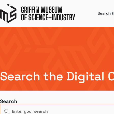
Search th
Search the Digital 
Search