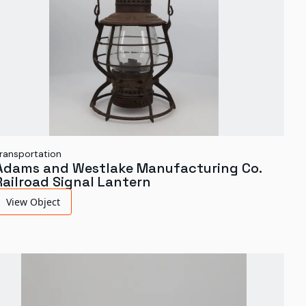
ransportation
Adams and Westlake Manufacturing Co.
Railroad Signal Lantern
View Object