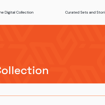
e Digital Collection
Curated Sets and Stor
Collection