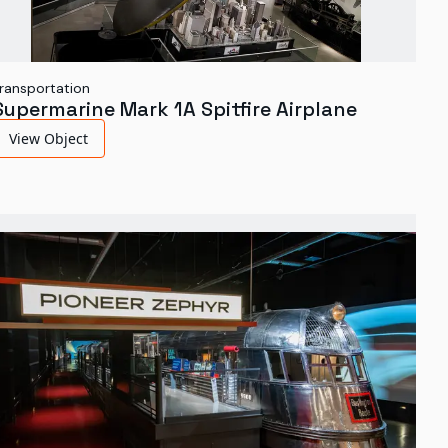
ransportation
Supermarine Mark 1A Spitfire Airplane
View Object