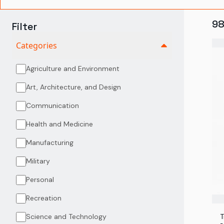
9
Filter
Categories
Agriculture and Environment
Art, Architecture, and Design
Communication
Health and Medicine
Manufacturing
Military
Personal
Recreation
Science and Technology
T