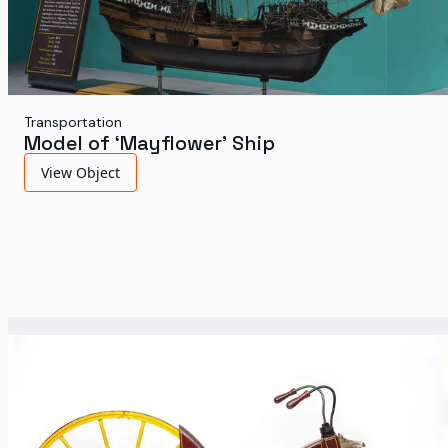
Transportation
Model of ‘Mayflower’ Ship
View Object