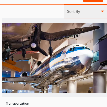
Sort By
Transportation