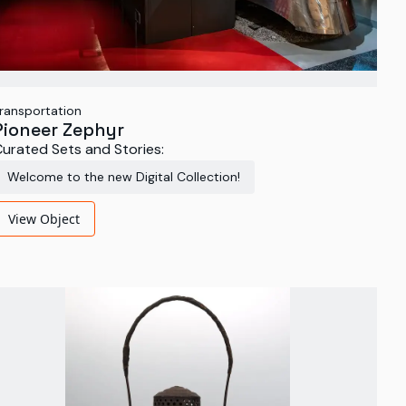
ransportation
Pioneer Zephyr
urated Sets and Stories:
Welcome to the new Digital Collection!
View Object