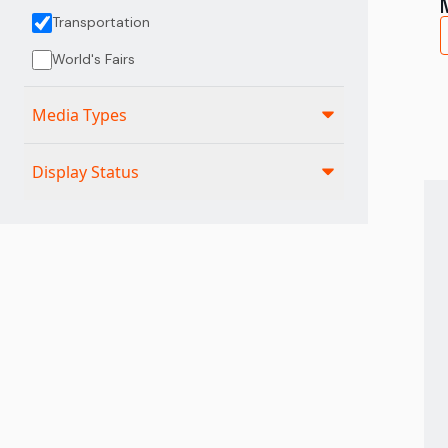
Transportation
World's Fairs
Media Types
Display Status