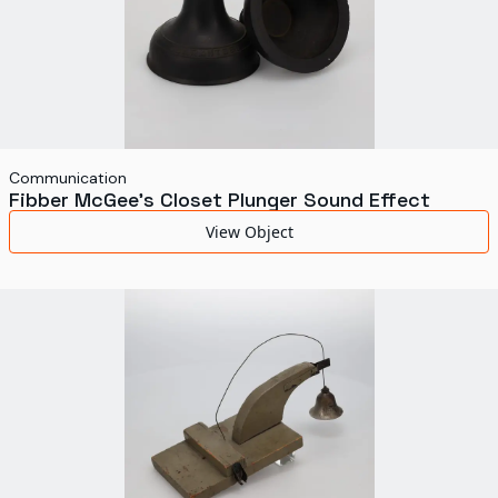
Communication
Fibber McGee's Closet Plunger Sound Effect
View Object