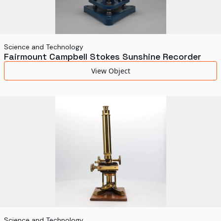
Science and Technology
Fairmount Campbell Stokes Sunshine Recorder
View Object
Science and Technology