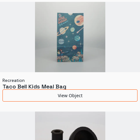
World's Fairs
Media Types
Display Status
Recreation
Taco Bell Kids Meal Bag
View Object