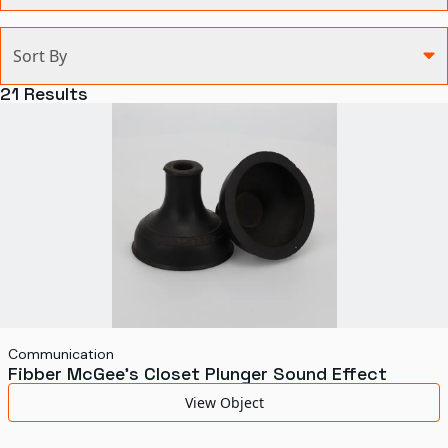
Categories
Sort By
Agriculture and Environment
21
Results
Art, Architecture, and Design
Communication
Health and Medicine
Manufacturing
Military
Personal
Recreation
Communication
Fibber McGee's Closet Plunger Sound Effect
Science and Technology
View Object
Transportation