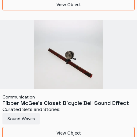
View Object
Communication
Fibber McGee's Closet Bicycle Bell Sound Effect
Curated Sets and Stories:
Sound Waves
View Object