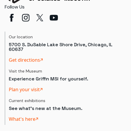
Follow Us
Our location
5700 S. DuSable Lake Shore Drive, Chicago, IL
60637
Get directions
Visit the Museum
Experience Griffin MSI for yourself.
Plan your visit
Current exhibitions
See what's new at the Museum.
What's here