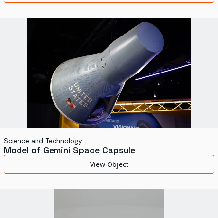
Science and Technology
Model of Gemini Space Capsule
View Object