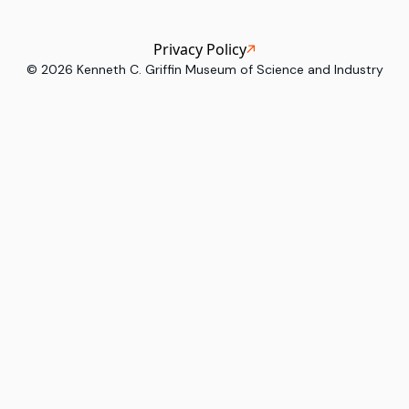
Privacy Policy
©
2026
Kenneth C. Griffin Museum of Science and Industry