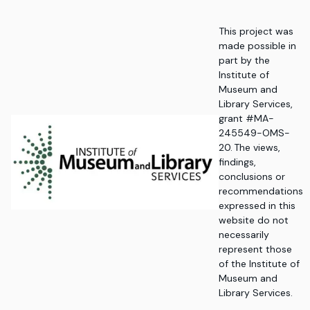
This project was
made possible in
part by the
Institute of
Museum and
Library Services,
grant #MA-
245549-OMS-
20. The views,
findings,
conclusions or
recommendations
expressed in this
website do not
necessarily
represent those
of the Institute of
Museum and
Library Services.