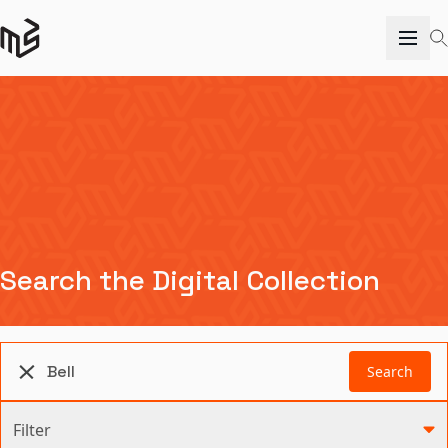
Search the Digital Collection
Search
Filter