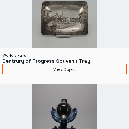
World's Fairs
Centrury of Progress Souvenir Tray
View Object