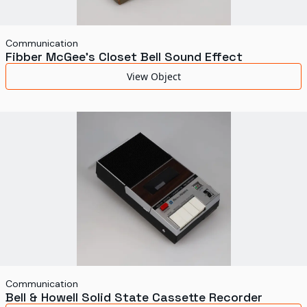
Communication
Fibber McGee's Closet Bell Sound Effect
View Object
Communication
Bell & Howell Solid State Cassette Recorder