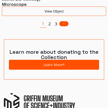
Microscope
View Object
1
2
3
Learn more about donating to the
Collection
Learn More