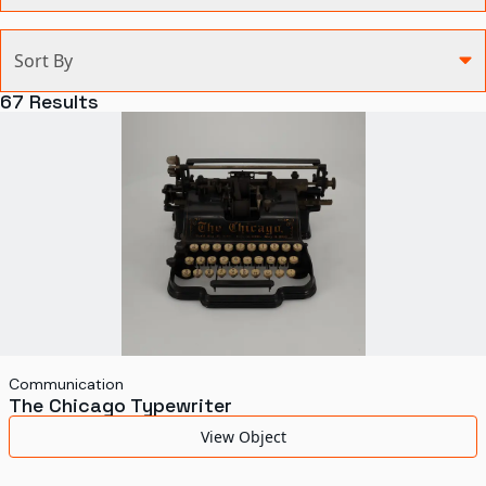
Categories
Sort By
Agriculture and Environment
67
Results
Art, Architecture, and Design
Communication
Health and Medicine
Manufacturing
Military
Personal
Recreation
Communication
The Chicago Typewriter
Science and Technology
View Object
Transportation