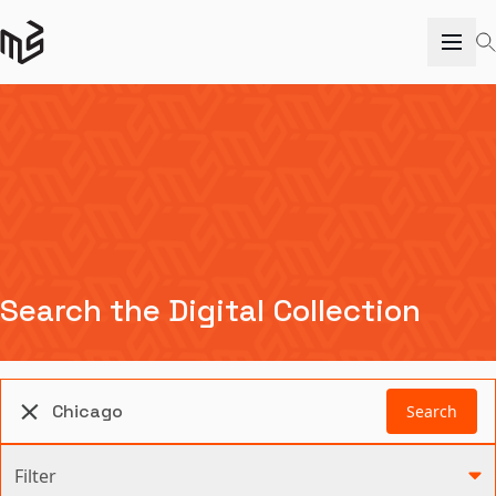
Search the Digital Collection
Search
Filter