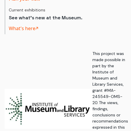
Current exhibitions
See what's new at the Museum.
What's here
This project was
made possible in
part by the
Institute of
Museum and
Library Services,
grant #MA-
245549-OMS-
20. The views,
findings,
conclusions or
recommendations
expressed in this