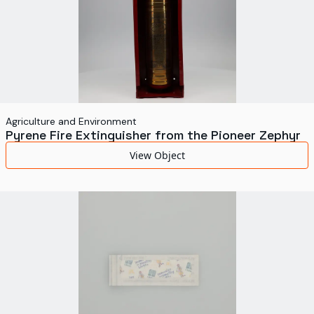
Agriculture and Environment
Pyrene Fire Extinguisher from the Pioneer Zephyr
View Object