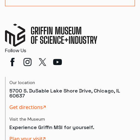
Follow Us
Our location
5700 S. DuSable Lake Shore Drive, Chicago, IL
60637
Get directions
Visit the Museum
Experience Griffin MSI for yourself.
Plan your visit