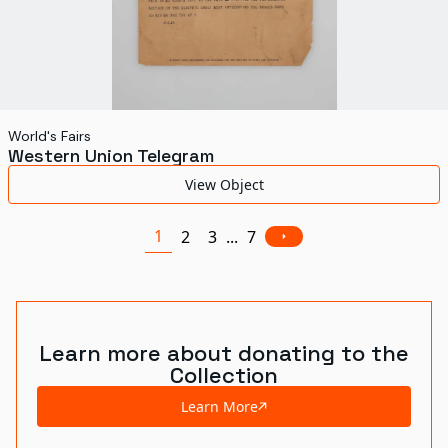
World's Fairs
Western Union Telegram
View Object
1
2
3
...
7
Learn more about donating to the
Collection
Learn More