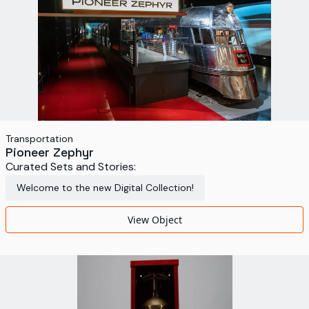
Transportation
Pioneer Zephyr
Curated Sets and Stories:
Welcome to the new Digital Collection!
View Object