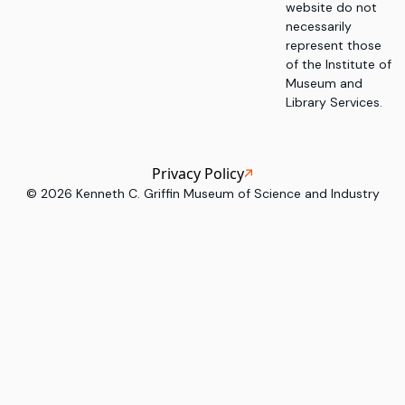
website do not
necessarily
represent those
of the Institute of
Museum and
Library Services.
Privacy Policy
©
2026
Kenneth C. Griffin Museum of Science and Industry