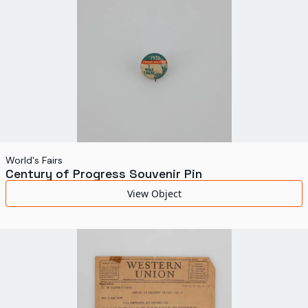
World's Fairs
Century of Progress Souvenir Pin
View Object