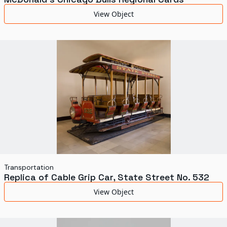
View Object
Transportation
Replica of Cable Grip Car, State Street No. 532
View Object