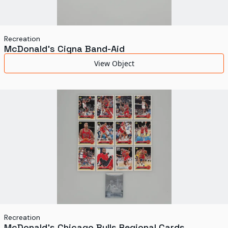
Recreation
McDonald's Cigna Band-Aid
View Object
Recreation
McDonald's Chicago Bulls Regional Cards