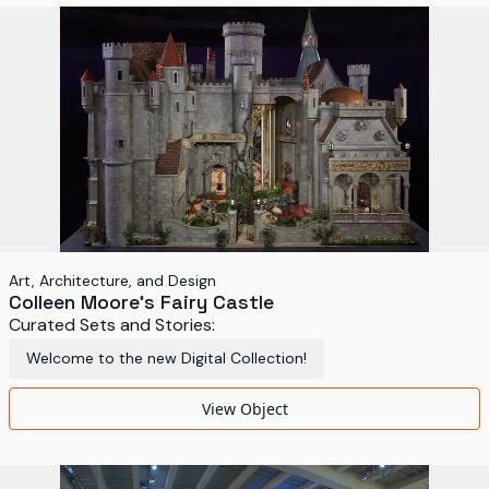
World's Fairs
Media Types
Display Status
Art, Architecture, and Design
Colleen Moore's Fairy Castle
Curated Sets and Stories:
Welcome to the new Digital Collection!
View Object