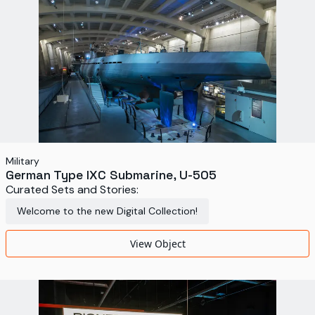
Military
German Type IXC Submarine, U-505
Curated Sets and Stories:
Welcome to the new Digital Collection!
View Object