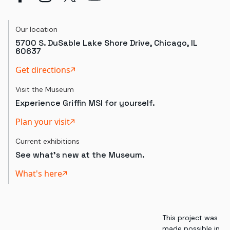
Our location
5700 S. DuSable Lake Shore Drive, Chicago, IL
60637
Get directions
Visit the Museum
Experience Griffin MSI for yourself.
Plan your visit
Current exhibitions
See what's new at the Museum.
What's here
This project was
made possible in