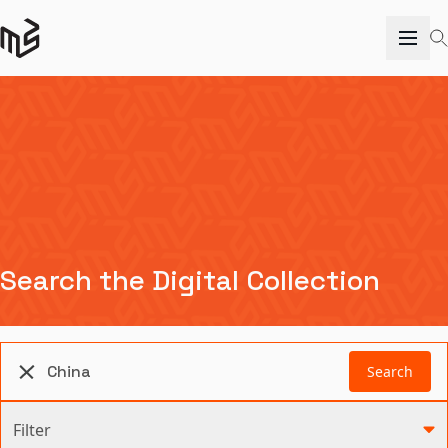
Search the Digital Collection
Search
Filter