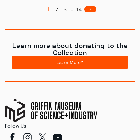
1
2
3
...
14
Learn more about donating to the
Collection
Learn More
Follow Us