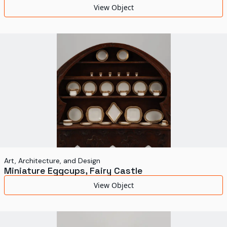
View Object
Art, Architecture, and Design
Miniature Eggcups, Fairy Castle
View Object