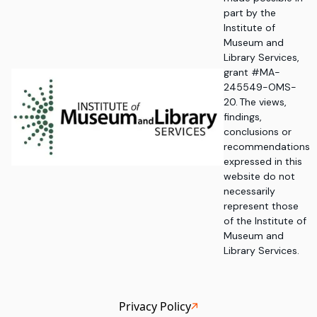
part by the
Institute of
Museum and
Library Services,
grant #MA-
245549-OMS-
20. The views,
findings,
conclusions or
recommendations
expressed in this
website do not
necessarily
represent those
of the Institute of
Museum and
Library Services.
Privacy Policy