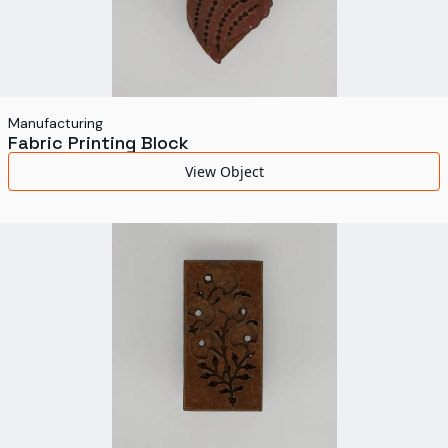
Manufacturing
Fabric Printing Block
View Object