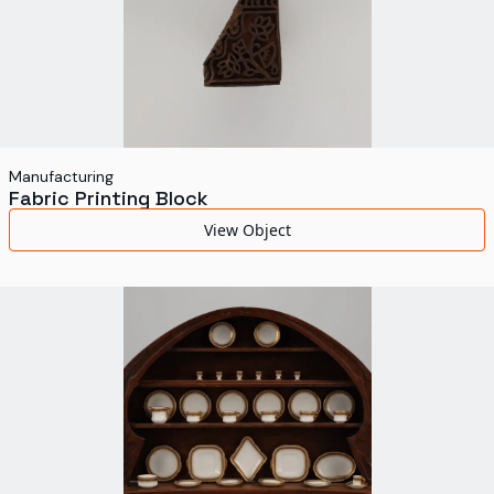
Manufacturing
Fabric Printing Block
View Object