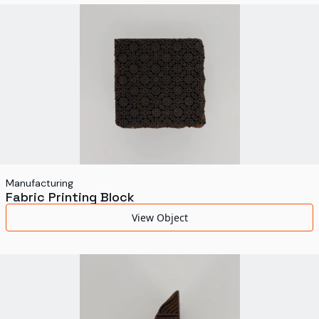
World's Fairs
Media Types
Display Status
Manufacturing
Fabric Printing Block
View Object