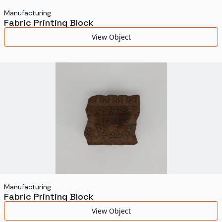
Manufacturing
Fabric Printing Block
View Object
Manufacturing
Fabric Printing Block
View Object