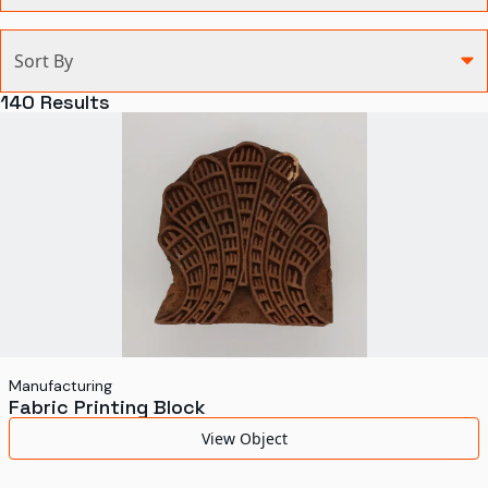
Categories
Sort By
Agriculture and Environment
140
Results
Art, Architecture, and Design
Communication
Health and Medicine
Manufacturing
Military
Personal
Recreation
Manufacturing
Fabric Printing Block
Science and Technology
View Object
Transportation