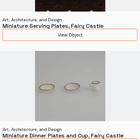
Art, Architecture, and Design
Miniature Serving Plates, Fairy Castle
View Object
Art, Architecture, and Design
Miniature Dinner Plates and Cup, Fairy Castle