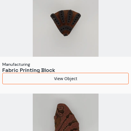
Manufacturing
Fabric Printing Block
View Object