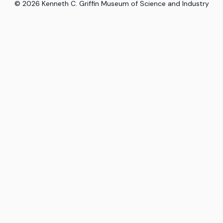
©
2026
Kenneth C. Griffin Museum of Science and Industry