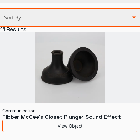
Categories
Sort By
Agriculture and Environment
11
Results
Art, Architecture, and Design
Communication
Health and Medicine
Manufacturing
Military
Personal
Recreation
Communication
Fibber McGee's Closet Plunger Sound Effect
Science and Technology
View Object
Transportation