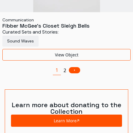
Communication
Fibber McGee's Closet Sleigh Bells
Curated Sets and Stories:
Sound Waves
View Object
1
2
Learn more about donating to the
Collection
Learn More