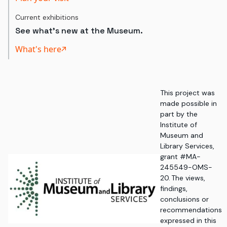
Current exhibitions
See what's new at the Museum.
What's here
This project was
made possible in
part by the
Institute of
Museum and
Library Services,
grant #MA-
245549-OMS-
20. The views,
findings,
conclusions or
recommendations
expressed in this