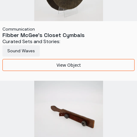
Communication
Fibber McGee's Closet Cymbals
Curated Sets and Stories:
Sound Waves
View Object