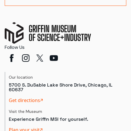
Follow Us
Our location
5700 S. DuSable Lake Shore Drive, Chicago, IL
60637
Get directions
Visit the Museum
Experience Griffin MSI for yourself.
Plan your visit