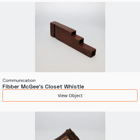
World's Fairs
Media Types
Display Status
Communication
Fibber McGee's Closet Whistle
View Object