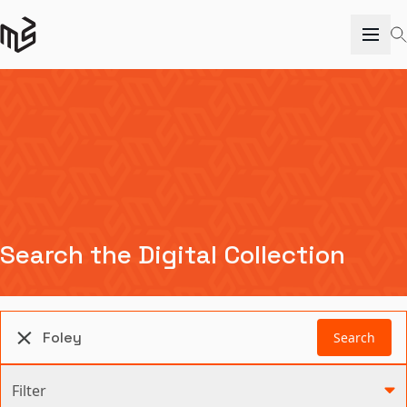
Search the Digital Collection
Search
Filter