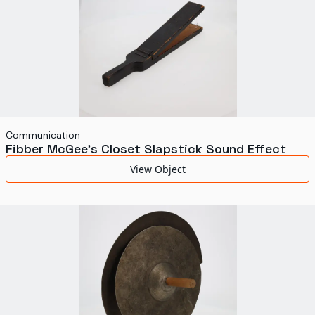
Communication
Fibber McGee's Closet Slapstick Sound Effect
View Object