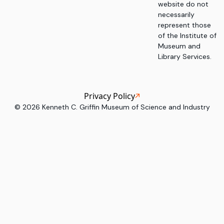
website do not
necessarily
represent those
of the Institute of
Museum and
Library Services.
Privacy Policy
©
2026
Kenneth C. Griffin Museum of Science and Industry