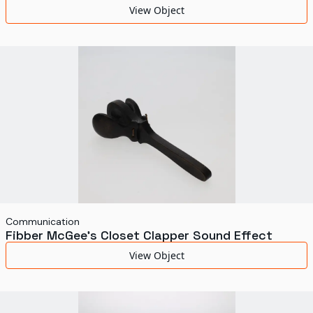
View Object
Communication
Fibber McGee's Closet Clapper Sound Effect
View Object