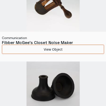
Communication
Fibber McGee's Closet Noise Maker
View Object