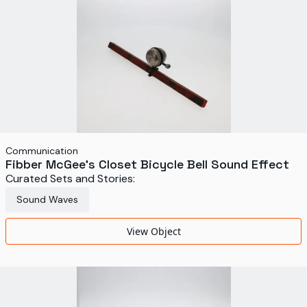
Communication
Fibber McGee's Closet Bicycle Bell Sound Effect
Curated Sets and Stories:
Sound Waves
View Object