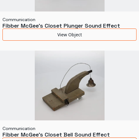
Communication
Fibber McGee's Closet Plunger Sound Effect
View Object
Communication
Fibber McGee's Closet Bell Sound Effect