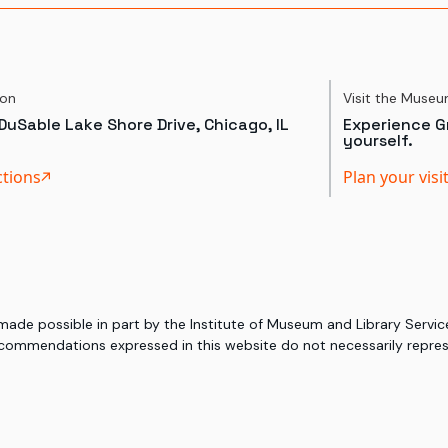
ion
Visit the Muse
DuSable Lake Shore Drive, Chicago, IL
Experience Gr
yourself.
ctions
Plan your visi
 made possible in part by the Institute of Museum and Library Serv
commendations expressed in this website do not necessarily represe