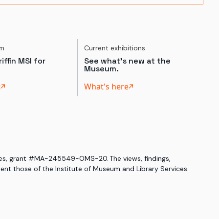
um
Current exhibitions
iffin MSI for
See what's new at the
Museum.
t
What's here
ices, grant #MA-245549-OMS-20. The views, findings,
nt those of the Institute of Museum and Library Services.