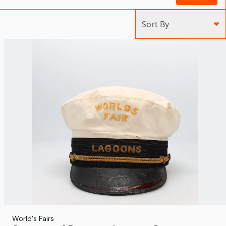
Sort By
World's Fairs