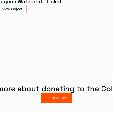
Lagoon Watercraft Ticket
View Object
more about donating to the Col
Learn More