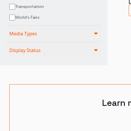
Transportation
World's Fairs
Media Types
Display Status
Learn 