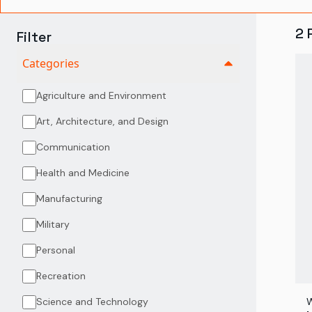
2
Filter
Categories
Agriculture and Environment
Art, Architecture, and Design
Communication
Health and Medicine
Manufacturing
Military
Personal
Recreation
Science and Technology
W