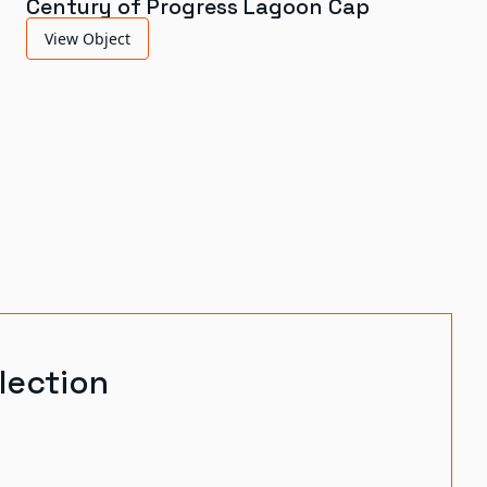
Century of Progress Lagoon Cap
View Object
lection