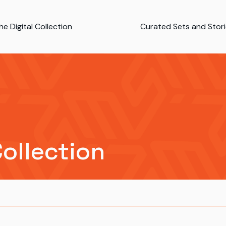
e Digital Collection
Curated Sets and Stor
Collection