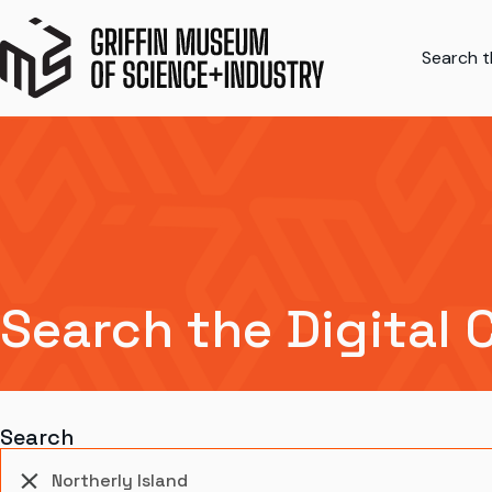
Search th
Search the Digital 
Search