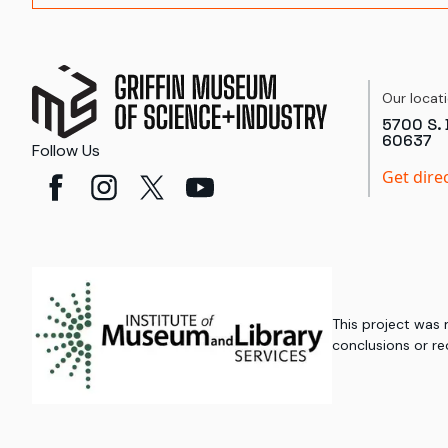
Our locat
5700 S. 
60637
Follow Us
Get dire
This project was
conclusions or re