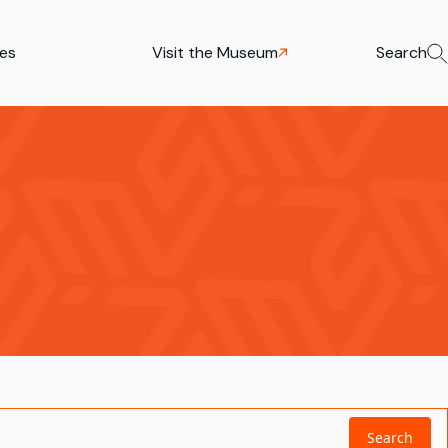
ies
Visit the Museum
Search
Search