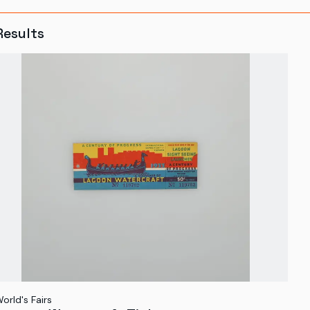
Results
orld's Fairs