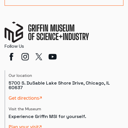
Follow Us
Our location
5700 S. DuSable Lake Shore Drive, Chicago, IL
60637
Get directions
Visit the Museum
Experience Griffin MSI for yourself.
Plan your visit