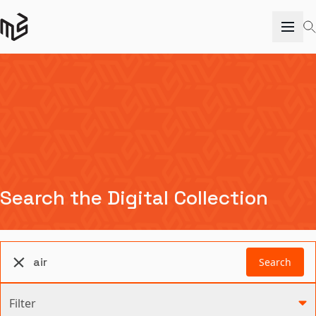
Search the Digital Collection
Search
Filter