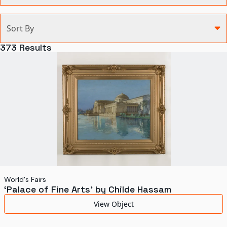
Categories
Sort By
Agriculture and Environment
373
Results
Art, Architecture, and Design
Communication
Health and Medicine
Manufacturing
Military
Personal
Recreation
World's Fairs
‘Palace of Fine Arts’ by Childe Hassam
Science and Technology
View Object
Transportation