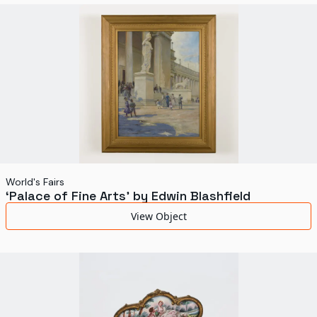
World's Fairs
Media Types
Display Status
World's Fairs
‘Palace of Fine Arts’ by Edwin Blashfield
View Object