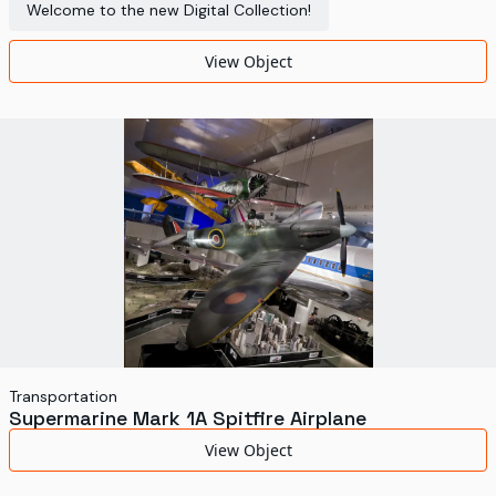
Welcome to the new Digital Collection!
View Object
Transportation
Supermarine Mark 1A Spitfire Airplane
View Object