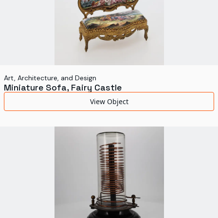
Art, Architecture, and Design
Miniature Sofa, Fairy Castle
View Object