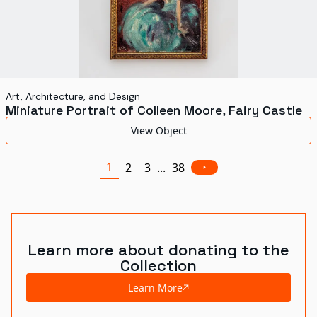
Art, Architecture, and Design
Miniature Portrait of Colleen Moore, Fairy Castle
View Object
1
2
3
...
38
Learn more about donating to the
Collection
Learn More