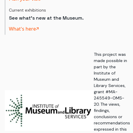
Current exhibitions
See what's new at the Museum.
What's here
This project was
made possible in
part by the
Institute of
Museum and
Library Services,
grant #MA-
245549-OMS-
20. The views,
findings,
conclusions or
recommendations
expressed in this