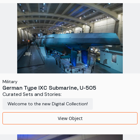
Military
German Type IXC Submarine, U-505
Curated Sets and Stories:
Welcome to the new Digital Collection!
View Object