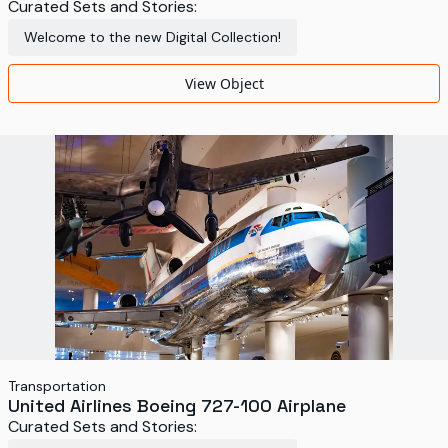
Curated Sets and Stories:
Welcome to the new Digital Collection!
View Object
Transportation
United Airlines Boeing 727-100 Airplane
Curated Sets and Stories: