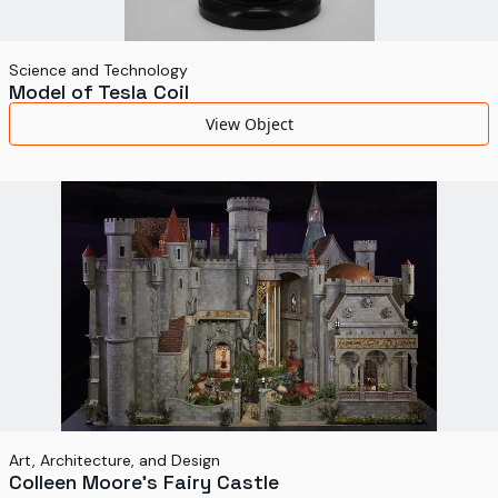
Science and Technology
Model of Tesla Coil
View Object
Art, Architecture, and Design
Colleen Moore's Fairy Castle