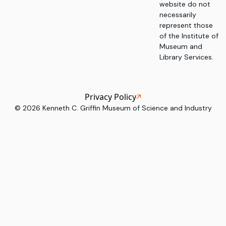
website do not
necessarily
represent those
of the Institute of
Museum and
Library Services.
Privacy Policy
©
2026
Kenneth C. Griffin Museum of Science and Industry