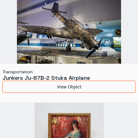
Transportation
Junkers Ju-87B-2 Stuka Airplane
View Object